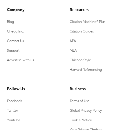
Company
Resources
Blog
Citation Machine® Plus
Chegg Inc.
Citation Guides
Contact Us
APA
Support
MLA
Advertise with us
Chicago Style
Harvard Referencing
Follow Us
Business
Facebook
Terms of Use
Twitter
Global Privacy Policy
Youtube
Cookie Notice