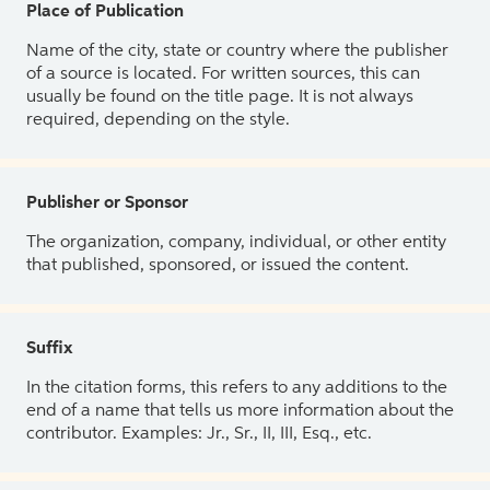
Place of Publication
Name of the city, state or country where the publisher
of a source is located. For written sources, this can
usually be found on the title page. It is not always
required, depending on the style.
Publisher or Sponsor
The organization, company, individual, or other entity
that published, sponsored, or issued the content.
Suffix
In the citation forms, this refers to any additions to the
end of a name that tells us more information about the
contributor. Examples: Jr., Sr., II, III, Esq., etc.