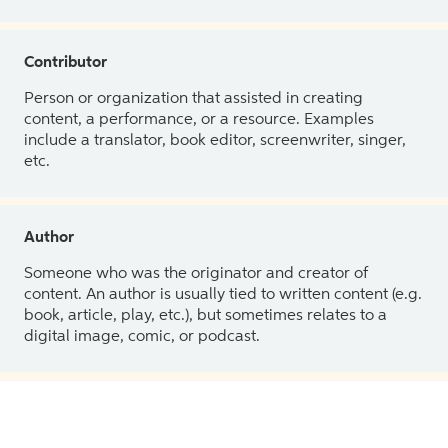
Contributor
Person or organization that assisted in creating
content, a performance, or a resource. Examples
include a translator, book editor, screenwriter, singer,
etc.
Author
Someone who was the originator and creator of
content. An author is usually tied to written content (e.g.
book, article, play, etc.), but sometimes relates to a
digital image, comic, or podcast.