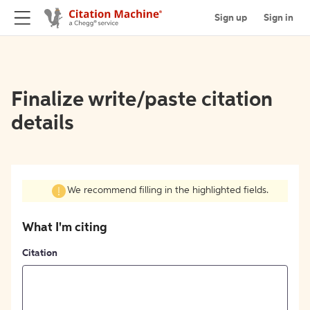
Sign up
Sign in
Finalize write/paste citation
details
We recommend filling in the highlighted fields.
What I'm citing
Citation