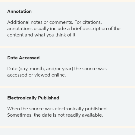
Annotation
Additional notes or comments. For citations,
annotations usually include a brief description of the
content and what you think of it.
Date Accessed
Date (day, month, and/or year) the source was
accessed or viewed online.
Electronically Published
When the source was electronically published.
Sometimes, the date is not readily available.