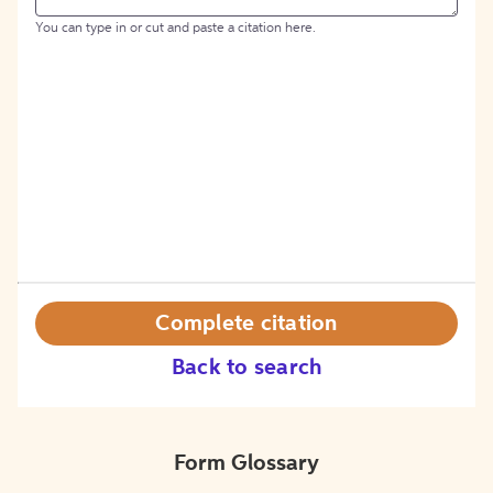
You can type in or cut and paste a citation here.
Complete citation
Back to search
Form Glossary