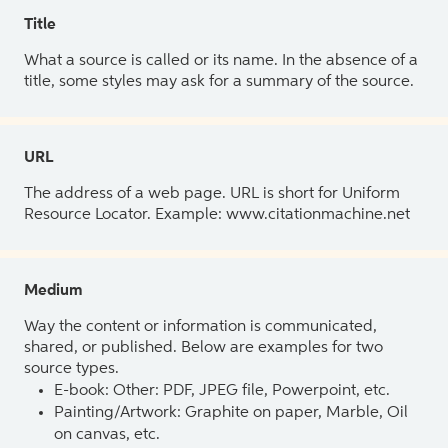
Title
What a source is called or its name. In the absence of a
title, some styles may ask for a summary of the source.
URL
The address of a web page. URL is short for Uniform
Resource Locator. Example: www.citationmachine.net
Medium
Way the content or information is communicated,
shared, or published. Below are examples for two
source types.
E-book: Other: PDF, JPEG file, Powerpoint, etc.
Painting/Artwork: Graphite on paper, Marble, Oil
on canvas, etc.