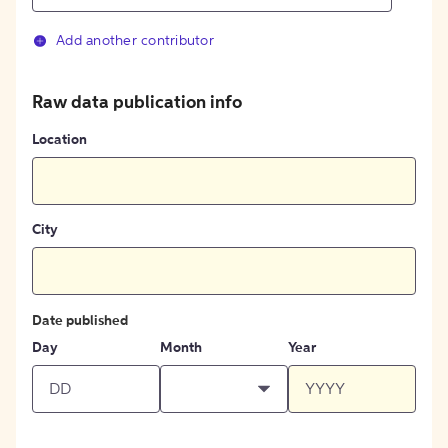
Add another contributor
Raw data publication info
Location
City
Date published
Day
Month
Year