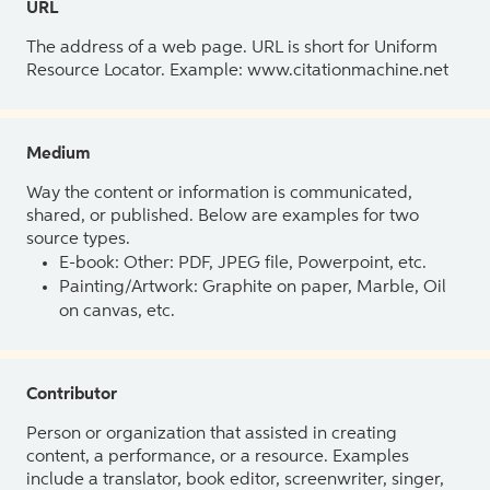
URL
The address of a web page. URL is short for Uniform
Resource Locator. Example: www.citationmachine.net
Medium
Way the content or information is communicated,
shared, or published. Below are examples for two
source types.
E-book: Other: PDF, JPEG file, Powerpoint, etc.
Painting/Artwork: Graphite on paper, Marble, Oil
on canvas, etc.
Contributor
Person or organization that assisted in creating
content, a performance, or a resource. Examples
include a translator, book editor, screenwriter, singer,