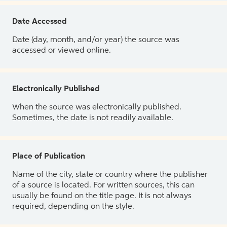
Date Accessed
Date (day, month, and/or year) the source was
accessed or viewed online.
Electronically Published
When the source was electronically published.
Sometimes, the date is not readily available.
Place of Publication
Name of the city, state or country where the publisher
of a source is located. For written sources, this can
usually be found on the title page. It is not always
required, depending on the style.