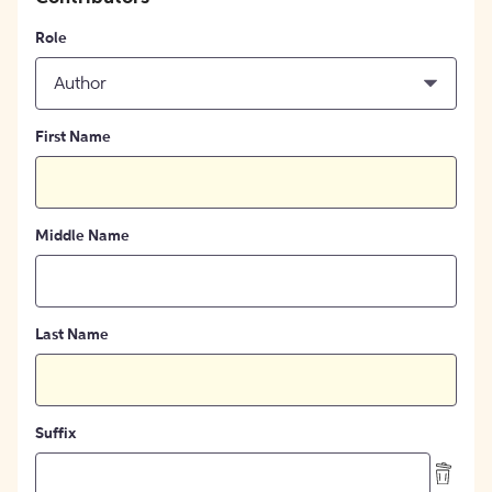
Role
Author
First Name
Middle Name
Last Name
Suffix