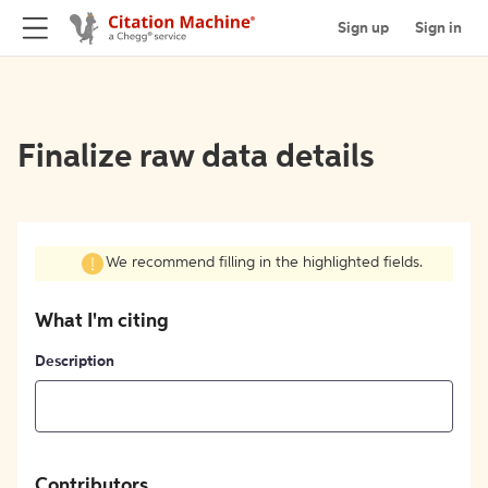
Sign up
Sign in
Finalize raw data details
We recommend filling in the highlighted fields.
What I'm citing
Description
Contributors