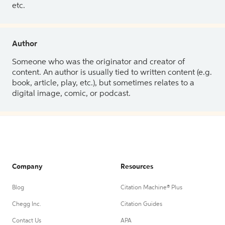
etc.
Author
Someone who was the originator and creator of
content. An author is usually tied to written content (e.g.
book, article, play, etc.), but sometimes relates to a
digital image, comic, or podcast.
Company
Resources
Blog
Citation Machine® Plus
Chegg Inc.
Citation Guides
Contact Us
APA