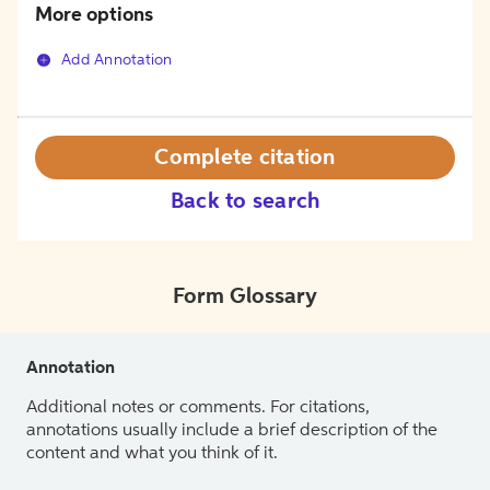
More options
Add Annotation
Complete citation
Back to search
Form Glossary
Annotation
Additional notes or comments. For citations,
annotations usually include a brief description of the
content and what you think of it.