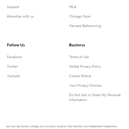
Support
MLA
Advertise with us
Chicago Style
Harvard Referencing
Follow Us
Business
Facebook
Terms of Use
Twitter
Global Privacy Policy
Youtube
Cookie Notice
Your Privacy Choices
Do Not Sell or Share My Personal
Information
Serving High School, College, and University students, their teachers, and independent researchers