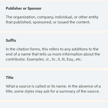
Publisher or Sponsor
The organization, company, individual, or other entity
that published, sponsored, or issued the content.
Suffix
In the citation forms, this refers to any additions to the
end of a name that tells us more information about the
contributor. Examples: Jr., Sr., II, III, Esq., etc.
Title
What a source is called or its name. In the absence of a
title, some styles may ask for a summary of the source.