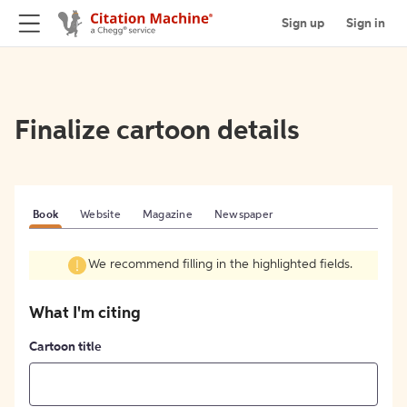
Sign up
Sign in
Finalize cartoon details
Book
Website
Magazine
Newspaper
We recommend filling in the highlighted fields.
What I'm citing
Cartoon title