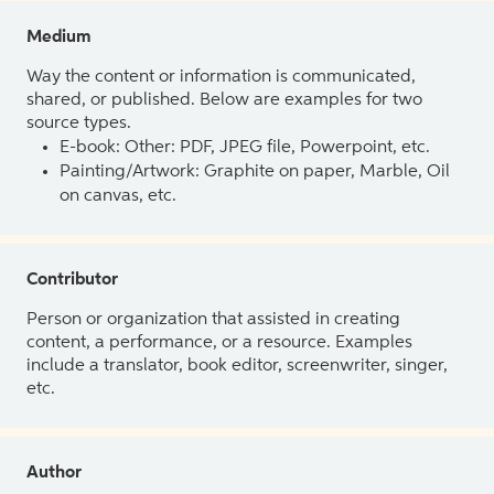
Medium
Way the content or information is communicated,
shared, or published. Below are examples for two
source types.
E-book: Other: PDF, JPEG file, Powerpoint, etc.
Painting/Artwork: Graphite on paper, Marble, Oil
on canvas, etc.
Contributor
Person or organization that assisted in creating
content, a performance, or a resource. Examples
include a translator, book editor, screenwriter, singer,
etc.
Author