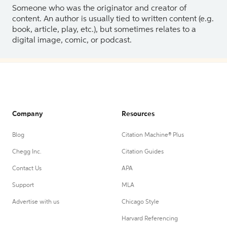
Someone who was the originator and creator of
content. An author is usually tied to written content (e.g.
book, article, play, etc.), but sometimes relates to a
digital image, comic, or podcast.
Company
Resources
Blog
Citation Machine® Plus
Chegg Inc.
Citation Guides
Contact Us
APA
Support
MLA
Advertise with us
Chicago Style
Harvard Referencing