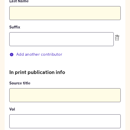
Last Name
Suffix
Add another contributor
In print publication info
Source title
Vol