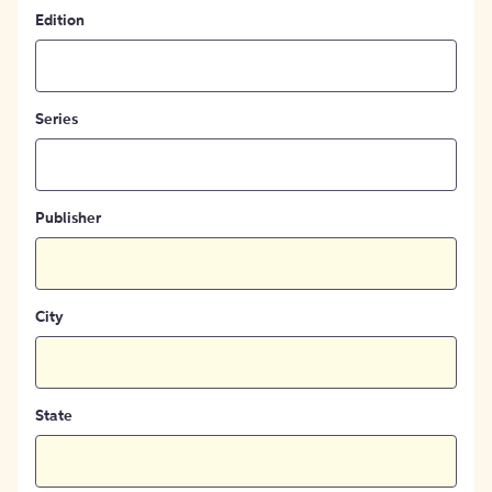
Edition
Series
Publisher
City
State