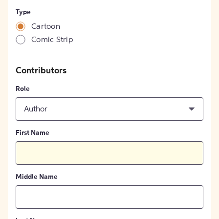
Type
Cartoon
Comic Strip
Contributors
Role
Author
First Name
Middle Name