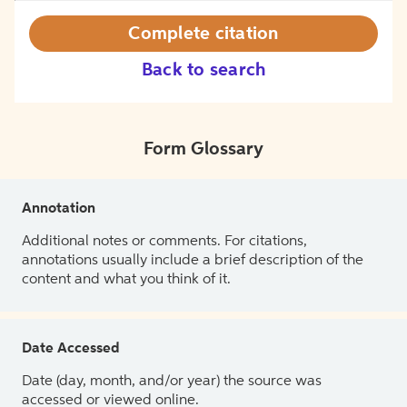
Complete citation
Back to search
Form Glossary
Annotation
Additional notes or comments. For citations,
annotations usually include a brief description of the
content and what you think of it.
Date Accessed
Date (day, month, and/or year) the source was
accessed or viewed online.