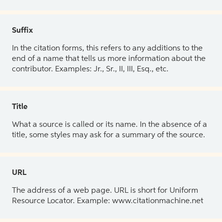
Suffix
In the citation forms, this refers to any additions to the
end of a name that tells us more information about the
contributor. Examples: Jr., Sr., II, III, Esq., etc.
Title
What a source is called or its name. In the absence of a
title, some styles may ask for a summary of the source.
URL
The address of a web page. URL is short for Uniform
Resource Locator. Example: www.citationmachine.net