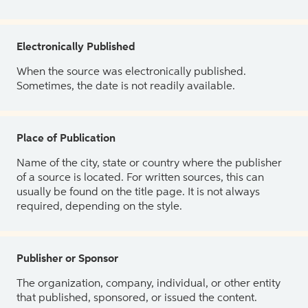
Electronically Published
When the source was electronically published.
Sometimes, the date is not readily available.
Place of Publication
Name of the city, state or country where the publisher
of a source is located. For written sources, this can
usually be found on the title page. It is not always
required, depending on the style.
Publisher or Sponsor
The organization, company, individual, or other entity
that published, sponsored, or issued the content.