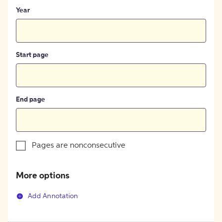
Year
Start page
End page
Pages are nonconsecutive
More options
Add Annotation