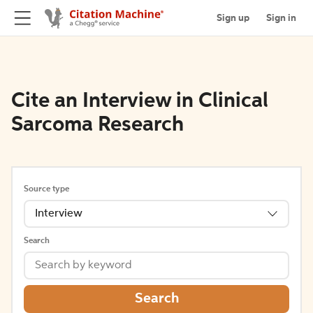
Sign up
Sign in
Cite an Interview in Clinical
Sarcoma Research
Source type
Interview
Search
Search