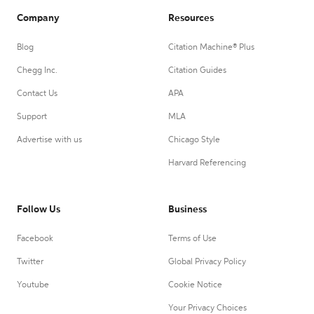
Company
Resources
Blog
Citation Machine® Plus
Chegg Inc.
Citation Guides
Contact Us
APA
Support
MLA
Advertise with us
Chicago Style
Harvard Referencing
Follow Us
Business
Facebook
Terms of Use
Twitter
Global Privacy Policy
Youtube
Cookie Notice
Your Privacy Choices