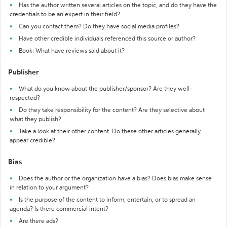
Has the author written several articles on the topic, and do they have the
credentials to be an expert in their field?
Can you contact them? Do they have social media profiles?
Have other credible individuals referenced this source or author?
Book: What have reviews said about it?
Publisher
What do you know about the publisher/sponsor? Are they well-
respected?
Do they take responsibility for the content? Are they selective about
what they publish?
Take a look at their other content. Do these other articles generally
appear credible?
Bias
Does the author or the organization have a bias? Does bias make sense
in relation to your argument?
Is the purpose of the content to inform, entertain, or to spread an
agenda? Is there commercial intent?
Are there ads?