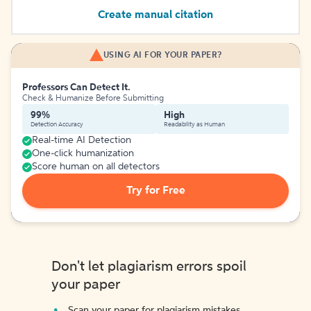
Create manual citation
USING AI FOR YOUR PAPER?
Professors Can Detect It.
Check & Humanize Before Submitting
99%
High
Detection Accuracy
Readability as Human
Real-time AI Detection
One-click humanization
Score human on all detectors
Try for Free
Don't let plagiarism errors spoil
your paper
Scan your paper for plagiarism mistakes