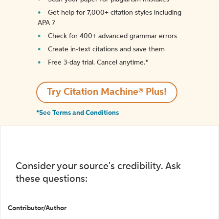
Get help for 7,000+ citation styles including
APA 7
Check for 400+ advanced grammar errors
Create in-text citations and save them
Free 3-day trial. Cancel anytime.*️
Try Citation Machine® Plus!
*See Terms and Conditions
Consider your source's credibility. Ask
these questions:
Contributor/Author