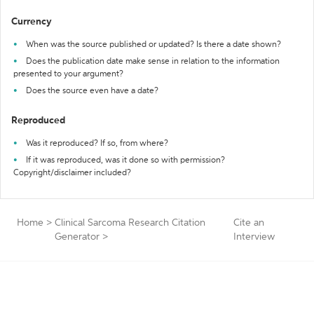
Currency
When was the source published or updated? Is there a date shown?
Does the publication date make sense in relation to the information
presented to your argument?
Does the source even have a date?
Reproduced
Was it reproduced? If so, from where?
If it was reproduced, was it done so with permission?
Copyright/disclaimer included?
Home
>
Clinical Sarcoma Research Citation
Cite an
Generator
>
Interview