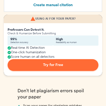
Create manual citation
USING AI FOR YOUR PAPER?
Professors Can Detect It.
Check & Humanize Before Submitting
99%
High
Detection Accuracy
Readability as Human
Real-time AI Detection
One-click humanization
Score human on all detectors
Try for Free
Don't let plagiarism errors spoil
your paper
Scan your paper for plagiarism mistakes