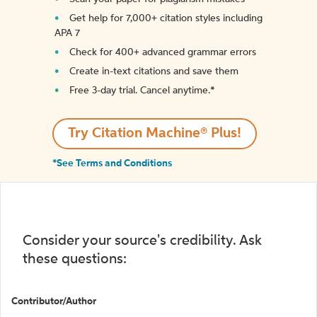
Get help for 7,000+ citation styles including
APA 7
Check for 400+ advanced grammar errors
Create in-text citations and save them
Free 3-day trial. Cancel anytime.*️
Try Citation Machine® Plus!
*See Terms and Conditions
Consider your source's credibility. Ask
these questions:
Contributor/Author