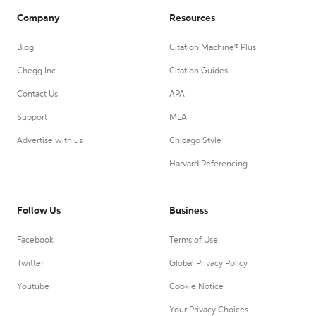
Company
Resources
Blog
Citation Machine® Plus
Chegg Inc.
Citation Guides
Contact Us
APA
Support
MLA
Advertise with us
Chicago Style
Harvard Referencing
Follow Us
Business
Facebook
Terms of Use
Twitter
Global Privacy Policy
Youtube
Cookie Notice
Your Privacy Choices