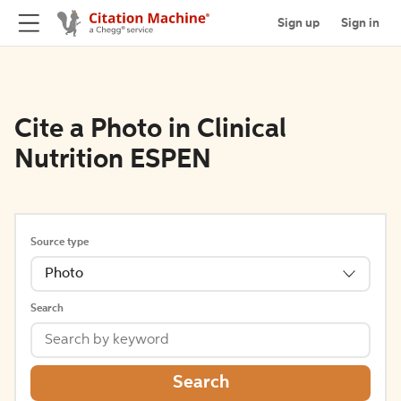
Sign up
Sign in
Cite a Photo in Clinical
Nutrition ESPEN
Source type
Photo
Search
Search