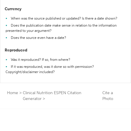
Currency
When was the source published or updated? Is there a date shown?
Does the publication date make sense in relation to the information
presented to your argument?
Does the source even have a date?
Reproduced
Was it reproduced? If so, from where?
If it was reproduced, was it done so with permission?
Copyright/disclaimer included?
Home
>
Clinical Nutrition ESPEN Citation
Cite a
Generator
>
Photo