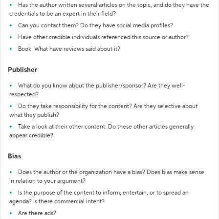
Has the author written several articles on the topic, and do they have the
credentials to be an expert in their field?
Can you contact them? Do they have social media profiles?
Have other credible individuals referenced this source or author?
Book: What have reviews said about it?
Publisher
What do you know about the publisher/sponsor? Are they well-
respected?
Do they take responsibility for the content? Are they selective about
what they publish?
Take a look at their other content. Do these other articles generally
appear credible?
Bias
Does the author or the organization have a bias? Does bias make sense
in relation to your argument?
Is the purpose of the content to inform, entertain, or to spread an
agenda? Is there commercial intent?
Are there ads?