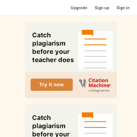
Upgrade
Sign up
Sign in