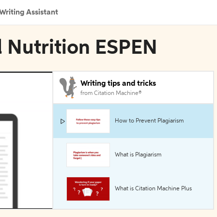
Writing Assistant
al Nutrition ESPEN
Writing tips and tricks
from Citation Machine®
How to Prevent Plagiarism
What is Plagiarism
What is Citation Machine Plus