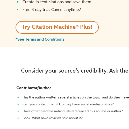
Create in-text citations and save them
Free 3-day trial. Cancel anytime.*️
Try Citation Machine® Plus!
*See Terms and Conditions
Consider your source's credibility. Ask th
Contributor/Author
Has the author written several articles on the topic, and do they have 
Can you contact them? Do they have social media profiles?
Have other credible individuals referenced this source or author?
Book: What have reviews said about it?