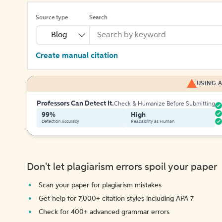
Source type
Search
Blog
Create manual citation
USING A
Professors Can Detect It.
Check & Humanize Before Submitting
99%
High
Detection Accuracy
Readability as Human
Don't let plagiarism errors spoil your paper
Scan your paper for plagiarism mistakes
Get help for 7,000+ citation styles including APA 7
Check for 400+ advanced grammar errors