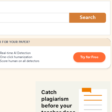
How to Create Citations
Search
I FOR YOUR PAPER?
Real-time AI Detection
Try for Free
One-click humanization
Score human on all detectors