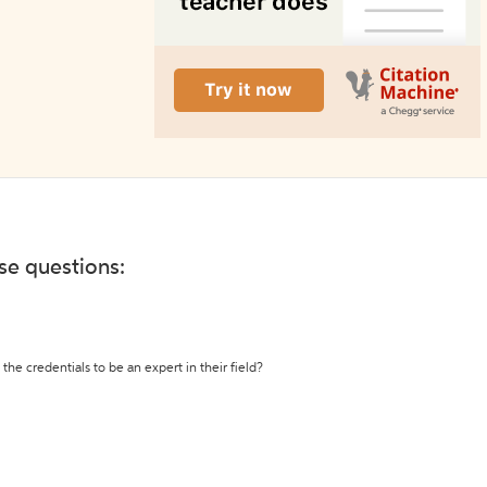
ese questions:
the credentials to be an expert in their field?