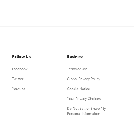
Follow Us
Business
Facebook
Terms of Use
Twitter
Global Privacy Policy
Youtube
Cookie Notice
Your Privacy Choices
Do Not Sell or Share My
Personal Information