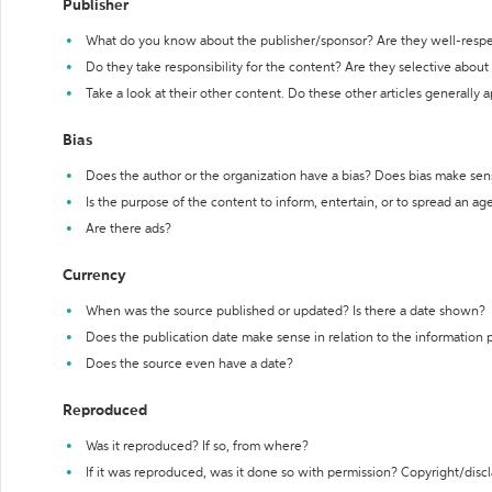
Publisher
What do you know about the publisher/sponsor? Are they well-resp
Do they take responsibility for the content? Are they selective abou
Take a look at their other content. Do these other articles generally 
Bias
Does the author or the organization have a bias? Does bias make sen
Is the purpose of the content to inform, entertain, or to spread an a
Are there ads?
Currency
When was the source published or updated? Is there a date shown?
Does the publication date make sense in relation to the information
Does the source even have a date?
Reproduced
Was it reproduced? If so, from where?
If it was reproduced, was it done so with permission? Copyright/disc