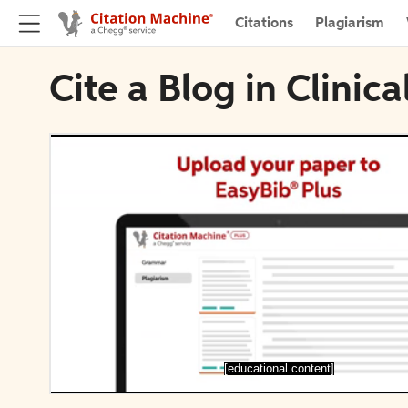
Citations
Plagiarism
Cite a Blog in Clinic
[educational content]