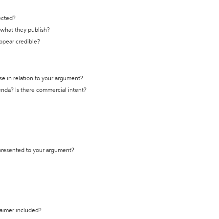
ected?
t what they publish?
appear credible?
se in relation to your argument?
genda? Is there commercial intent?
 presented to your argument?
laimer included?