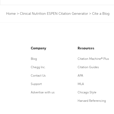
Home
>
Clinical Nutrition ESPEN Citation Generator
>
Cite a Blog
Company
Resources
Blog
Citation Machine® Plus
Chegg Inc.
Citation Guides
Contact Us
APA
Support
MLA
Advertise with us
Chicago Style
Harvard Referencing