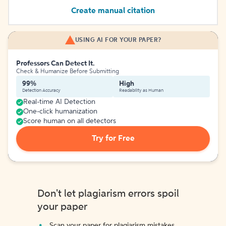
Create manual citation
USING AI FOR YOUR PAPER?
Professors Can Detect It.
Check & Humanize Before Submitting
99%
High
Detection Accuracy
Readability as Human
Real-time AI Detection
One-click humanization
Score human on all detectors
Try for Free
Don't let plagiarism errors spoil
your paper
Scan your paper for plagiarism mistakes