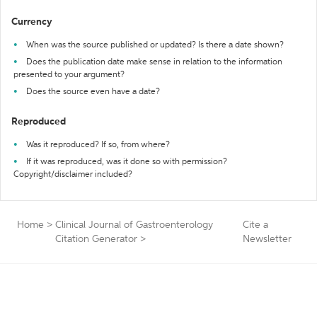
Currency
When was the source published or updated? Is there a date shown?
Does the publication date make sense in relation to the information
presented to your argument?
Does the source even have a date?
Reproduced
Was it reproduced? If so, from where?
If it was reproduced, was it done so with permission?
Copyright/disclaimer included?
Home
>
Clinical Journal of Gastroenterology
Cite a
Citation Generator
>
Newsletter