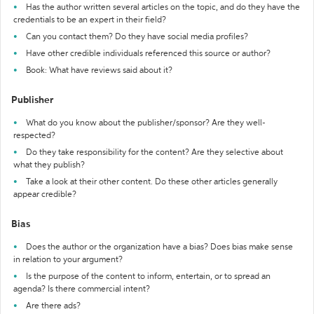
Has the author written several articles on the topic, and do they have the
credentials to be an expert in their field?
Can you contact them? Do they have social media profiles?
Have other credible individuals referenced this source or author?
Book: What have reviews said about it?
Publisher
What do you know about the publisher/sponsor? Are they well-
respected?
Do they take responsibility for the content? Are they selective about
what they publish?
Take a look at their other content. Do these other articles generally
appear credible?
Bias
Does the author or the organization have a bias? Does bias make sense
in relation to your argument?
Is the purpose of the content to inform, entertain, or to spread an
agenda? Is there commercial intent?
Are there ads?