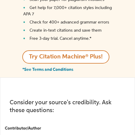
Get help for 7,000+ citation styles including
APA 7
Check for 400+ advanced grammar errors
Create in-text citations and save them
Free 3-day trial. Cancel anytime.*️
Try Citation Machine® Plus!
*See Terms and Conditions
Consider your source's credibility. Ask
these questions:
Contributor/Author