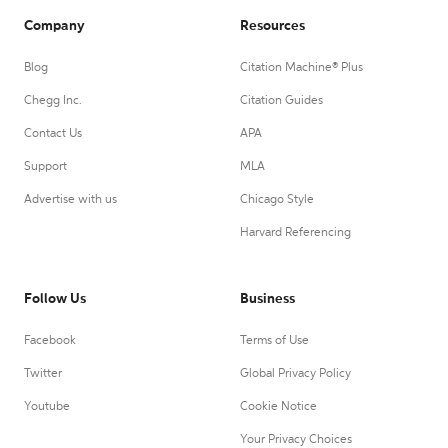
Company
Resources
Blog
Citation Machine® Plus
Chegg Inc.
Citation Guides
Contact Us
APA
Support
MLA
Advertise with us
Chicago Style
Harvard Referencing
Follow Us
Business
Facebook
Terms of Use
Twitter
Global Privacy Policy
Youtube
Cookie Notice
Your Privacy Choices