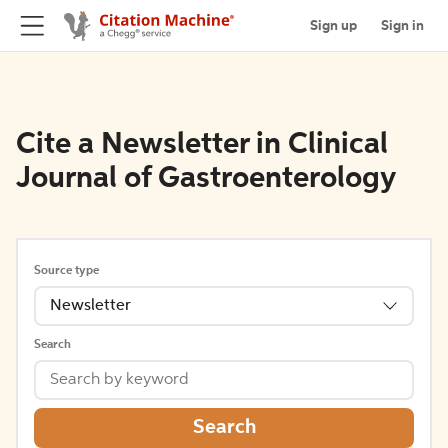
Sign up
Sign in
Cite a Newsletter in Clinical
Journal of Gastroenterology
Source type
Newsletter
Search
Search