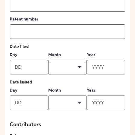
Patent number
Date filed
Day
Month
Year
Date issued
Day
Month
Year
Contributors