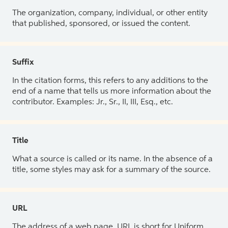
The organization, company, individual, or other entity
that published, sponsored, or issued the content.
Suffix
In the citation forms, this refers to any additions to the
end of a name that tells us more information about the
contributor. Examples: Jr., Sr., II, III, Esq., etc.
Title
What a source is called or its name. In the absence of a
title, some styles may ask for a summary of the source.
URL
The address of a web page. URL is short for Uniform