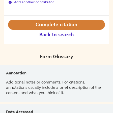
Add another contributor
Complete citation
Back to search
Form Glossary
Annotation
Additional notes or comments. For citations,
annotations usually include a brief description of the
content and what you think of it.
Date Accessed