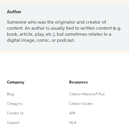
Author
Someone who was the originator and creator of
content. An author is usually tied to written content (e.g.
book, article, play, etc.), but sometimes relates to a
digital image, comic, or podcast.
Company
Resources
Blog
Citation Machine® Plus
Chegg Inc.
Citation Guides
Contact Us
APA
Support
MLA