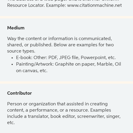
Resource Locator. Example: www.citationmachine.net
Medium
Way the content or information is communicated,
shared, or published. Below are examples for two
source types.
E-book: Other: PDF, JPEG file, Powerpoint, etc.
Painting/Artwork: Graphite on paper, Marble, Oil
on canvas, etc.
Contributor
Person or organization that assisted in creating
content, a performance, or a resource. Examples
include a translator, book editor, screenwriter, singer,
etc.