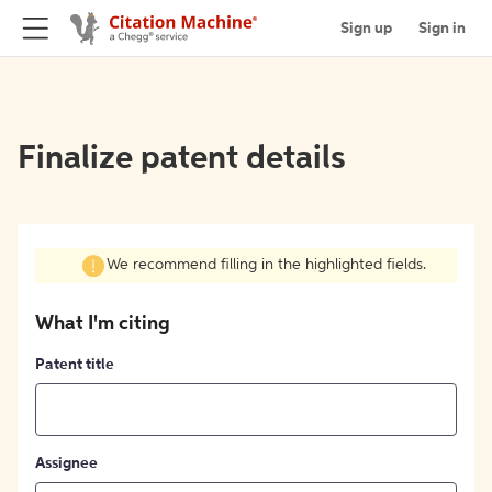
Sign up
Sign in
Finalize patent details
We recommend filling in the highlighted fields.
What I'm citing
Patent title
Assignee