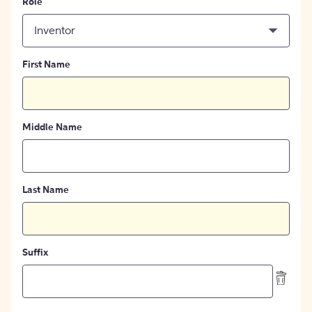
Role
Inventor
First Name
Middle Name
Last Name
Suffix