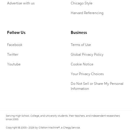
Advertise with us
Chicago Style
Harvard Referencing
Follow Us
Business
Facebook
Terms of Use
Twitter
Global Privacy Policy
Youtube
Cookie Notice
Your Privacy Choices
Do Not Sell or Share My Personal
Information
Serving High School, College, and University students, their teachers, and independent researchers
since 2000.
Copyright © 2000 - 2026 by Citation Machine®, a Chegg Service.