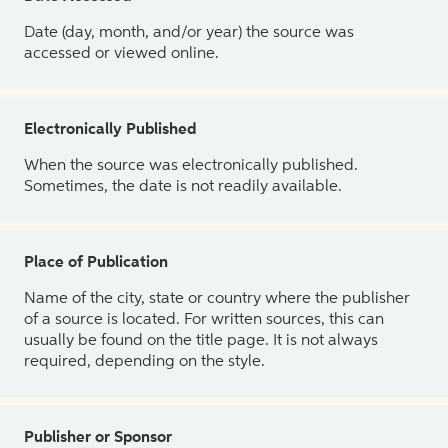
Date (day, month, and/or year) the source was
accessed or viewed online.
Electronically Published
When the source was electronically published.
Sometimes, the date is not readily available.
Place of Publication
Name of the city, state or country where the publisher
of a source is located. For written sources, this can
usually be found on the title page. It is not always
required, depending on the style.
Publisher or Sponsor