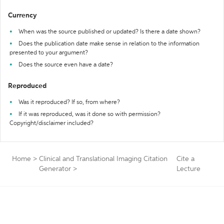
Currency
When was the source published or updated? Is there a date shown?
Does the publication date make sense in relation to the information
presented to your argument?
Does the source even have a date?
Reproduced
Was it reproduced? If so, from where?
If it was reproduced, was it done so with permission?
Copyright/disclaimer included?
Home
>
Clinical and Translational Imaging Citation
Cite a
Generator
>
Lecture