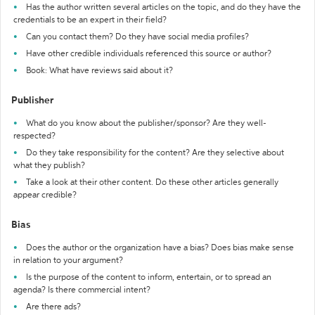
Has the author written several articles on the topic, and do they have the
credentials to be an expert in their field?
Can you contact them? Do they have social media profiles?
Have other credible individuals referenced this source or author?
Book: What have reviews said about it?
Publisher
What do you know about the publisher/sponsor? Are they well-
respected?
Do they take responsibility for the content? Are they selective about
what they publish?
Take a look at their other content. Do these other articles generally
appear credible?
Bias
Does the author or the organization have a bias? Does bias make sense
in relation to your argument?
Is the purpose of the content to inform, entertain, or to spread an
agenda? Is there commercial intent?
Are there ads?