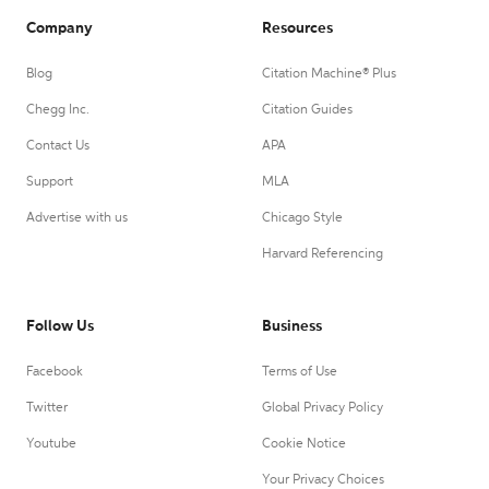
Company
Resources
Blog
Citation Machine® Plus
Chegg Inc.
Citation Guides
Contact Us
APA
Support
MLA
Advertise with us
Chicago Style
Harvard Referencing
Follow Us
Business
Facebook
Terms of Use
Twitter
Global Privacy Policy
Youtube
Cookie Notice
Your Privacy Choices