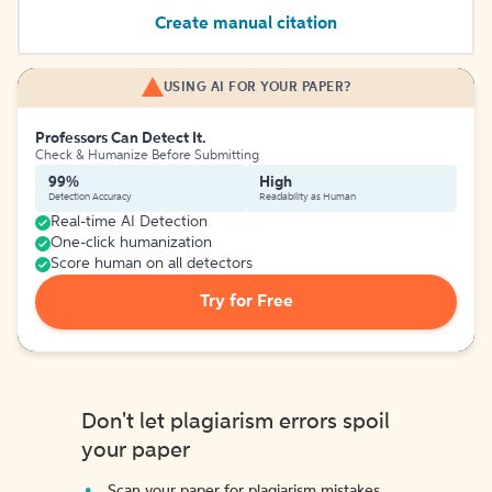
Create manual citation
USING AI FOR YOUR PAPER?
Professors Can Detect It.
Check & Humanize Before Submitting
99%
High
Detection Accuracy
Readability as Human
Real-time AI Detection
One-click humanization
Score human on all detectors
Try for Free
Don't let plagiarism errors spoil
your paper
Scan your paper for plagiarism mistakes