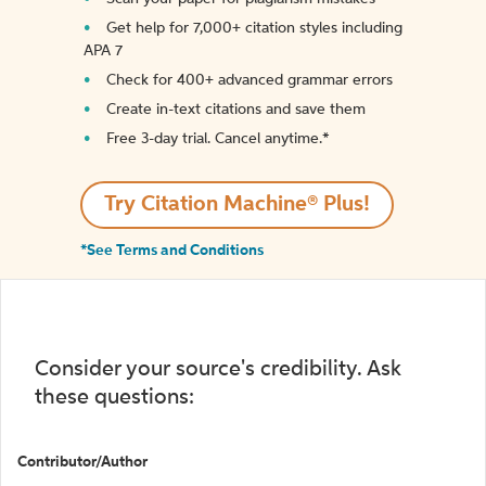
Get help for 7,000+ citation styles including
APA 7
Check for 400+ advanced grammar errors
Create in-text citations and save them
Free 3-day trial. Cancel anytime.*️
Try Citation Machine® Plus!
*See Terms and Conditions
Consider your source's credibility. Ask
these questions:
Contributor/Author