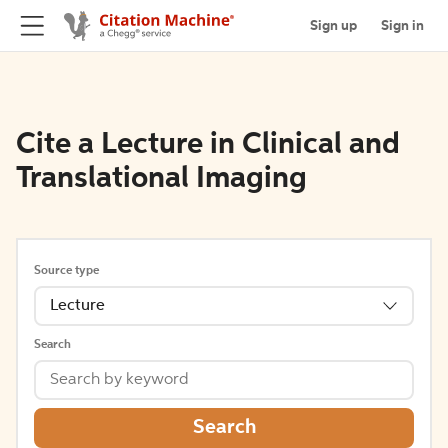
Sign up
Sign in
Cite a Lecture in Clinical and
Translational Imaging
Source type
Lecture
Search
Search