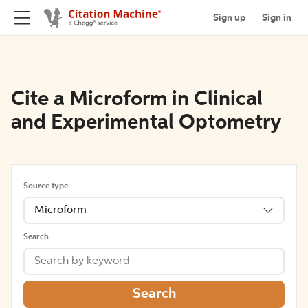
Sign up
Sign in
Cite a Microform in Clinical
and Experimental Optometry
Source type
Microform
Search
Search