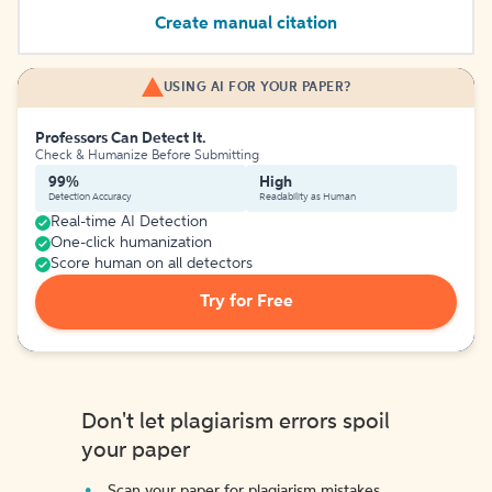
Create manual citation
USING AI FOR YOUR PAPER?
Professors Can Detect It.
Check & Humanize Before Submitting
99%
High
Detection Accuracy
Readability as Human
Real-time AI Detection
One-click humanization
Score human on all detectors
Try for Free
Don't let plagiarism errors spoil
your paper
Scan your paper for plagiarism mistakes