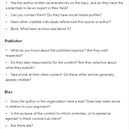
Has the author written several articles on the topic, and do they have the
credentials to be an expert in their field?
Can you contact them? Do they have social media profiles?
Have other credible individuals referenced this source or author?
Book: What have reviews said about it?
Publisher
What do you know about the publisher/sponsor? Are they well-
respected?
Do they take responsibility for the content? Are they selective about
what they publish?
Take a look at their other content. Do these other articles generally
appear credible?
Bias
Does the author or the organization have a bias? Does bias make sense
in relation to your argument?
Is the purpose of the content to inform, entertain, or to spread an
agenda? Is there commercial intent?
Are there ads?