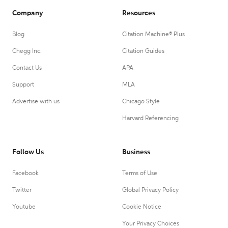
Company
Resources
Blog
Citation Machine® Plus
Chegg Inc.
Citation Guides
Contact Us
APA
Support
MLA
Advertise with us
Chicago Style
Harvard Referencing
Follow Us
Business
Facebook
Terms of Use
Twitter
Global Privacy Policy
Youtube
Cookie Notice
Your Privacy Choices