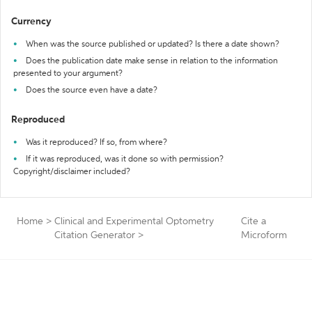
Currency
When was the source published or updated? Is there a date shown?
Does the publication date make sense in relation to the information
presented to your argument?
Does the source even have a date?
Reproduced
Was it reproduced? If so, from where?
If it was reproduced, was it done so with permission?
Copyright/disclaimer included?
Home
>
Clinical and Experimental Optometry
Cite a
Citation Generator
>
Microform