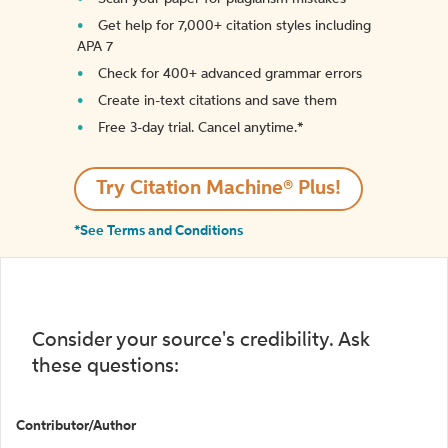
Get help for 7,000+ citation styles including
APA 7
Check for 400+ advanced grammar errors
Create in-text citations and save them
Free 3-day trial. Cancel anytime.*️
Try Citation Machine® Plus!
*See Terms and Conditions
Consider your source's credibility. Ask
these questions:
Contributor/Author