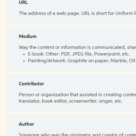
URL
The address of a web page. URL is short for Uniform
Medium
Way the content or information is communicated, shar
E-book: Other: PDF, JPEG file, Powerpoint, etc.
Painting/Artwork: Graphite on paper, Marble, Oil 
Contributor
Person or organization that assisted in creating cont
translator, book editor, screenwriter, singer, etc.
Author
Someone who was the originator and creator of content.