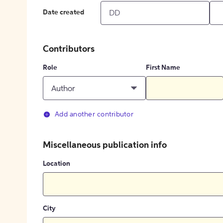
Date created
Contributors
Role
First Name
Author
Add another contributor
Miscellaneous publication info
Location
City