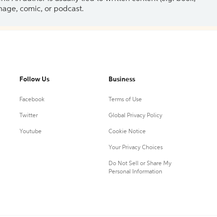
 image, comic, or podcast.
Follow Us
Business
Facebook
Terms of Use
Twitter
Global Privacy Policy
Youtube
Cookie Notice
Your Privacy Choices
Do Not Sell or Share My
Personal Information