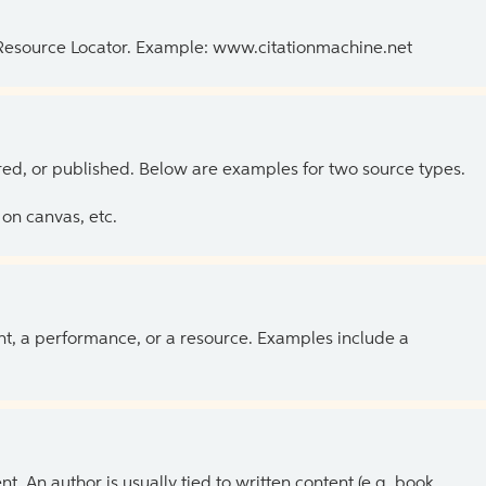
 Resource Locator. Example: www.citationmachine.net
ed, or published. Below are examples for two source types.
on canvas, etc.
ent, a performance, or a resource. Examples include a
 An author is usually tied to written content (e.g. book,