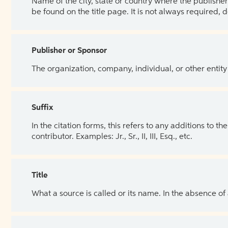
Name of the city, state or country where the publisher 
be found on the title page. It is not always required, 
Publisher or Sponsor
The organization, company, individual, or other entity
Suffix
In the citation forms, this refers to any additions to 
contributor. Examples: Jr., Sr., II, III, Esq., etc.
Title
What a source is called or its name. In the absence of