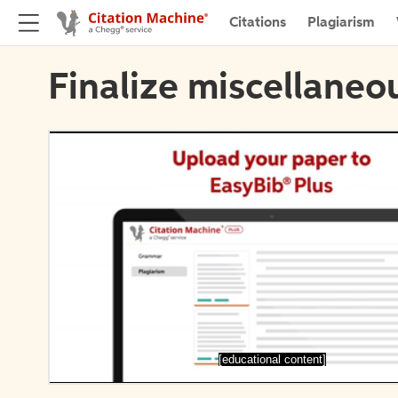
Citations
Plagiarism
Finalize miscellaneou
[educational content]