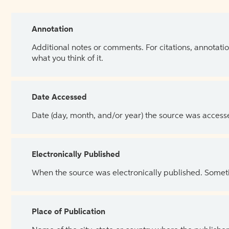
Annotation
Additional notes or comments. For citations, annotatio
what you think of it.
Date Accessed
Date (day, month, and/or year) the source was access
Electronically Published
When the source was electronically published. Sometim
Place of Publication