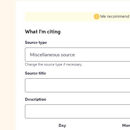
We recommend fil
What I'm citing
Source type
Miscellaneous source
Change the source type if necessary.
Source title
Description
Day
Mon