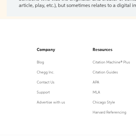
article, play, etc.), but sometimes relates to a digital
Company
Resources
Blog
Citation Machine® Plus
Chegg Inc.
Citation Guides
Contact Us
APA
Support
MLA
Advertise with us
Chicago Style
Harvard Referencing