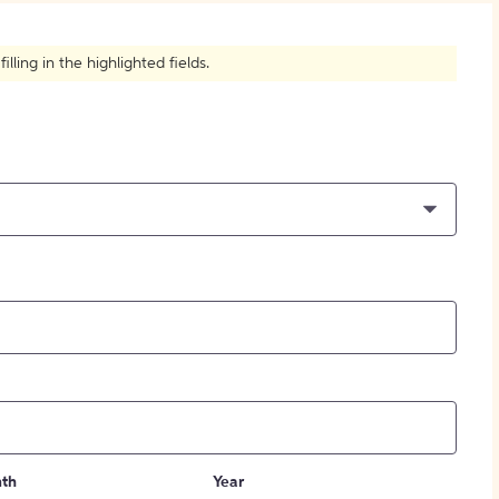
How to Create Citations
ling in the highlighted fields.
th
Year