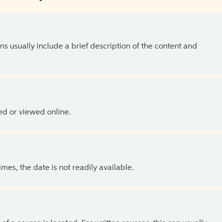
ns usually include a brief description of the content and
ed or viewed online.
es, the date is not readily available.