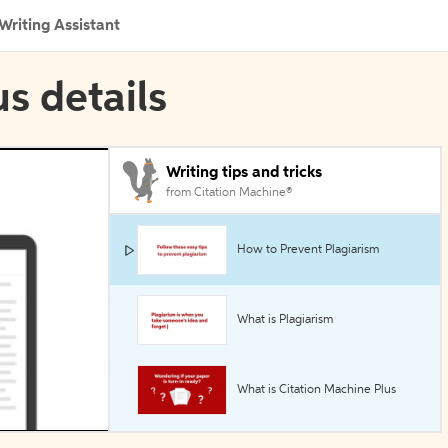
Writing Assistant
s details
Writing tips and tricks
from Citation Machine®
How to Prevent Plagiarism
What is Plagiarism
What is Citation Machine Plus