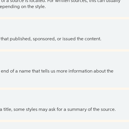
of a source is located. For written sources, this can usually
depending on the style.
 that published, sponsored, or issued the content.
the end of a name that tells us more information about the
 a title, some styles may ask for a summary of the source.