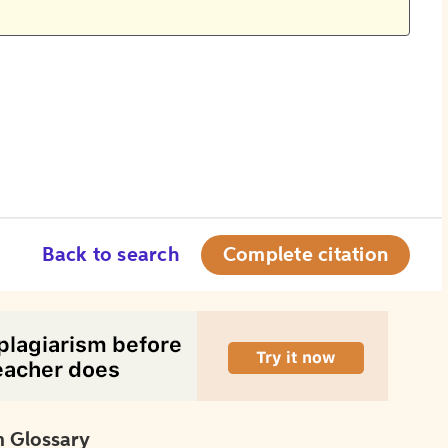
Back to search
Complete citation
 Glossary