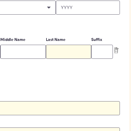
Middle Name
Last Name
Suffix