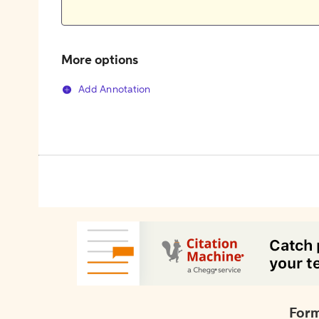
More options
Add Annotation
Form