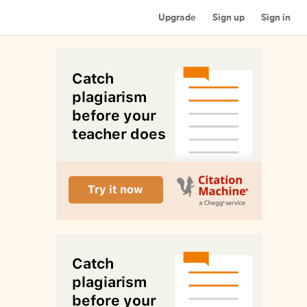
Upgrade
Sign up
Sign in