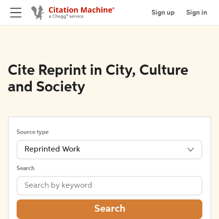
Sign up
Sign in
Cite Reprint in City, Culture
and Society
Source type
Reprinted Work
Search
Search