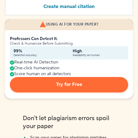
Create manual citation
USING AI FOR YOUR PAPER?
Professors Can Detect It.
Check & Humanize Before Submitting
99%
High
Detection Accuracy
Readability as Human
Real-time AI Detection
One-click humanization
Score human on all detectors
Try for Free
Don't let plagiarism errors spoil
your paper
Scan your paper for plagiarism mistakes