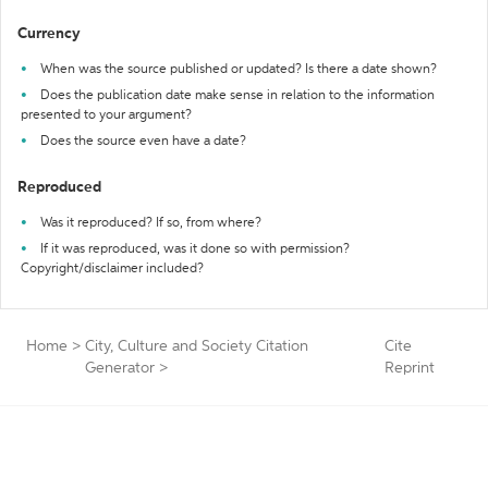
Currency
When was the source published or updated? Is there a date shown?
Does the publication date make sense in relation to the information
presented to your argument?
Does the source even have a date?
Reproduced
Was it reproduced? If so, from where?
If it was reproduced, was it done so with permission?
Copyright/disclaimer included?
Home
>
City, Culture and Society Citation
Cite
Generator
>
Reprint