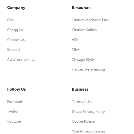
Company
Resources
Blog
Citation Machine® Plus
Chegg Inc.
Citation Guides
Contact Us
APA
Support
MLA
Advertise with us
Chicago Style
Harvard Referencing
Follow Us
Business
Facebook
Terms of Use
Twitter
Global Privacy Policy
Youtube
Cookie Notice
Your Privacy Choices