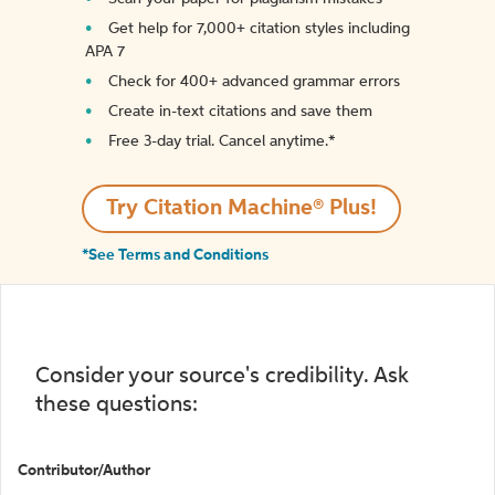
Get help for 7,000+ citation styles including
APA 7
Check for 400+ advanced grammar errors
Create in-text citations and save them
Free 3-day trial. Cancel anytime.*️
Try Citation Machine® Plus!
*See Terms and Conditions
Consider your source's credibility. Ask
these questions:
Contributor/Author