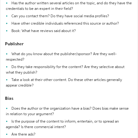
Has the author written several articles on the topic, and do they have the
credentials to be an expert in their field?
Can you contact them? Do they have social media profiles?
Have other credible individuals referenced this source or author?
Book: What have reviews said about it?
Publisher
What do you know about the publisher/sponsor? Are they well-
respected?
Do they take responsibility for the content? Are they selective about
what they publish?
Take a look at their other content. Do these other articles generally
appear credible?
Bias
Does the author or the organization have a bias? Does bias make sense
in relation to your argument?
Is the purpose of the content to inform, entertain, or to spread an
agenda? Is there commercial intent?
Are there ads?