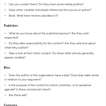
Can you contact them? Do they have social media profiles?
Have other credible individuals referenced this source or author?
Book: What have reviews said about it?
Publisher
What do you know about the publisher/sponsor? Are they well-
respected?
Do they take responsibility for the content? Are they selective about
what they publish?
Take a look at their other content. Do these other articles generally
appear credible?
Bias
Does the author or the organization have a bias? Does bias make sense
in relation to your argument?
Is the purpose of the content to inform, entertain, or to spread an
agenda? Is there commercial intent?
Are there ads?
Currency