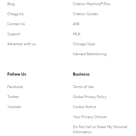
Blog
Citation Machine® Plus
Chegg Inc.
Citation Guides
Contact Us
APA
Support
MLA
Advertise with us
Chicago Style
Harvard Referencing
Follow Us
Business
Facebook
Terms of Use
Twitter
Global Privacy Policy
Youtube
Cookie Notice
Your Privacy Choices
Do Not Sell or Share My Personal
Information