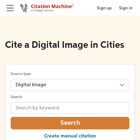
Sign up
Sign in
Cite a Digital Image in Cities
Source type
Digital Image
Search
Search
Create manual citation