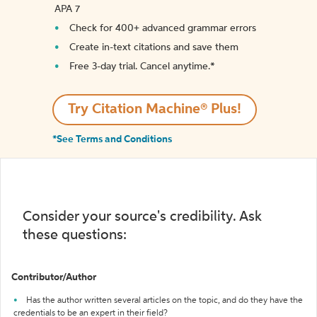
APA 7
Check for 400+ advanced grammar errors
Create in-text citations and save them
Free 3-day trial. Cancel anytime.*️
Try Citation Machine® Plus!
*See Terms and Conditions
Consider your source's credibility. Ask
these questions:
Contributor/Author
Has the author written several articles on the topic, and do they have the
credentials to be an expert in their field?