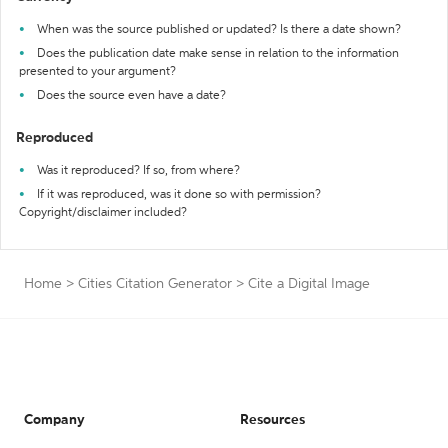
When was the source published or updated? Is there a date shown?
Does the publication date make sense in relation to the information
presented to your argument?
Does the source even have a date?
Reproduced
Was it reproduced? If so, from where?
If it was reproduced, was it done so with permission?
Copyright/disclaimer included?
Home
>
Cities Citation Generator
>
Cite a Digital Image
Company
Resources