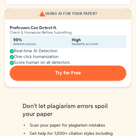
USING AI FOR YOUR PAPER?
Professors Can Detect It.
Check & Humanize Before Submitting
99%
High
Detection Accuracy
Readability as Human
Real-time AI Detection
One-click humanization
Score human on all detectors
Try for Free
Don't let plagiarism errors spoil
your paper
Scan your paper for plagiarism mistakes
Get help for 7,000+ citation styles including