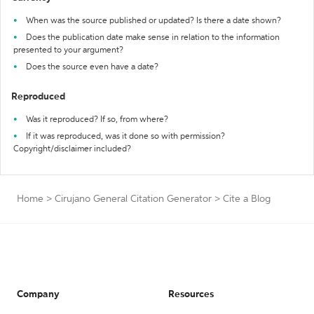
When was the source published or updated? Is there a date shown?
Does the publication date make sense in relation to the information
presented to your argument?
Does the source even have a date?
Reproduced
Was it reproduced? If so, from where?
If it was reproduced, was it done so with permission?
Copyright/disclaimer included?
Home
>
Cirujano General Citation Generator
>
Cite a Blog
Company
Resources