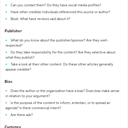
Can you contact them? Do they have social media profiles?
Have other credible individuals referenced this source or author?
Book: What have reviews said about it?
Publisher
What do you know about the publisher/sponsor? Are they well-
respected?
Do they take responsibility for the content? Are they selective about
what they publish?
Take a look at their other content. Do these other articles generally
appear credible?
Bias
Does the author or the organization have a bias? Does bias make sense
in relation to your argument?
Is the purpose of the content to inform, entertain, or to spread an
agenda? Is there commercial intent?
Are there ads?
Currency