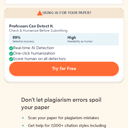
USING AI FOR YOUR PAPER?
Professors Can Detect It.
Check & Humanize Before Submitting
99%
High
Detection Accuracy
Readability as Human
Real-time AI Detection
One-click humanization
Score human on all detectors
Try for Free
Don't let plagiarism errors spoil
your paper
Scan your paper for plagiarism mistakes
Get help for 7,000+ citation styles including