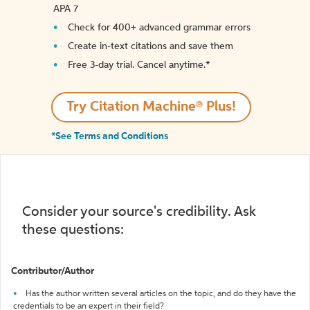
APA 7
Check for 400+ advanced grammar errors
Create in-text citations and save them
Free 3-day trial. Cancel anytime.*️
Try Citation Machine® Plus!
*See Terms and Conditions
Consider your source's credibility. Ask
these questions:
Contributor/Author
Has the author written several articles on the topic, and do they have the
credentials to be an expert in their field?