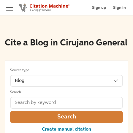
Sign up
Sign in
Cite a Blog in Cirujano General
Source type
Blog
Search
Search
Create manual citation