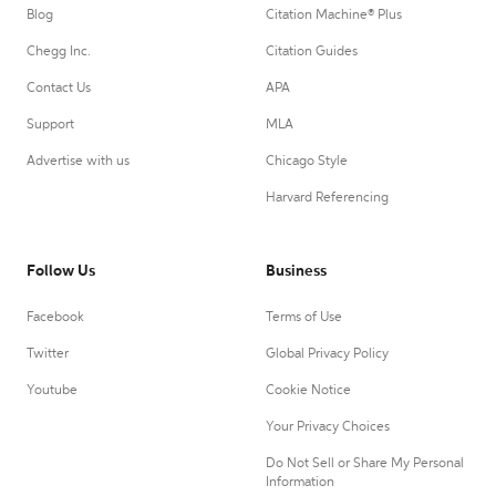
Blog
Citation Machine® Plus
Chegg Inc.
Citation Guides
Contact Us
APA
Support
MLA
Advertise with us
Chicago Style
Harvard Referencing
Follow Us
Business
Facebook
Terms of Use
Twitter
Global Privacy Policy
Youtube
Cookie Notice
Your Privacy Choices
Do Not Sell or Share My Personal
Information