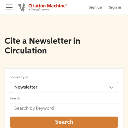
Sign up
Sign in
Cite a Newsletter in
Circulation
Source type
Newsletter
Search
Search