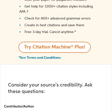
Get help for 7,000+ citation styles including
APA 7
Check for 400+ advanced grammar errors
Create in-text citations and save them
Free 3-day trial. Cancel anytime.*️
Try Citation Machine® Plus!
*See Terms and Conditions
Consider your source's credibility. Ask
these questions:
Contributor/Author