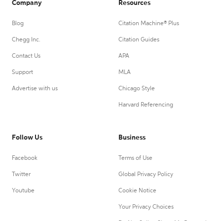
Company
Resources
Blog
Citation Machine® Plus
Chegg Inc.
Citation Guides
Contact Us
APA
Support
MLA
Advertise with us
Chicago Style
Harvard Referencing
Follow Us
Business
Facebook
Terms of Use
Twitter
Global Privacy Policy
Youtube
Cookie Notice
Your Privacy Choices