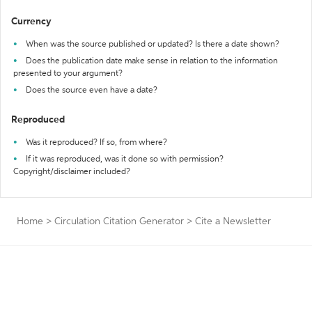
Currency
When was the source published or updated? Is there a date shown?
Does the publication date make sense in relation to the information
presented to your argument?
Does the source even have a date?
Reproduced
Was it reproduced? If so, from where?
If it was reproduced, was it done so with permission?
Copyright/disclaimer included?
Home
>
Circulation Citation Generator
>
Cite a Newsletter