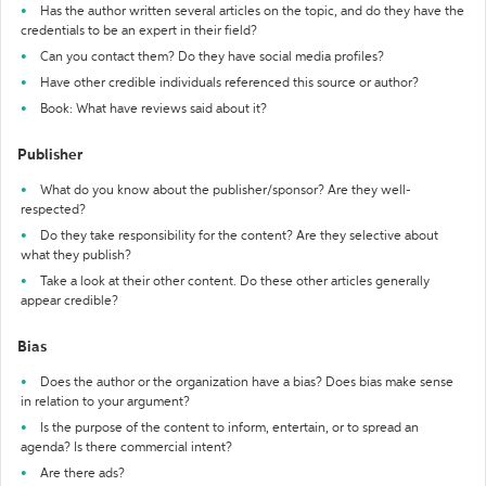
Has the author written several articles on the topic, and do they have the
credentials to be an expert in their field?
Can you contact them? Do they have social media profiles?
Have other credible individuals referenced this source or author?
Book: What have reviews said about it?
Publisher
What do you know about the publisher/sponsor? Are they well-
respected?
Do they take responsibility for the content? Are they selective about
what they publish?
Take a look at their other content. Do these other articles generally
appear credible?
Bias
Does the author or the organization have a bias? Does bias make sense
in relation to your argument?
Is the purpose of the content to inform, entertain, or to spread an
agenda? Is there commercial intent?
Are there ads?