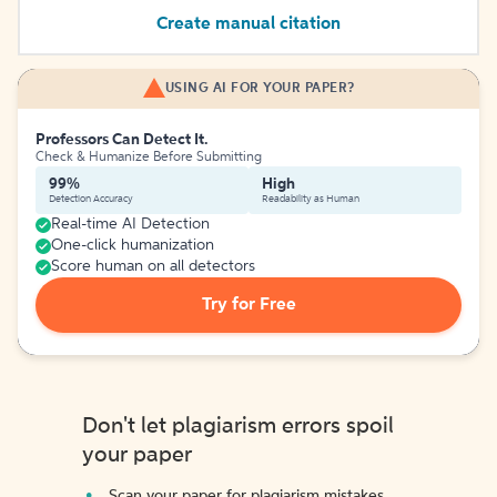
Create manual citation
USING AI FOR YOUR PAPER?
Professors Can Detect It.
Check & Humanize Before Submitting
99%
High
Detection Accuracy
Readability as Human
Real-time AI Detection
One-click humanization
Score human on all detectors
Try for Free
Don't let plagiarism errors spoil
your paper
Scan your paper for plagiarism mistakes