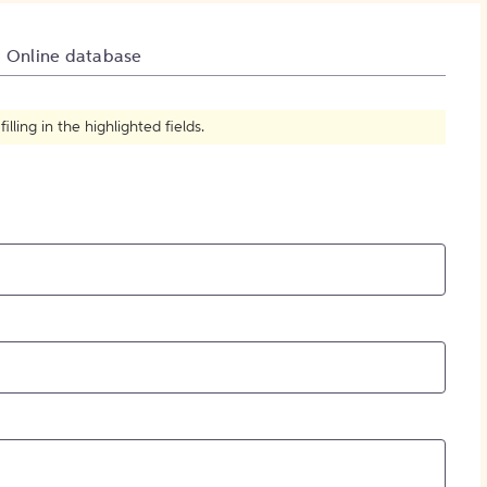
How to Create Citations
Online database
ling in the highlighted fields.