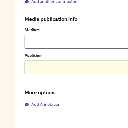
Add another contributor
Media publication info
Medium
Publisher
More options
Add Annotation