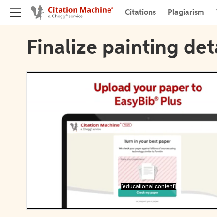
Citations
Plagiarism
Finalize painting det
[educational content]