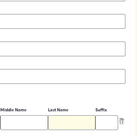
Middle Name
Last Name
Suffix