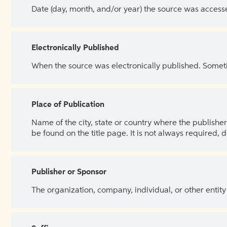
Date (day, month, and/or year) the source was access
Electronically Published
When the source was electronically published. Sometim
Place of Publication
Name of the city, state or country where the publisher 
be found on the title page. It is not always required, 
Publisher or Sponsor
The organization, company, individual, or other entity