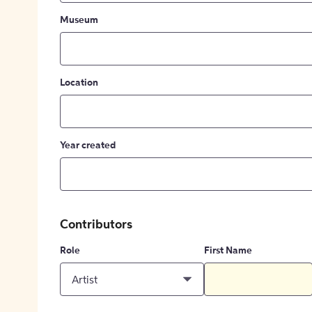
Museum
Location
Year created
Contributors
Role
First Name
Artist