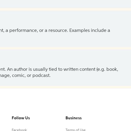
ent, a performance, or a resource. Examples include a
 An author is usually tied to written content (e.g. book,
 image, comic, or podcast.
Follow Us
Business
Facebook
Terms of Use