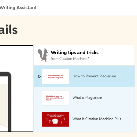
Writing Assistant
ails
Writing tips and tricks
from Citation Machine®
How to Prevent Plagiarism
What is Plagiarism
What is Citation Machine Plus