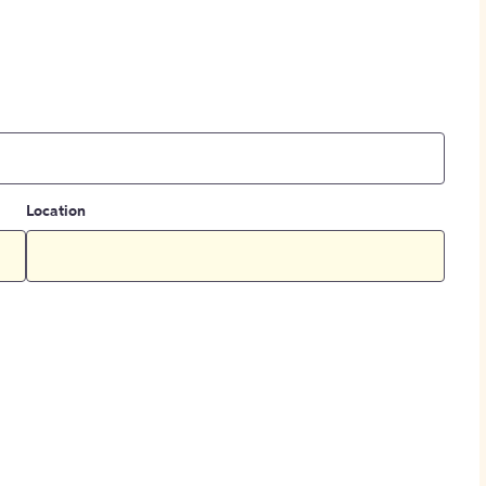
Location