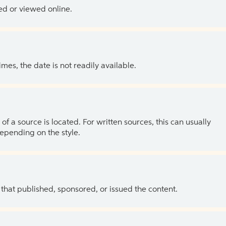
ed or viewed online.
es, the date is not readily available.
of a source is located. For written sources, this can usually
depending on the style.
 that published, sponsored, or issued the content.