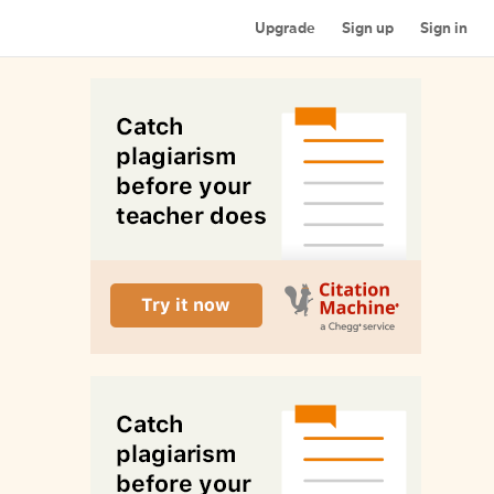
Upgrade
Sign up
Sign in