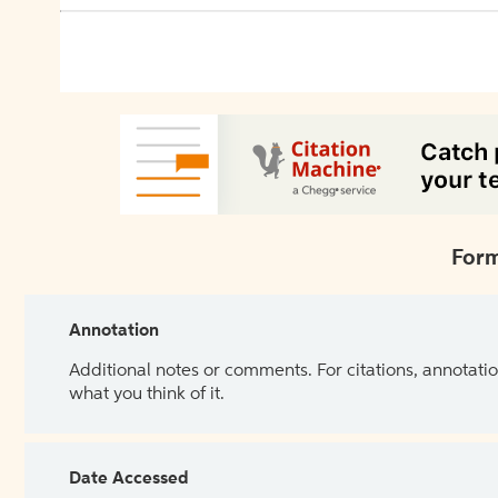
Form
Annotation
Additional notes or comments. For citations, annotatio
what you think of it.
Date Accessed