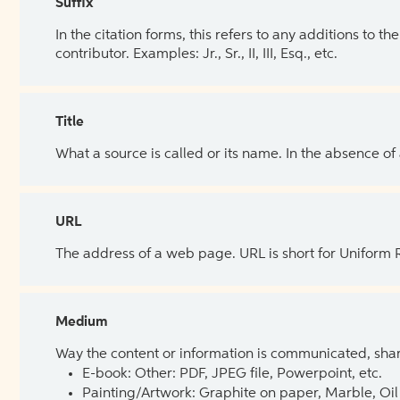
Suffix
In the citation forms, this refers to any additions to 
contributor. Examples: Jr., Sr., II, III, Esq., etc.
Title
What a source is called or its name. In the absence of
URL
The address of a web page. URL is short for Uniform
Medium
Way the content or information is communicated, shar
E-book: Other: PDF, JPEG file, Powerpoint, etc.
Painting/Artwork: Graphite on paper, Marble, Oil 