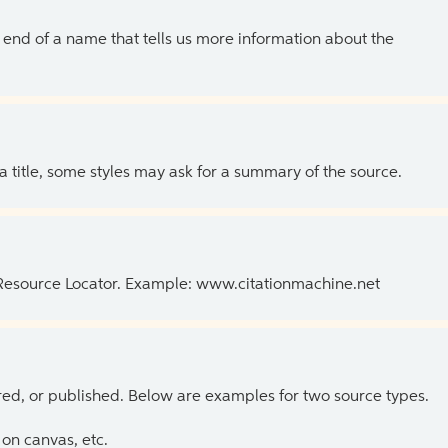
the end of a name that tells us more information about the
 a title, some styles may ask for a summary of the source.
 Resource Locator. Example: www.citationmachine.net
ed, or published. Below are examples for two source types.
on canvas, etc.