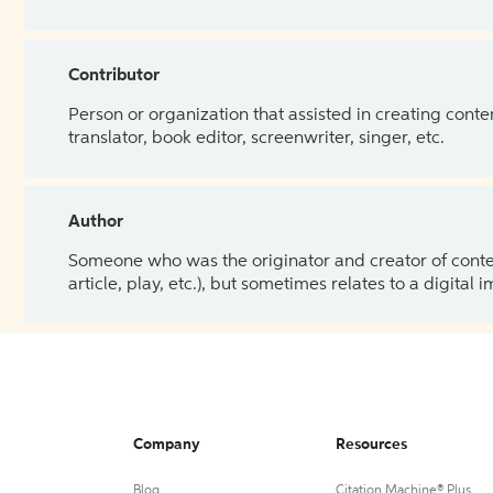
Contributor
Person or organization that assisted in creating cont
translator, book editor, screenwriter, singer, etc.
Author
Someone who was the originator and creator of content.
article, play, etc.), but sometimes relates to a digital
Company
Resources
Blog
Citation Machine® Plus