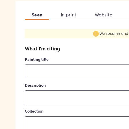
Seen
In print
Website
We recommend fil
What I'm citing
Painting title
Description
Collection