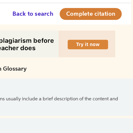
Back to search
Complete citation
 Glossary
ns usually include a brief description of the content and