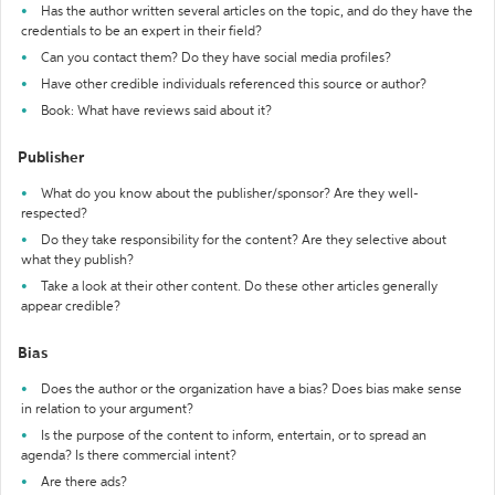
Has the author written several articles on the topic, and do they have the
credentials to be an expert in their field?
Can you contact them? Do they have social media profiles?
Have other credible individuals referenced this source or author?
Book: What have reviews said about it?
Publisher
What do you know about the publisher/sponsor? Are they well-
respected?
Do they take responsibility for the content? Are they selective about
what they publish?
Take a look at their other content. Do these other articles generally
appear credible?
Bias
Does the author or the organization have a bias? Does bias make sense
in relation to your argument?
Is the purpose of the content to inform, entertain, or to spread an
agenda? Is there commercial intent?
Are there ads?