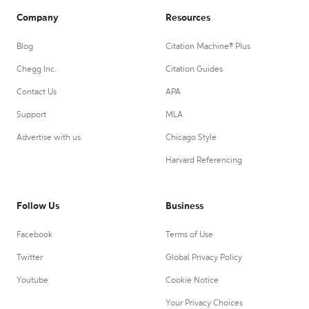
Company
Resources
Blog
Citation Machine® Plus
Chegg Inc.
Citation Guides
Contact Us
APA
Support
MLA
Advertise with us
Chicago Style
Harvard Referencing
Follow Us
Business
Facebook
Terms of Use
Twitter
Global Privacy Policy
Youtube
Cookie Notice
Your Privacy Choices