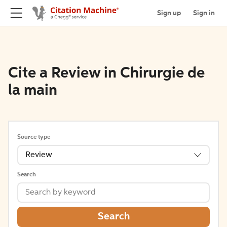
Sign up
Sign in
Cite a Review in Chirurgie de
la main
Source type
Review
Search
Search