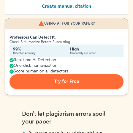
Create manual citation
USING AI FOR YOUR PAPER?
Professors Can Detect It.
Check & Humanize Before Submitting
99%
High
Detection Accuracy
Readability as Human
Real-time AI Detection
One-click humanization
Score human on all detectors
Try for Free
Don't let plagiarism errors spoil
your paper
Scan your paper for plagiarism mistakes