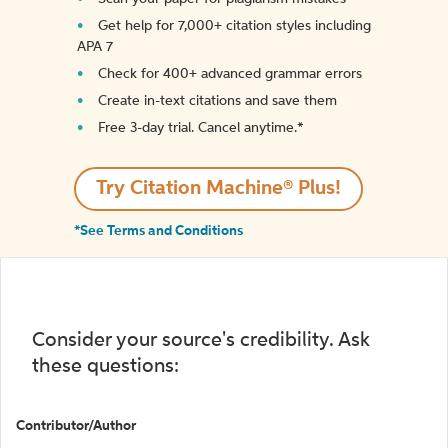
Get help for 7,000+ citation styles including
APA 7
Check for 400+ advanced grammar errors
Create in-text citations and save them
Free 3-day trial. Cancel anytime.*️
Try Citation Machine® Plus!
*See Terms and Conditions
Consider your source's credibility. Ask
these questions:
Contributor/Author