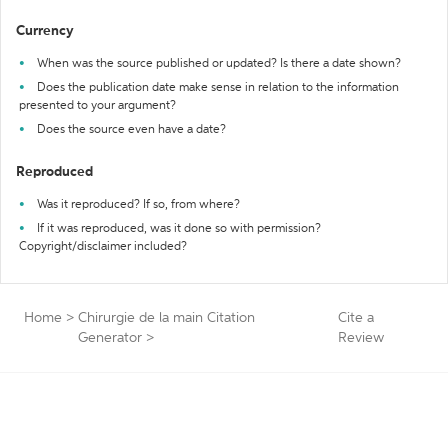
Currency
When was the source published or updated? Is there a date shown?
Does the publication date make sense in relation to the information
presented to your argument?
Does the source even have a date?
Reproduced
Was it reproduced? If so, from where?
If it was reproduced, was it done so with permission?
Copyright/disclaimer included?
Home
>
Chirurgie de la main Citation
Cite a
Generator
>
Review