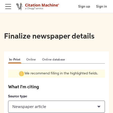
Sign up
Sign in
Finalize newspaper details
In-Print
Online
Online database
We recommend filling in the highlighted fields.
What I'm citing
Source type
Newspaper article