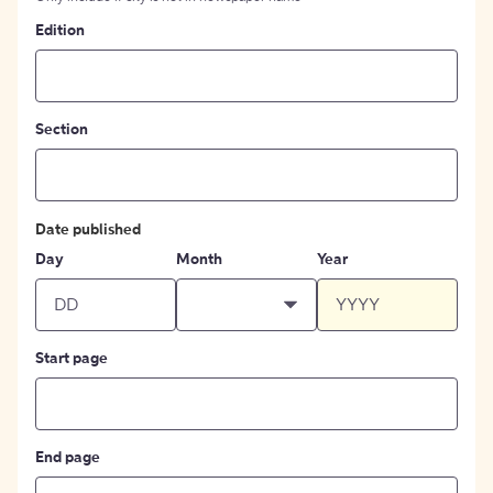
Edition
Section
Date published
Day
Month
Year
Start page
End page