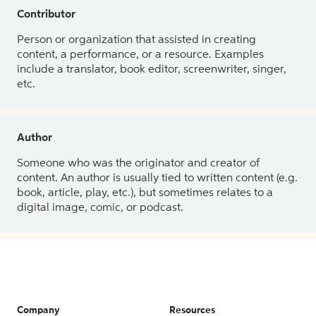
Contributor
Person or organization that assisted in creating
content, a performance, or a resource. Examples
include a translator, book editor, screenwriter, singer,
etc.
Author
Someone who was the originator and creator of
content. An author is usually tied to written content (e.g.
book, article, play, etc.), but sometimes relates to a
digital image, comic, or podcast.
Company
Resources