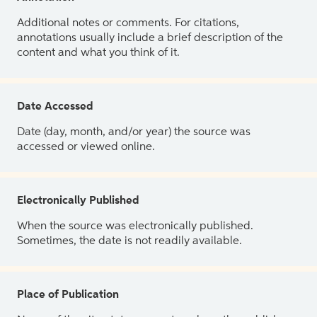
Additional notes or comments. For citations,
annotations usually include a brief description of the
content and what you think of it.
Date Accessed
Date (day, month, and/or year) the source was
accessed or viewed online.
Electronically Published
When the source was electronically published.
Sometimes, the date is not readily available.
Place of Publication