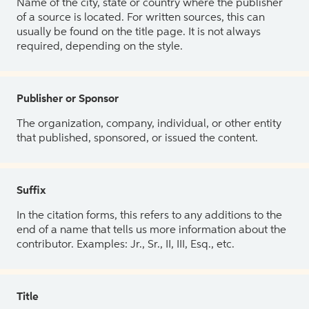
Name of the city, state or country where the publisher
of a source is located. For written sources, this can
usually be found on the title page. It is not always
required, depending on the style.
Publisher or Sponsor
The organization, company, individual, or other entity
that published, sponsored, or issued the content.
Suffix
In the citation forms, this refers to any additions to the
end of a name that tells us more information about the
contributor. Examples: Jr., Sr., II, III, Esq., etc.
Title