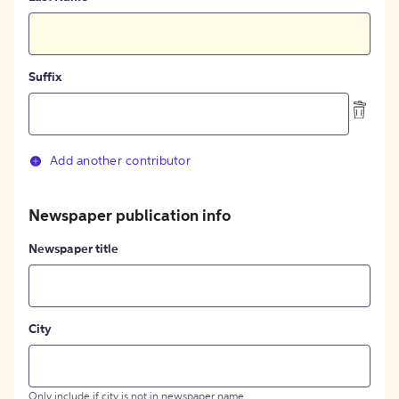
Suffix
Add another contributor
Newspaper publication info
Newspaper title
City
Only include if city is not in newspaper name