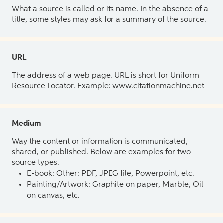
What a source is called or its name. In the absence of a
title, some styles may ask for a summary of the source.
URL
The address of a web page. URL is short for Uniform
Resource Locator. Example: www.citationmachine.net
Medium
Way the content or information is communicated,
shared, or published. Below are examples for two
source types.
E-book: Other: PDF, JPEG file, Powerpoint, etc.
Painting/Artwork: Graphite on paper, Marble, Oil
on canvas, etc.