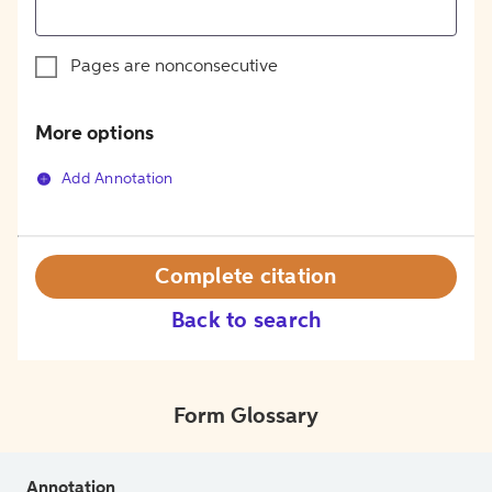
Pages are nonconsecutive
More options
Add Annotation
Complete citation
Back to search
Form Glossary
Annotation