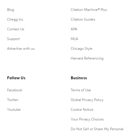
Blog
Citation Machine® Plus
Chegg Inc.
Citation Guides
Contact Us
APA
Support
MLA
Advertise with us
Chicago Style
Harvard Referencing
Follow Us
Business
Facebook
Terms of Use
Twitter
Global Privacy Policy
Youtube
Cookie Notice
Your Privacy Choices
Do Not Sell or Share My Personal