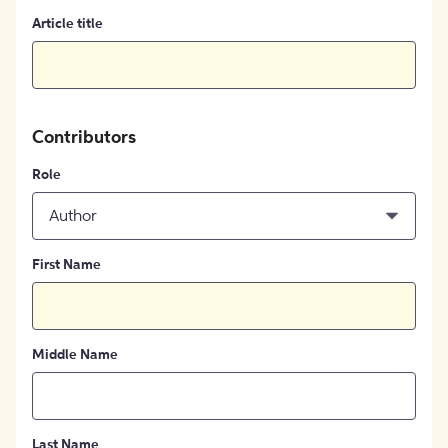
Article title
Contributors
Role
Author
First Name
Middle Name
Last Name