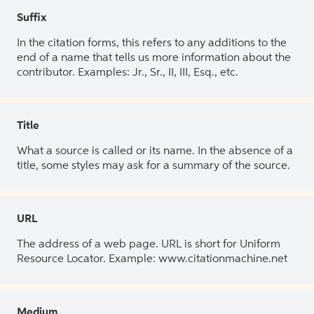
Suffix
In the citation forms, this refers to any additions to the
end of a name that tells us more information about the
contributor. Examples: Jr., Sr., II, III, Esq., etc.
Title
What a source is called or its name. In the absence of a
title, some styles may ask for a summary of the source.
URL
The address of a web page. URL is short for Uniform
Resource Locator. Example: www.citationmachine.net
Medium