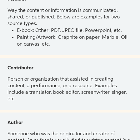
Way the content or information is communicated,
shared, or published. Below are examples for two
source types.
E-book: Other: PDF, JPEG file, Powerpoint, etc.
Painting/Artwork: Graphite on paper, Marble, Oil
on canvas, etc.
Contributor
Person or organization that assisted in creating
content, a performance, or a resource. Examples
include a translator, book editor, screenwriter, singer,
etc.
Author
Someone who was the originator and creator of