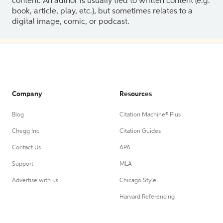
content. An author is usually tied to written content (e.g.
book, article, play, etc.), but sometimes relates to a
digital image, comic, or podcast.
Company
Resources
Blog
Citation Machine® Plus
Chegg Inc.
Citation Guides
Contact Us
APA
Support
MLA
Advertise with us
Chicago Style
Harvard Referencing