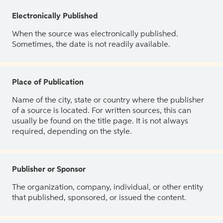
Electronically Published
When the source was electronically published.
Sometimes, the date is not readily available.
Place of Publication
Name of the city, state or country where the publisher
of a source is located. For written sources, this can
usually be found on the title page. It is not always
required, depending on the style.
Publisher or Sponsor
The organization, company, individual, or other entity
that published, sponsored, or issued the content.