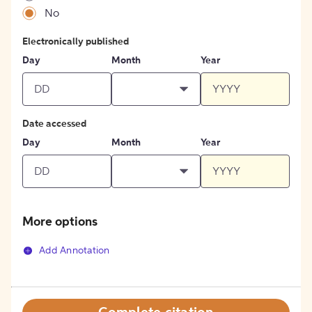
No
Electronically published
Day
Month
Year
Date accessed
Day
Month
Year
More options
Add Annotation