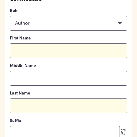
Role
Author
First Name
Middle Name
Last Name
Suffix