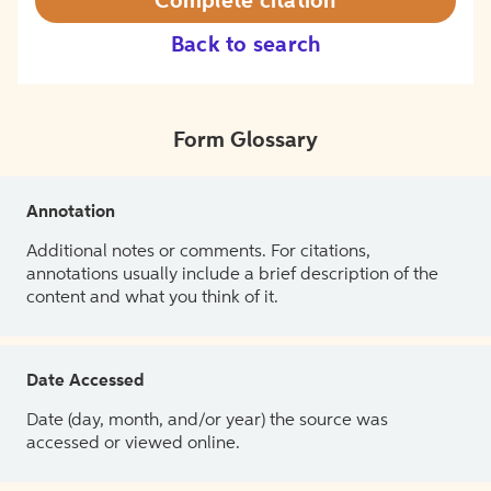
Complete citation
Back to search
Form Glossary
Annotation
Additional notes or comments. For citations,
annotations usually include a brief description of the
content and what you think of it.
Date Accessed
Date (day, month, and/or year) the source was
accessed or viewed online.