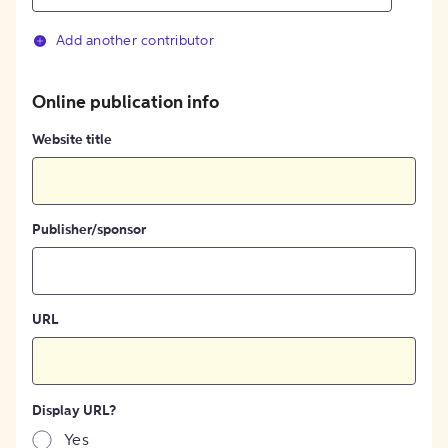
Add another contributor
Online publication info
Website title
Publisher/sponsor
URL
Display URL?
Yes