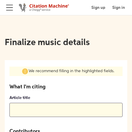
Sign up
Sign in
Finalize music details
We recommend filling in the highlighted fields.
What I'm citing
Article title
Contributors