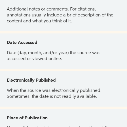
Additional notes or comments. For citations,
annotations usually include a brief description of the
content and what you think of it.
Date Accessed
Date (day, month, and/or year) the source was
accessed or viewed online.
Electronically Published
When the source was electronically published.
Sometimes, the date is not readily available.
Place of Publication