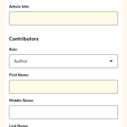
Article title
Contributors
Role
Author
First Name
Middle Name
Last Name