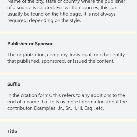
Name of the city, state or country where the publisher
of a source is located. For written sources, this can
usually be found on the title page. It is not always
required, depending on the style.
Publisher or Sponsor
The organization, company, individual, or other entity
that published, sponsored, or issued the content.
Suffix
In the citation forms, this refers to any additions to the
end of a name that tells us more information about the
contributor. Examples: Jr., Sr., II, III, Esq., etc.
Title