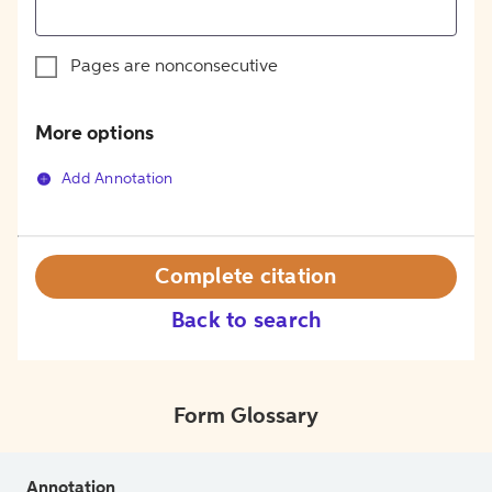
Pages are nonconsecutive
More options
Add Annotation
Complete citation
Back to search
Form Glossary
Annotation