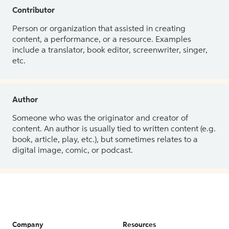
Contributor
Person or organization that assisted in creating
content, a performance, or a resource. Examples
include a translator, book editor, screenwriter, singer,
etc.
Author
Someone who was the originator and creator of
content. An author is usually tied to written content (e.g.
book, article, play, etc.), but sometimes relates to a
digital image, comic, or podcast.
Company
Resources