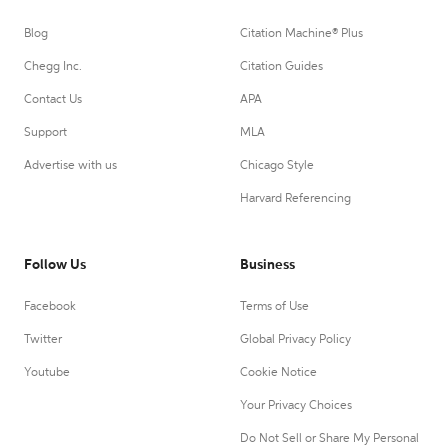
Blog
Citation Machine® Plus
Chegg Inc.
Citation Guides
Contact Us
APA
Support
MLA
Advertise with us
Chicago Style
Harvard Referencing
Follow Us
Business
Facebook
Terms of Use
Twitter
Global Privacy Policy
Youtube
Cookie Notice
Your Privacy Choices
Do Not Sell or Share My Personal