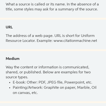
What a source is called or its name. In the absence of a
title, some styles may ask for a summary of the source.
URL
The address of a web page. URL is short for Uniform
Resource Locator. Example: www.citationmachine.net
Medium
Way the content or information is communicated,
shared, or published. Below are examples for two
source types.
E-book: Other: PDF, JPEG file, Powerpoint, etc.
Painting/Artwork: Graphite on paper, Marble, Oil
on canvas, etc.