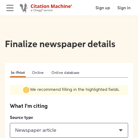
Sign up
Sign in
Finalize newspaper details
In-Print
Online
Online database
We recommend filling in the highlighted fields.
What I'm citing
Source type
Newspaper article