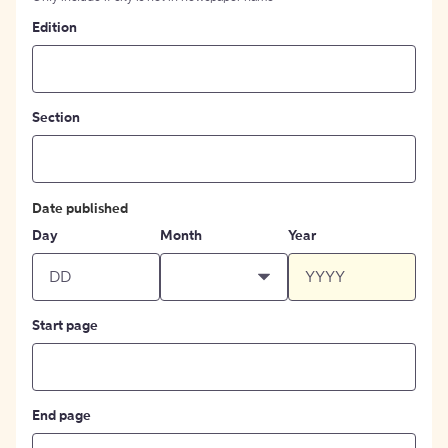
Edition
Section
Date published
Day
Month
Year
Start page
End page