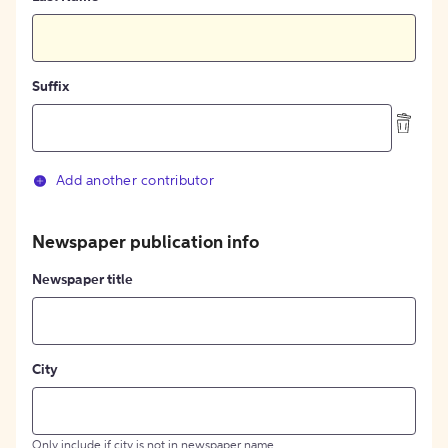
Suffix
Add another contributor
Newspaper publication info
Newspaper title
City
Only include if city is not in newspaper name