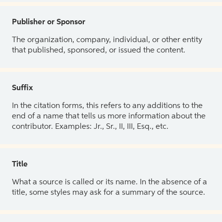
Publisher or Sponsor
The organization, company, individual, or other entity
that published, sponsored, or issued the content.
Suffix
In the citation forms, this refers to any additions to the
end of a name that tells us more information about the
contributor. Examples: Jr., Sr., II, III, Esq., etc.
Title
What a source is called or its name. In the absence of a
title, some styles may ask for a summary of the source.