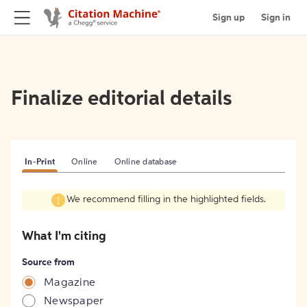
Sign up
Sign in
Finalize editorial details
In-Print
Online
Online database
We recommend filling in the highlighted fields.
What I'm citing
Source from
Magazine
Newspaper