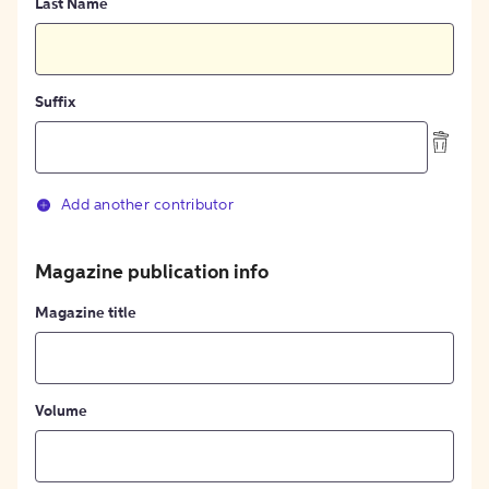
Last Name
Suffix
Add another contributor
Magazine publication info
Magazine title
Volume