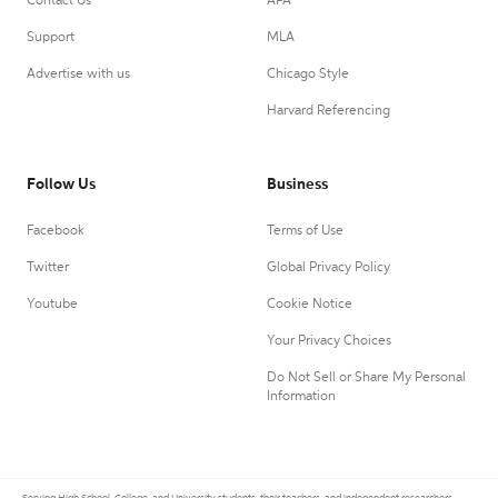
Contact Us
APA
Support
MLA
Advertise with us
Chicago Style
Harvard Referencing
Follow Us
Business
Facebook
Terms of Use
Twitter
Global Privacy Policy
Youtube
Cookie Notice
Your Privacy Choices
Do Not Sell or Share My Personal
Information