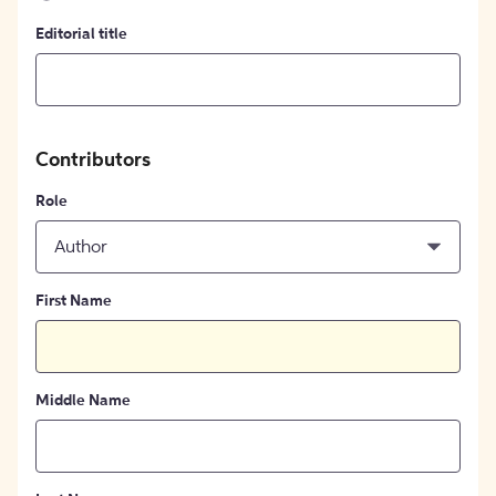
Editorial title
Contributors
Role
Author
First Name
Middle Name