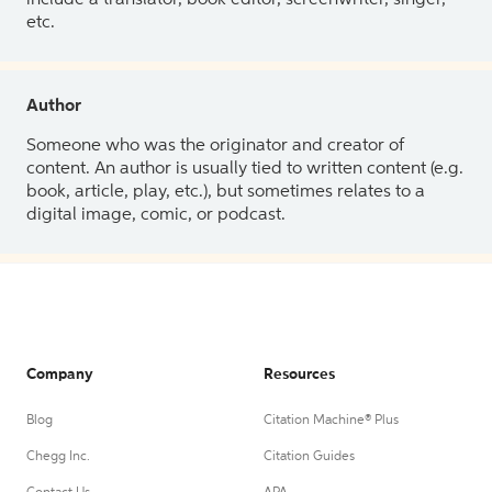
etc.
Author
Someone who was the originator and creator of
content. An author is usually tied to written content (e.g.
book, article, play, etc.), but sometimes relates to a
digital image, comic, or podcast.
Company
Resources
Blog
Citation Machine® Plus
Chegg Inc.
Citation Guides