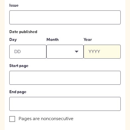
Issue
Date published
Day
Month
Year
Start page
End page
Pages are nonconsecutive