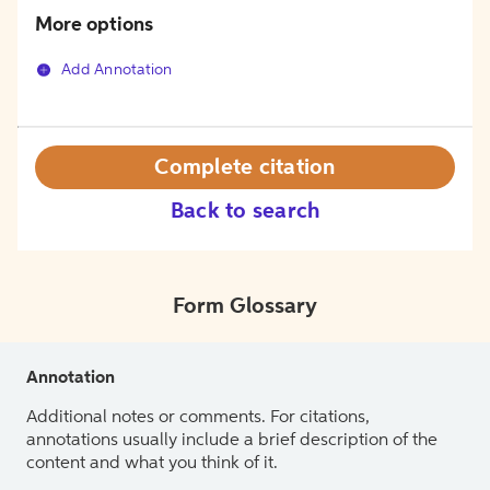
More options
Add Annotation
Complete citation
Back to search
Form Glossary
Annotation
Additional notes or comments. For citations,
annotations usually include a brief description of the
content and what you think of it.