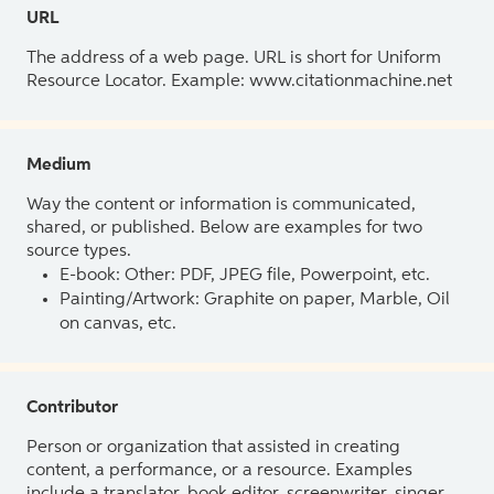
URL
The address of a web page. URL is short for Uniform
Resource Locator. Example: www.citationmachine.net
Medium
Way the content or information is communicated,
shared, or published. Below are examples for two
source types.
E-book: Other: PDF, JPEG file, Powerpoint, etc.
Painting/Artwork: Graphite on paper, Marble, Oil
on canvas, etc.
Contributor
Person or organization that assisted in creating
content, a performance, or a resource. Examples
include a translator, book editor, screenwriter, singer,