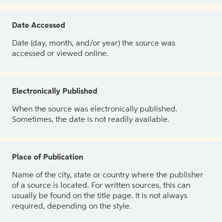
Date Accessed
Date (day, month, and/or year) the source was
accessed or viewed online.
Electronically Published
When the source was electronically published.
Sometimes, the date is not readily available.
Place of Publication
Name of the city, state or country where the publisher
of a source is located. For written sources, this can
usually be found on the title page. It is not always
required, depending on the style.