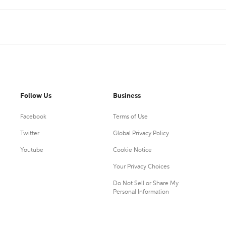
Follow Us
Business
Facebook
Terms of Use
Twitter
Global Privacy Policy
Youtube
Cookie Notice
Your Privacy Choices
Do Not Sell or Share My
Personal Information