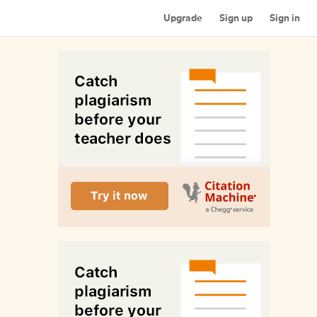
Upgrade
Sign up
Sign in