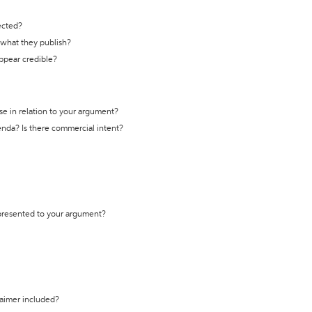
ected?
t what they publish?
appear credible?
se in relation to your argument?
genda? Is there commercial intent?
 presented to your argument?
laimer included?