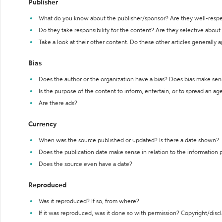
Publisher
What do you know about the publisher/sponsor? Are they well-resp
Do they take responsibility for the content? Are they selective abou
Take a look at their other content. Do these other articles generally 
Bias
Does the author or the organization have a bias? Does bias make sen
Is the purpose of the content to inform, entertain, or to spread an a
Are there ads?
Currency
When was the source published or updated? Is there a date shown?
Does the publication date make sense in relation to the information
Does the source even have a date?
Reproduced
Was it reproduced? If so, from where?
If it was reproduced, was it done so with permission? Copyright/disc