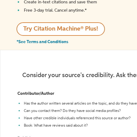
Create in-text citations and save them
Free 3-day trial. Cancel anytime.*️
Try Citation Machine® Plus!
*See Terms and Conditions
Consider your source's credibility. Ask th
Contributor/Author
Has the author written several articles on the topic, and do they have 
Can you contact them? Do they have social media profiles?
Have other credible individuals referenced this source or author?
Book: What have reviews said about it?