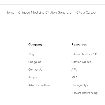
Home
>
Chinese Medicine Citation Generator
>
Cite a Cartoon
Company
Resources
Blog
Citation Machine® Plus
Chegg Inc.
Citation Guides
Contact Us
APA
Support
MLA
Advertise with us
Chicago Style
Harvard Referencing