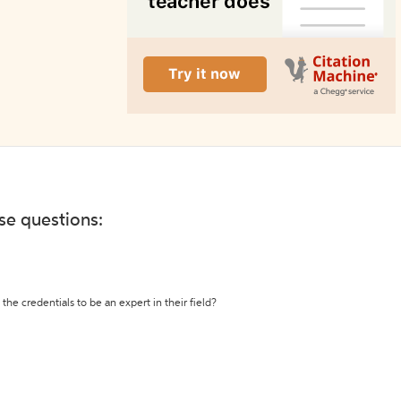
ese questions:
the credentials to be an expert in their field?