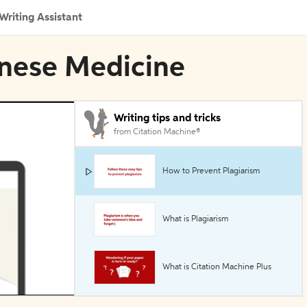
Writing Assistant
inese Medicine
Writing tips and tricks
from Citation Machine®
How to Prevent Plagiarism
What is Plagiarism
What is Citation Machine Plus