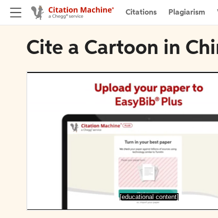
Citations
Plagiarism
Cite a Cartoon in Ch
[educational content]