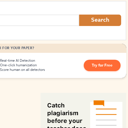
How to Create Citations
Search
I FOR YOUR PAPER?
Real-time AI Detection
Try for Free
One-click humanization
Score human on all detectors