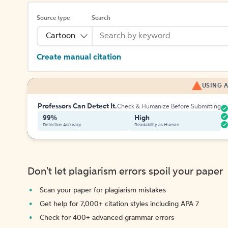
Source type
Search
Cartoon
Create manual citation
USING A
Professors Can Detect It.
Check & Humanize Before Submitting
99%
High
Detection Accuracy
Readability as Human
Don't let plagiarism errors spoil your paper
Scan your paper for plagiarism mistakes
Get help for 7,000+ citation styles including APA 7
Check for 400+ advanced grammar errors