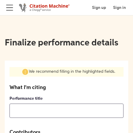
Sign up
Sign in
Finalize performance details
We recommend filling in the highlighted fields.
What I'm citing
Performance title
Contributors