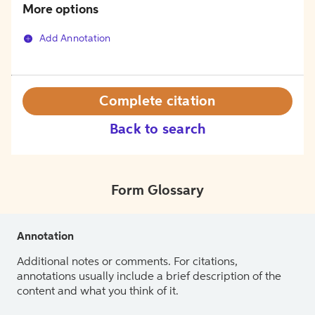
More options
Add Annotation
Complete citation
Back to search
Form Glossary
Annotation
Additional notes or comments. For citations,
annotations usually include a brief description of the
content and what you think of it.