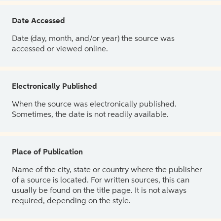
Date Accessed
Date (day, month, and/or year) the source was
accessed or viewed online.
Electronically Published
When the source was electronically published.
Sometimes, the date is not readily available.
Place of Publication
Name of the city, state or country where the publisher
of a source is located. For written sources, this can
usually be found on the title page. It is not always
required, depending on the style.