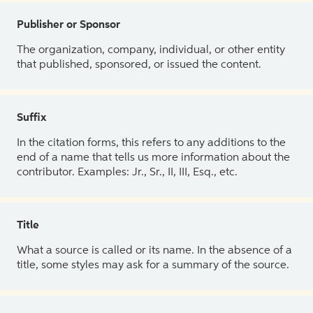
Publisher or Sponsor
The organization, company, individual, or other entity
that published, sponsored, or issued the content.
Suffix
In the citation forms, this refers to any additions to the
end of a name that tells us more information about the
contributor. Examples: Jr., Sr., II, III, Esq., etc.
Title
What a source is called or its name. In the absence of a
title, some styles may ask for a summary of the source.