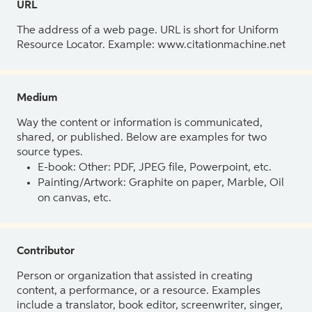
URL
The address of a web page. URL is short for Uniform
Resource Locator. Example: www.citationmachine.net
Medium
Way the content or information is communicated,
shared, or published. Below are examples for two
source types.
E-book: Other: PDF, JPEG file, Powerpoint, etc.
Painting/Artwork: Graphite on paper, Marble, Oil
on canvas, etc.
Contributor
Person or organization that assisted in creating
content, a performance, or a resource. Examples
include a translator, book editor, screenwriter, singer,