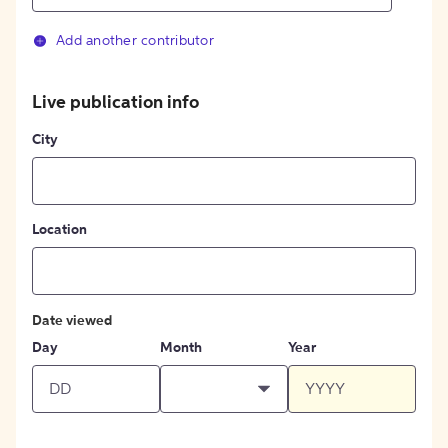
Add another contributor
Live publication info
City
Location
Date viewed
Day
Month
Year