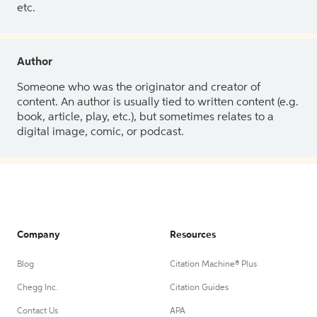
etc.
Author
Someone who was the originator and creator of
content. An author is usually tied to written content (e.g.
book, article, play, etc.), but sometimes relates to a
digital image, comic, or podcast.
Company
Resources
Blog
Citation Machine® Plus
Chegg Inc.
Citation Guides
Contact Us
APA