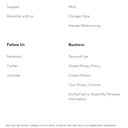
Support
MLA
Advertise with us
Chicago Style
Harvard Referencing
Follow Us
Business
Facebook
Terms of Use
Twitter
Global Privacy Policy
Youtube
Cookie Notice
Your Privacy Choices
Do Not Sell or Share My Personal
Information
Serving High School, College, and University students, their teachers, and independent researchers