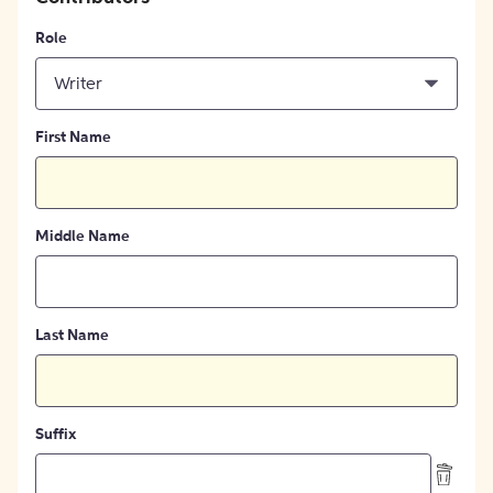
Role
Writer
First Name
Middle Name
Last Name
Suffix