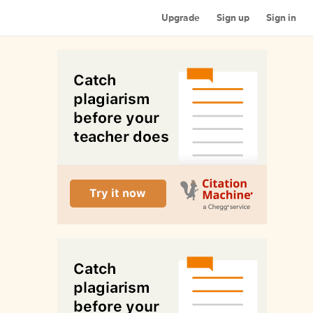
Upgrade
Sign up
Sign in