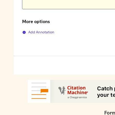
More options
Add Annotation
Form