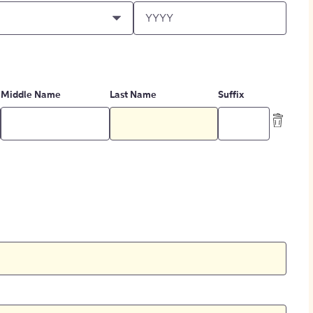
Middle Name
Last Name
Suffix