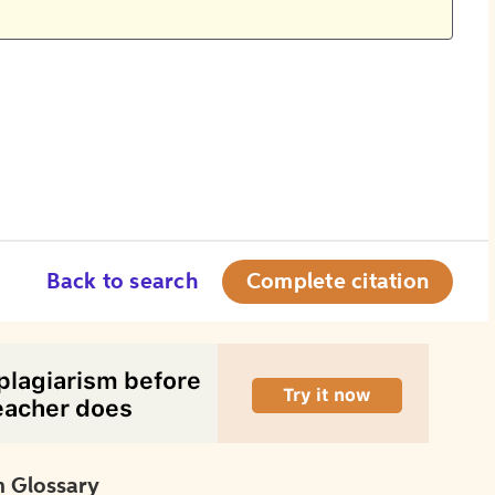
Back to search
Complete citation
 Glossary