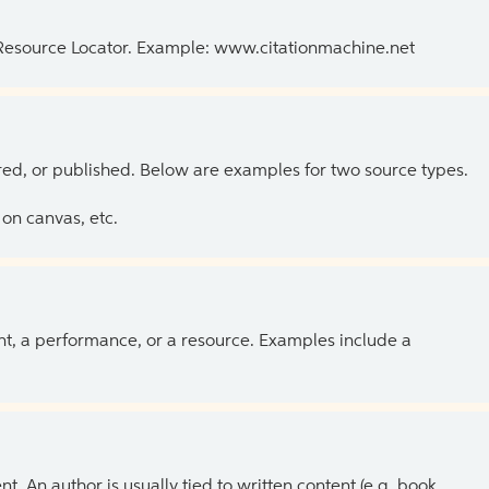
 Resource Locator. Example: www.citationmachine.net
ed, or published. Below are examples for two source types.
on canvas, etc.
ent, a performance, or a resource. Examples include a
 An author is usually tied to written content (e.g. book,