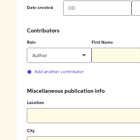
Date created
Contributors
Role
First Name
Author
Add another contributor
Miscellaneous publication info
Location
City