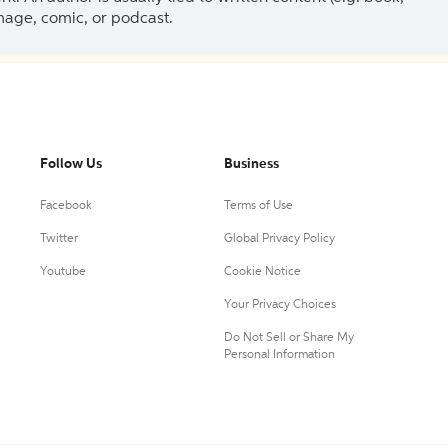
 image, comic, or podcast.
Follow Us
Business
Facebook
Terms of Use
Twitter
Global Privacy Policy
Youtube
Cookie Notice
Your Privacy Choices
Do Not Sell or Share My
Personal Information