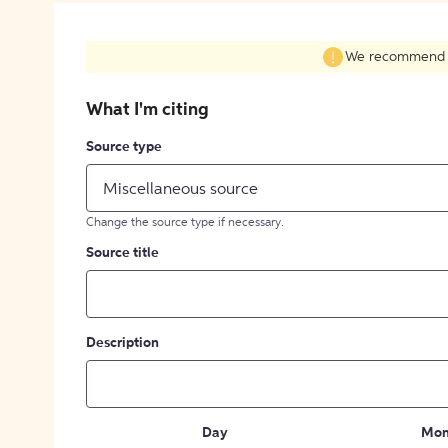
We recommend fil
What I'm citing
Source type
Miscellaneous source
Change the source type if necessary.
Source title
Description
Day
Mon