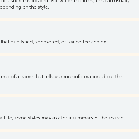
of a source is located. For written sources, this can usually
depending on the style.
 that published, sponsored, or issued the content.
the end of a name that tells us more information about the
 a title, some styles may ask for a summary of the source.