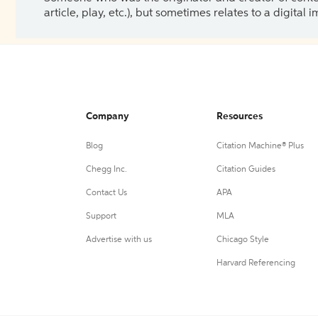
article, play, etc.), but sometimes relates to a digital
Company
Resources
Blog
Citation Machine® Plus
Chegg Inc.
Citation Guides
Contact Us
APA
Support
MLA
Advertise with us
Chicago Style
Harvard Referencing