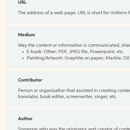
URL
The address of a web page. URL is short for Uniform
Medium
Way the content or information is communicated, shar
E-book: Other: PDF, JPEG file, Powerpoint, etc.
Painting/Artwork: Graphite on paper, Marble, Oil 
Contributor
Person or organization that assisted in creating cont
translator, book editor, screenwriter, singer, etc.
Author
Someone who was the originator and creator of content.