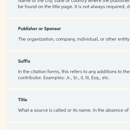
Name of the city, state or country where the publisher 
be found on the title page. It is not always required, 
Publisher or Sponsor
The organization, company, individual, or other entity
Suffix
In the citation forms, this refers to any additions to 
contributor. Examples: Jr., Sr., II, III, Esq., etc.
Title
What a source is called or its name. In the absence of