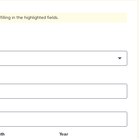
How to Create Citations
ling in the highlighted fields.
th
Year