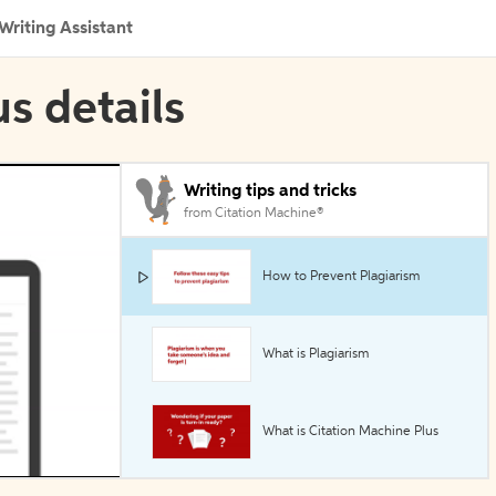
Writing Assistant
s details
Writing tips and tricks
from Citation Machine®
How to Prevent Plagiarism
What is Plagiarism
What is Citation Machine Plus