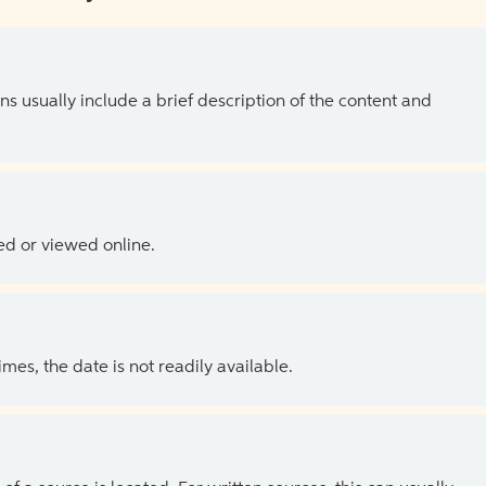
ns usually include a brief description of the content and
ed or viewed online.
es, the date is not readily available.