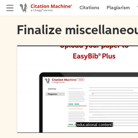
Citations
Plagiarism
Finalize miscellaneou
[educational content]