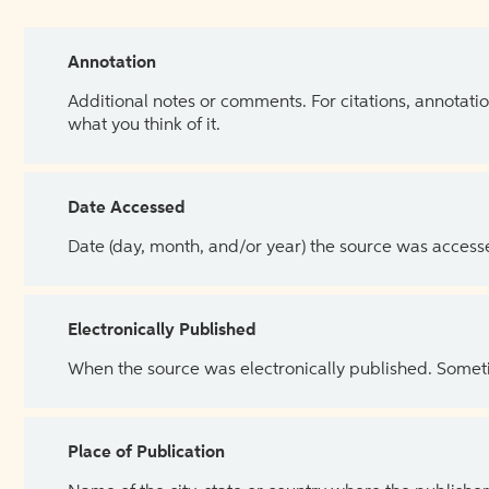
Annotation
Additional notes or comments. For citations, annotatio
what you think of it.
Date Accessed
Date (day, month, and/or year) the source was access
Electronically Published
When the source was electronically published. Sometim
Place of Publication