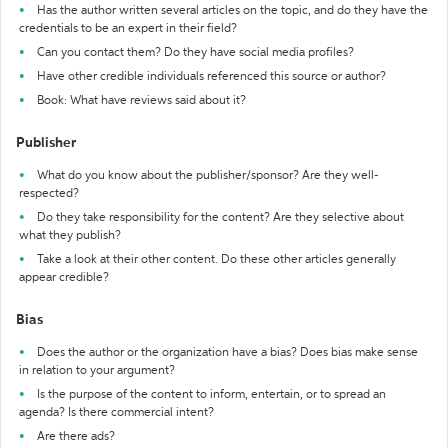
Has the author written several articles on the topic, and do they have the
credentials to be an expert in their field?
Can you contact them? Do they have social media profiles?
Have other credible individuals referenced this source or author?
Book: What have reviews said about it?
Publisher
What do you know about the publisher/sponsor? Are they well-
respected?
Do they take responsibility for the content? Are they selective about
what they publish?
Take a look at their other content. Do these other articles generally
appear credible?
Bias
Does the author or the organization have a bias? Does bias make sense
in relation to your argument?
Is the purpose of the content to inform, entertain, or to spread an
agenda? Is there commercial intent?
Are there ads?