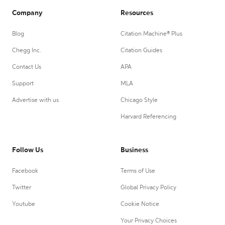
Company
Resources
Blog
Citation Machine® Plus
Chegg Inc.
Citation Guides
Contact Us
APA
Support
MLA
Advertise with us
Chicago Style
Harvard Referencing
Follow Us
Business
Facebook
Terms of Use
Twitter
Global Privacy Policy
Youtube
Cookie Notice
Your Privacy Choices