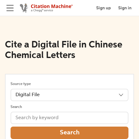
Sign up
Sign in
Cite a Digital File in Chinese
Chemical Letters
Source type
Digital File
Search
Search