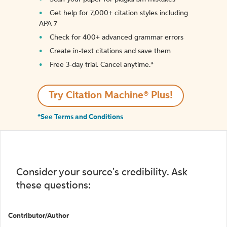
Get help for 7,000+ citation styles including
APA 7
Check for 400+ advanced grammar errors
Create in-text citations and save them
Free 3-day trial. Cancel anytime.*️
Try Citation Machine® Plus!
*See Terms and Conditions
Consider your source's credibility. Ask
these questions:
Contributor/Author