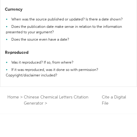
Currency
When was the source published or updated? Is there a date shown?
Does the publication date make sense in relation to the information
presented to your argument?
Does the source even have a date?
Reproduced
Was it reproduced? If so, from where?
If it was reproduced, was it done so with permission?
Copyright/disclaimer included?
Home
>
Chinese Chemical Letters Citation
Cite a Digital
Generator
>
File