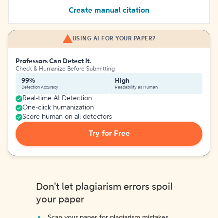
Create manual citation
USING AI FOR YOUR PAPER?
Professors Can Detect It.
Check & Humanize Before Submitting
99%
High
Detection Accuracy
Readability as Human
Real-time AI Detection
One-click humanization
Score human on all detectors
Try for Free
Don't let plagiarism errors spoil
your paper
Scan your paper for plagiarism mistakes