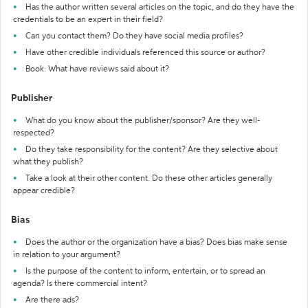
Has the author written several articles on the topic, and do they have the
credentials to be an expert in their field?
Can you contact them? Do they have social media profiles?
Have other credible individuals referenced this source or author?
Book: What have reviews said about it?
Publisher
What do you know about the publisher/sponsor? Are they well-
respected?
Do they take responsibility for the content? Are they selective about
what they publish?
Take a look at their other content. Do these other articles generally
appear credible?
Bias
Does the author or the organization have a bias? Does bias make sense
in relation to your argument?
Is the purpose of the content to inform, entertain, or to spread an
agenda? Is there commercial intent?
Are there ads?