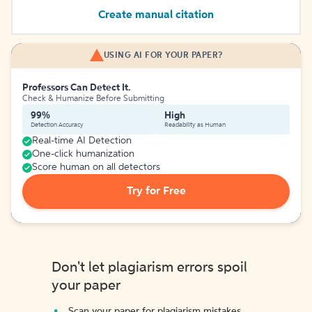
Create manual citation
USING AI FOR YOUR PAPER?
Professors Can Detect It.
Check & Humanize Before Submitting
99%
High
Detection Accuracy
Readability as Human
Real-time AI Detection
One-click humanization
Score human on all detectors
Try for Free
Don't let plagiarism errors spoil
your paper
Scan your paper for plagiarism mistakes