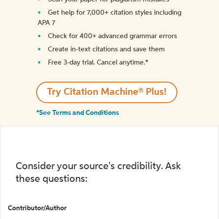
Get help for 7,000+ citation styles including
APA 7
Check for 400+ advanced grammar errors
Create in-text citations and save them
Free 3-day trial. Cancel anytime.*️
Try Citation Machine® Plus!
*See Terms and Conditions
Consider your source's credibility. Ask
these questions:
Contributor/Author