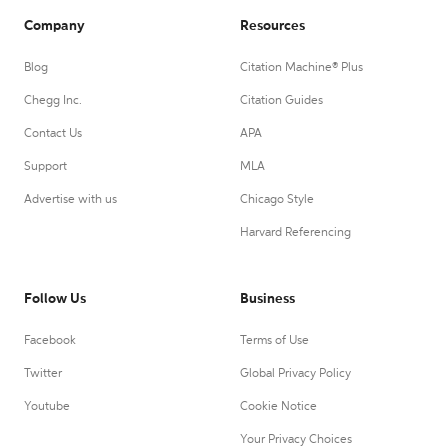
Company
Resources
Blog
Citation Machine® Plus
Chegg Inc.
Citation Guides
Contact Us
APA
Support
MLA
Advertise with us
Chicago Style
Harvard Referencing
Follow Us
Business
Facebook
Terms of Use
Twitter
Global Privacy Policy
Youtube
Cookie Notice
Your Privacy Choices