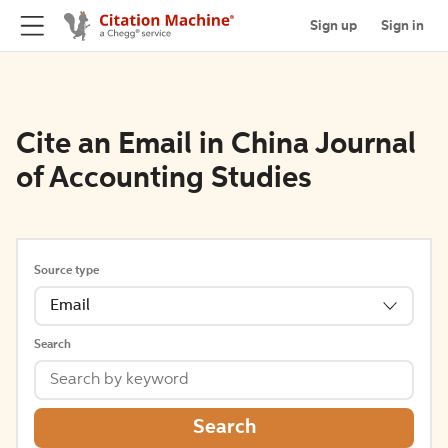
Sign up
Sign in
Cite an Email in China Journal
of Accounting Studies
Source type
Email
Search
Search