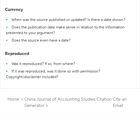
Currency
When was the source published or updated? Is there a date shown?
Does the publication date make sense in relation to the information
presented to your argument?
Does the source even have a date?
Reproduced
Was it reproduced? If so, from where?
If it was reproduced, was it done so with permission?
Copyright/disclaimer included?
Home
>
China Journal of Accounting Studies Citation
Cite an
Generator
>
Email