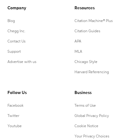
Company
Resources
Blog
Citation Machine® Plus
Chegg Inc.
Citation Guides
Contact Us
APA
Support
MLA
Advertise with us
Chicago Style
Harvard Referencing
Follow Us
Business
Facebook
Terms of Use
Twitter
Global Privacy Policy
Youtube
Cookie Notice
Your Privacy Choices