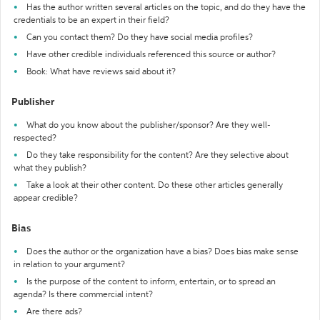
Has the author written several articles on the topic, and do they have the
credentials to be an expert in their field?
Can you contact them? Do they have social media profiles?
Have other credible individuals referenced this source or author?
Book: What have reviews said about it?
Publisher
What do you know about the publisher/sponsor? Are they well-
respected?
Do they take responsibility for the content? Are they selective about
what they publish?
Take a look at their other content. Do these other articles generally
appear credible?
Bias
Does the author or the organization have a bias? Does bias make sense
in relation to your argument?
Is the purpose of the content to inform, entertain, or to spread an
agenda? Is there commercial intent?
Are there ads?