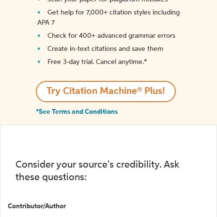
Get help for 7,000+ citation styles including
APA 7
Check for 400+ advanced grammar errors
Create in-text citations and save them
Free 3-day trial. Cancel anytime.*️
Try Citation Machine® Plus!
*See Terms and Conditions
Consider your source's credibility. Ask
these questions:
Contributor/Author