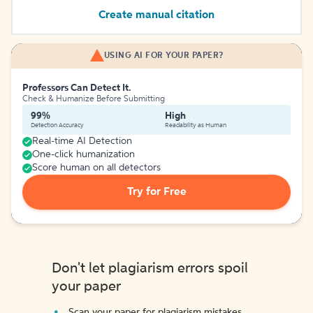
Create manual citation
USING AI FOR YOUR PAPER?
Professors Can Detect It.
Check & Humanize Before Submitting
99%
High
Detection Accuracy
Readability as Human
Real-time AI Detection
One-click humanization
Score human on all detectors
Try for Free
Don't let plagiarism errors spoil
your paper
Scan your paper for plagiarism mistakes