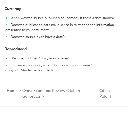
Currency
When was the source published or updated? Is there a date shown?
Does the publication date make sense in relation to the information
presented to your argument?
Does the source even have a date?
Reproduced
Was it reproduced? If so, from where?
If it was reproduced, was it done so with permission?
Copyright/disclaimer included?
Home
>
China Economic Review Citation
Cite a
Generator
>
Patent