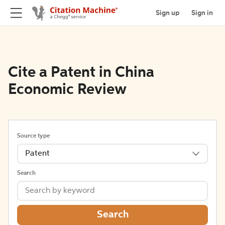
Sign up
Sign in
Cite a Patent in China
Economic Review
Source type
Patent
Search
Search