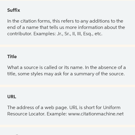
Suffix
In the citation forms, this refers to any additions to the
end of a name that tells us more information about the
contributor. Examples: Jr., Sr., II, III, Esq., etc.
Title
What a source is called or its name. In the absence of a
title, some styles may ask for a summary of the source.
URL
The address of a web page. URL is short for Uniform
Resource Locator. Example: www.citationmachine.net