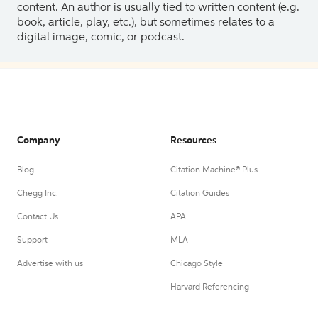
content. An author is usually tied to written content (e.g.
book, article, play, etc.), but sometimes relates to a
digital image, comic, or podcast.
Company
Resources
Blog
Citation Machine® Plus
Chegg Inc.
Citation Guides
Contact Us
APA
Support
MLA
Advertise with us
Chicago Style
Harvard Referencing