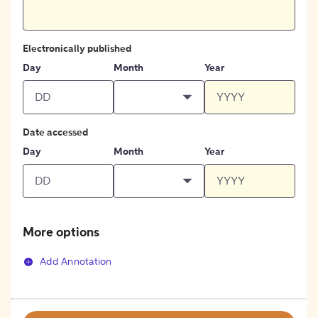
Electronically published
Day
Month
Year
Date accessed
Day
Month
Year
More options
Add Annotation