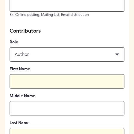
Ex: Online posting, Mailing List, Email distribution
Contributors
Role
Author
First Name
Middle Name
Last Name