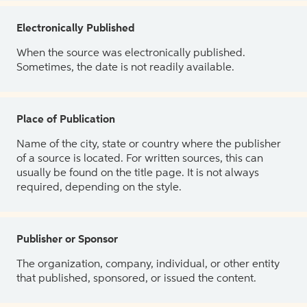
Electronically Published
When the source was electronically published.
Sometimes, the date is not readily available.
Place of Publication
Name of the city, state or country where the publisher
of a source is located. For written sources, this can
usually be found on the title page. It is not always
required, depending on the style.
Publisher or Sponsor
The organization, company, individual, or other entity
that published, sponsored, or issued the content.