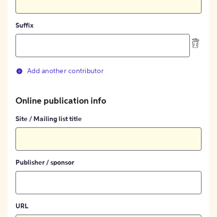
Suffix
Add another contributor
Online publication info
Site / Mailing list title
Publisher / sponsor
URL