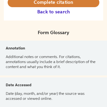
Complete citation
Back to search
Form Glossary
Annotation
Additional notes or comments. For citations,
annotations usually include a brief description of the
content and what you think of it.
Date Accessed
Date (day, month, and/or year) the source was
accessed or viewed online.