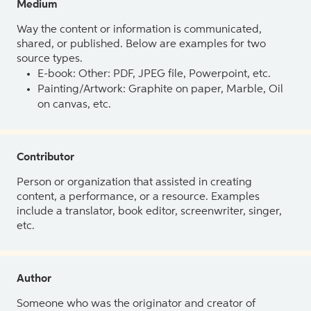
Medium
Way the content or information is communicated,
shared, or published. Below are examples for two
source types.
E-book: Other: PDF, JPEG file, Powerpoint, etc.
Painting/Artwork: Graphite on paper, Marble, Oil
on canvas, etc.
Contributor
Person or organization that assisted in creating
content, a performance, or a resource. Examples
include a translator, book editor, screenwriter, singer,
etc.
Author
Someone who was the originator and creator of