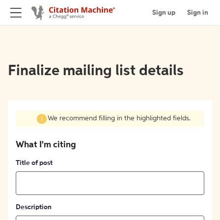
Sign up
Sign in
Finalize mailing list details
We recommend filling in the highlighted fields.
What I'm citing
Title of post
Description