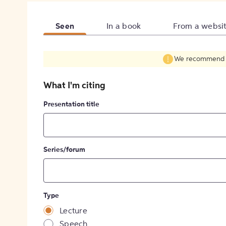
Seen
In a book
From a websi
We recommend fil
What I'm citing
Presentation title
Series/forum
Type
Lecture
Speech