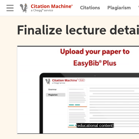
Citations
Plagiarism
Finalize lecture detai
[educational content]