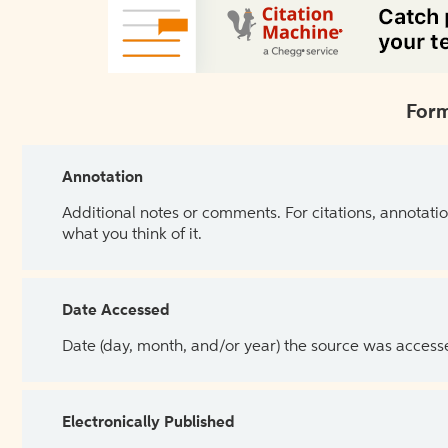
Form
Annotation
Additional notes or comments. For citations, annotatio
what you think of it.
Date Accessed
Date (day, month, and/or year) the source was access
Electronically Published