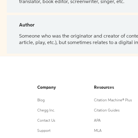
translator, book editor, screenwriter, singer, etc.
Author
Someone who was the originator and creator of content.
article, play, etc.), but sometimes relates to a digital
Company
Resources
Blog
Citation Machine® Plus
Chegg Inc.
Citation Guides
Contact Us
APA
Support
MLA