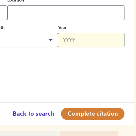
Location
th
Year
Back to search
Complete citation