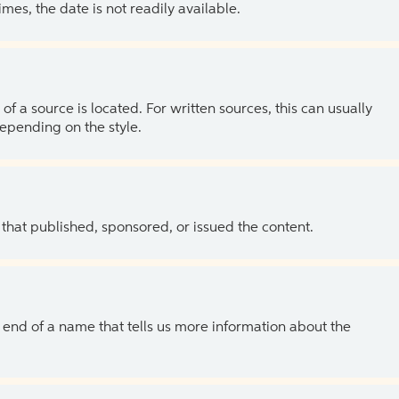
es, the date is not readily available.
of a source is located. For written sources, this can usually
depending on the style.
 that published, sponsored, or issued the content.
the end of a name that tells us more information about the