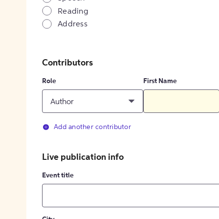
Reading
Address
Contributors
Role
First Name
Author
Add another contributor
Live publication info
Event title