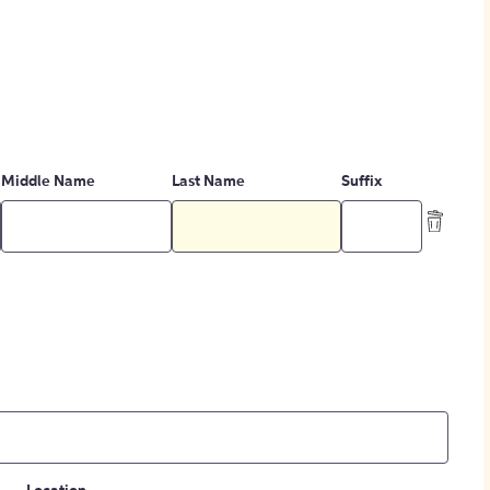
Middle Name
Last Name
Suffix