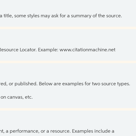
 a title, some styles may ask for a summary of the source.
 Resource Locator. Example: www.citationmachine.net
ed, or published. Below are examples for two source types.
on canvas, etc.
ent, a performance, or a resource. Examples include a