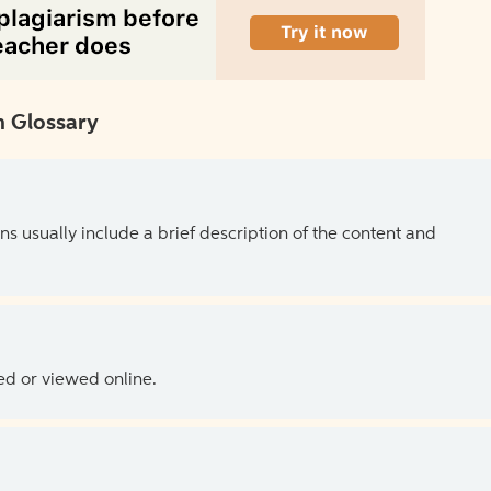
 Glossary
ns usually include a brief description of the content and
ed or viewed online.