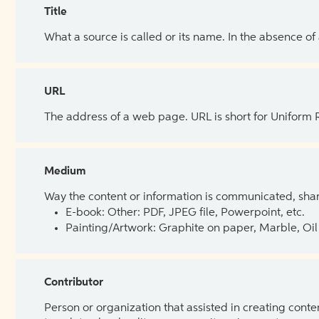
Title
What a source is called or its name. In the absence of
URL
The address of a web page. URL is short for Uniform
Medium
Way the content or information is communicated, shar
E-book: Other: PDF, JPEG file, Powerpoint, etc.
Painting/Artwork: Graphite on paper, Marble, Oil 
Contributor
Person or organization that assisted in creating cont