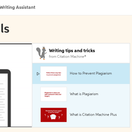
Writing Assistant
ls
Writing tips and tricks
from Citation Machine®
How to Prevent Plagiarism
What is Plagiarism
What is Citation Machine Plus