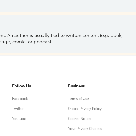
 An author is usually tied to written content (e.g. book,
 image, comic, or podcast.
Follow Us
Business
Facebook
Terms of Use
Twitter
Global Privacy Policy
Youtube
Cookie Notice
Your Privacy Choices