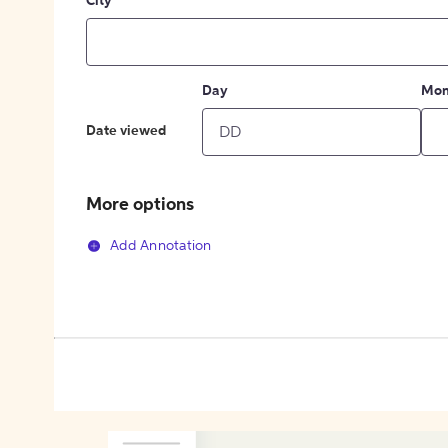
City
Day
Mon
Date viewed
More options
Add Annotation