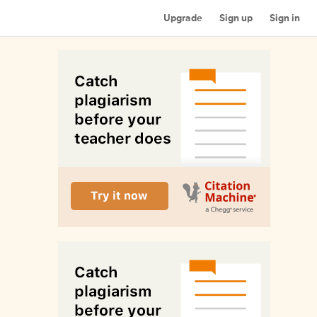
Upgrade
Sign up
Sign in