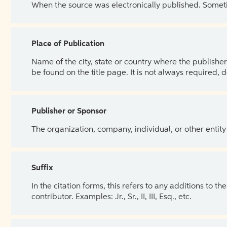
When the source was electronically published. Sometim
Place of Publication
Name of the city, state or country where the publisher 
be found on the title page. It is not always required, 
Publisher or Sponsor
The organization, company, individual, or other entity
Suffix
In the citation forms, this refers to any additions to 
contributor. Examples: Jr., Sr., II, III, Esq., etc.