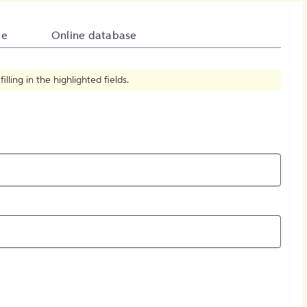
How to Create Citations
te
Online database
ling in the highlighted fields.