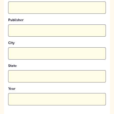
Publisher
City
State
Year