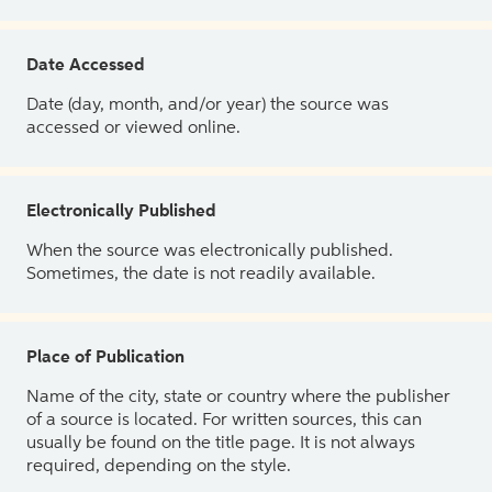
Date Accessed
Date (day, month, and/or year) the source was
accessed or viewed online.
Electronically Published
When the source was electronically published.
Sometimes, the date is not readily available.
Place of Publication
Name of the city, state or country where the publisher
of a source is located. For written sources, this can
usually be found on the title page. It is not always
required, depending on the style.