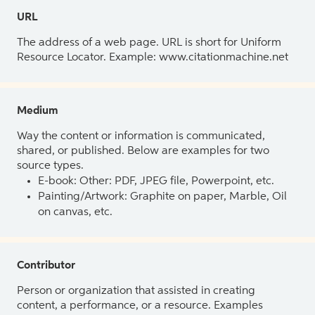
URL
The address of a web page. URL is short for Uniform
Resource Locator. Example: www.citationmachine.net
Medium
Way the content or information is communicated,
shared, or published. Below are examples for two
source types.
E-book: Other: PDF, JPEG file, Powerpoint, etc.
Painting/Artwork: Graphite on paper, Marble, Oil
on canvas, etc.
Contributor
Person or organization that assisted in creating
content, a performance, or a resource. Examples