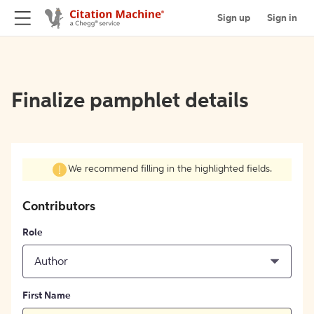
Sign up
Sign in
Finalize pamphlet details
We recommend filling in the highlighted fields.
Contributors
Role
Author
First Name