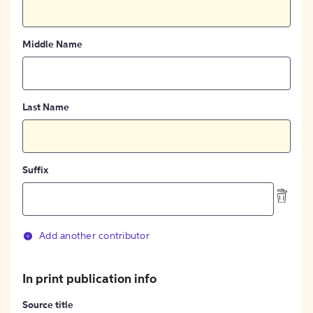
Middle Name
Last Name
Suffix
Add another contributor
In print publication info
Source title