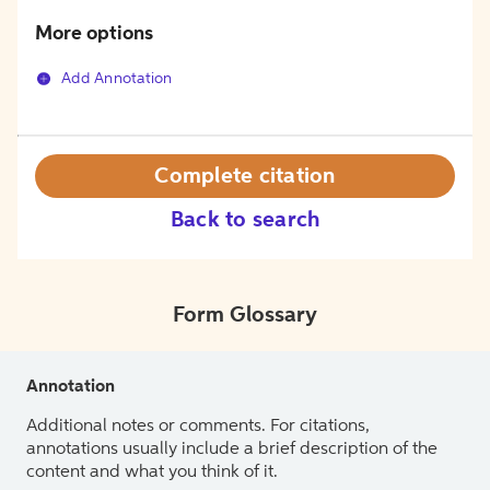
More options
Add Annotation
Complete citation
Back to search
Form Glossary
Annotation
Additional notes or comments. For citations,
annotations usually include a brief description of the
content and what you think of it.