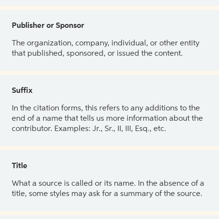
Publisher or Sponsor
The organization, company, individual, or other entity
that published, sponsored, or issued the content.
Suffix
In the citation forms, this refers to any additions to the
end of a name that tells us more information about the
contributor. Examples: Jr., Sr., II, III, Esq., etc.
Title
What a source is called or its name. In the absence of a
title, some styles may ask for a summary of the source.