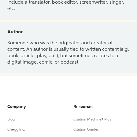
include a translator, book editor, screenwriter, singer,
etc.
Author
Someone who was the originator and creator of
content. An author is usually tied to written content (e.g.
book, article, play, etc.), but sometimes relates to a
digital image, comic, or podcast.
Company
Resources
Blog
Citation Machine® Plus
Chegg Inc.
Citation Guides