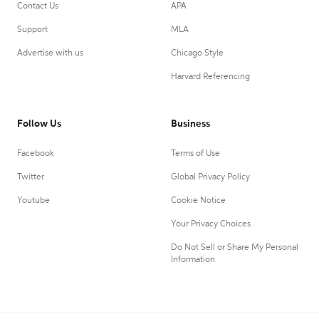
Contact Us
APA
Support
MLA
Advertise with us
Chicago Style
Harvard Referencing
Follow Us
Business
Facebook
Terms of Use
Twitter
Global Privacy Policy
Youtube
Cookie Notice
Your Privacy Choices
Do Not Sell or Share My Personal
Information