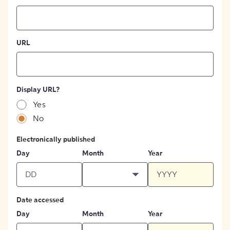
URL
Display URL?
Yes
No
Electronically published
Day
Month
Year
Date accessed
Day
Month
Year