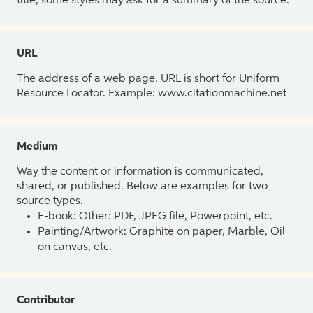
title, some styles may ask for a summary of the source.
URL
The address of a web page. URL is short for Uniform
Resource Locator. Example: www.citationmachine.net
Medium
Way the content or information is communicated,
shared, or published. Below are examples for two
source types.
E-book: Other: PDF, JPEG file, Powerpoint, etc.
Painting/Artwork: Graphite on paper, Marble, Oil
on canvas, etc.
Contributor