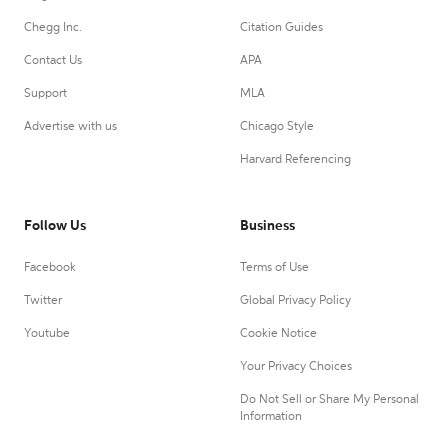
Chegg Inc.
Citation Guides
Contact Us
APA
Support
MLA
Advertise with us
Chicago Style
Harvard Referencing
Follow Us
Business
Facebook
Terms of Use
Twitter
Global Privacy Policy
Youtube
Cookie Notice
Your Privacy Choices
Do Not Sell or Share My Personal
Information