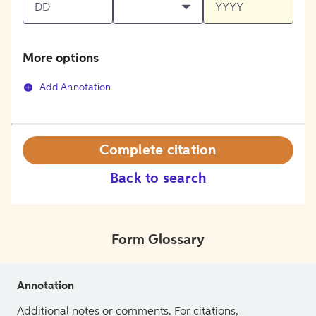
More options
Add Annotation
Complete citation
Back to search
Form Glossary
Annotation
Additional notes or comments. For citations,