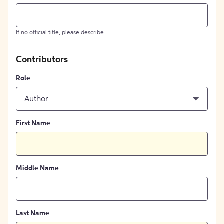
If no official title, please describe.
Contributors
Role
Author
First Name
Middle Name
Last Name