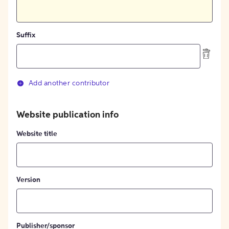
Suffix
Add another contributor
Website publication info
Website title
Version
Publisher/sponsor