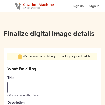
Sign up
Sign in
Finalize digital image details
We recommend filling in the highlighted fields.
What I'm citing
Title
Official image title, if any.
Description