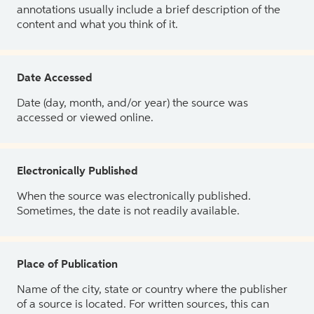
annotations usually include a brief description of the
content and what you think of it.
Date Accessed
Date (day, month, and/or year) the source was
accessed or viewed online.
Electronically Published
When the source was electronically published.
Sometimes, the date is not readily available.
Place of Publication
Name of the city, state or country where the publisher
of a source is located. For written sources, this can