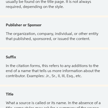
usually be found on the title page. It is not always
required, depending on the style.
Publisher or Sponsor
The organization, company, individual, or other entity
that published, sponsored, or issued the content.
Suffix
In the citation forms, this refers to any additions to the
end of a name that tells us more information about the
contributor. Examples: Jr., Sr., II, III, Esq., etc.
Title
What a source is called or its name. In the absence of a