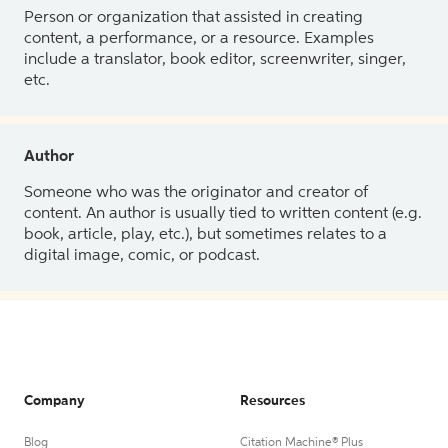
Person or organization that assisted in creating
content, a performance, or a resource. Examples
include a translator, book editor, screenwriter, singer,
etc.
Author
Someone who was the originator and creator of
content. An author is usually tied to written content (e.g.
book, article, play, etc.), but sometimes relates to a
digital image, comic, or podcast.
Company
Resources
Blog
Citation Machine® Plus