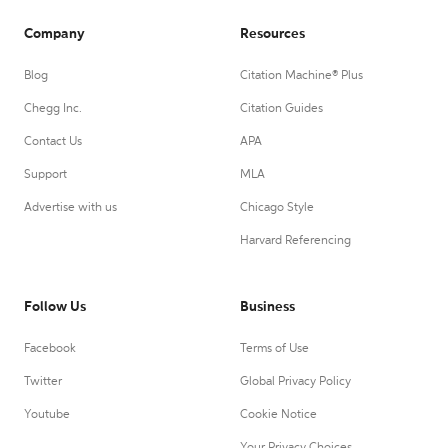
Company
Resources
Blog
Citation Machine® Plus
Chegg Inc.
Citation Guides
Contact Us
APA
Support
MLA
Advertise with us
Chicago Style
Harvard Referencing
Follow Us
Business
Facebook
Terms of Use
Twitter
Global Privacy Policy
Youtube
Cookie Notice