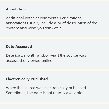
Annotation
Additional notes or comments. For citations,
annotations usually include a brief description of the
content and what you think of it.
Date Accessed
Date (day, month, and/or year) the source was
accessed or viewed online.
Electronically Published
When the source was electronically published.
Sometimes, the date is not readily available.