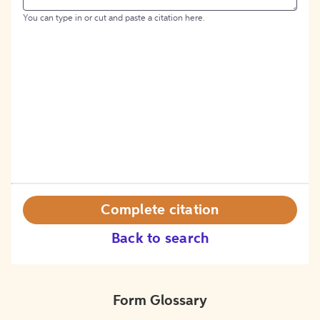
You can type in or cut and paste a citation here.
Complete citation
Back to search
Form Glossary