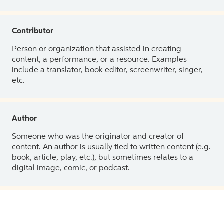
Contributor
Person or organization that assisted in creating
content, a performance, or a resource. Examples
include a translator, book editor, screenwriter, singer,
etc.
Author
Someone who was the originator and creator of
content. An author is usually tied to written content (e.g.
book, article, play, etc.), but sometimes relates to a
digital image, comic, or podcast.