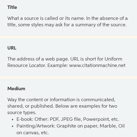
Title
What a source is called or its name. In the absence of a
title, some styles may ask for a summary of the source.
URL
The address of a web page. URL is short for Uniform
Resource Locator. Example: www.citationmachine.net
Medium
Way the content or information is communicated,
shared, or published. Below are examples for two
source types.
E-book: Other: PDF, JPEG file, Powerpoint, etc.
Painting/Artwork: Graphite on paper, Marble, Oil
on canvas, etc.