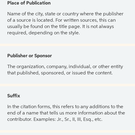
Place of Publication
Name of the city, state or country where the publisher
of a source is located. For written sources, this can
usually be found on the title page. It is not always
required, depending on the style.
Publisher or Sponsor
The organization, company, individual, or other entity
that published, sponsored, or issued the content.
Suffix
In the citation forms, this refers to any additions to the
end of a name that tells us more information about the
contributor. Examples: Jr., Sr., II, III, Esq., etc.