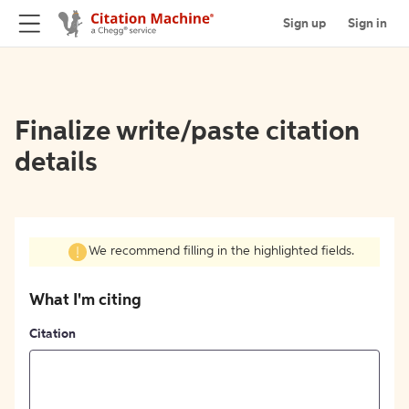
Sign up
Sign in
Finalize write/paste citation
details
We recommend filling in the highlighted fields.
What I'm citing
Citation