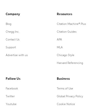
Company
Resources
Blog
Citation Machine® Plus
Chegg Inc.
Citation Guides
Contact Us
APA
Support
MLA
Advertise with us
Chicago Style
Harvard Referencing
Follow Us
Business
Facebook
Terms of Use
Twitter
Global Privacy Policy
Youtube
Cookie Notice