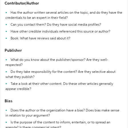
Contributor/Author
Has the author written several articles on the topic, and do they have the
credentials to be an expert in their field?
Can you contact them? Do they have social media profiles?
Have other credible individuals referenced this source or author?
Book: What have reviews said about it?
Publisher
What do you know about the publisher/sponsor? Are they well-
respected?
Do they take responsibility for the content? Are they selective about
what they publish?
Take a look at their other content. Do these other articles generally
appear credible?
Bias
Does the author or the organization have a bias? Does bias make sense
in relation to your argument?
Is the purpose of the content to inform, entertain, or to spread an
agenda? Is there commercial intent?