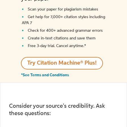
Scan your paper for plagiarism mistakes
Get help for 7,000+ citation styles including
APA 7
Check for 400+ advanced grammar errors
Create in-text citations and save them
Free 3-day trial. Cancel anytime.*️
Try Citation Machine® Plus!
*See Terms and Conditions
Consider your source's credibility. Ask
these questions: