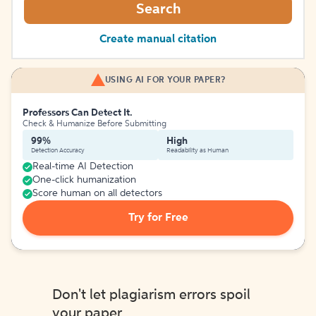
Search
Create manual citation
USING AI FOR YOUR PAPER?
Professors Can Detect It.
Check & Humanize Before Submitting
99%
High
Detection Accuracy
Readability as Human
Real-time AI Detection
One-click humanization
Score human on all detectors
Try for Free
Don't let plagiarism errors spoil
your paper