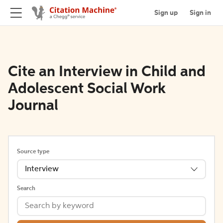
Sign up
Sign in
Cite an Interview in Child and
Adolescent Social Work
Journal
Source type
Interview
Search