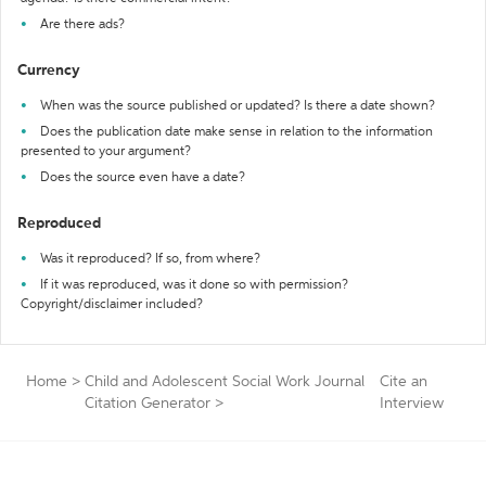
Are there ads?
Currency
When was the source published or updated? Is there a date shown?
Does the publication date make sense in relation to the information
presented to your argument?
Does the source even have a date?
Reproduced
Was it reproduced? If so, from where?
If it was reproduced, was it done so with permission?
Copyright/disclaimer included?
Home
>
Child and Adolescent Social Work Journal
Cite an
Citation Generator
>
Interview