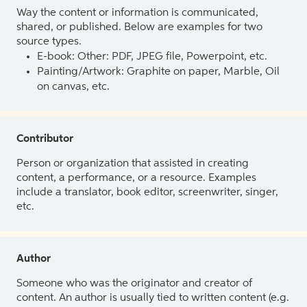
Way the content or information is communicated,
shared, or published. Below are examples for two
source types.
E-book: Other: PDF, JPEG file, Powerpoint, etc.
Painting/Artwork: Graphite on paper, Marble, Oil
on canvas, etc.
Contributor
Person or organization that assisted in creating
content, a performance, or a resource. Examples
include a translator, book editor, screenwriter, singer,
etc.
Author
Someone who was the originator and creator of
content. An author is usually tied to written content (e.g.