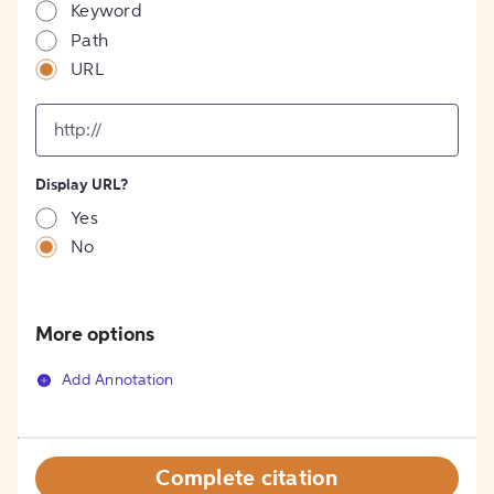
Keyword
Path
URL
input
for
[object
Object]
Display URL?
option
Yes
No
More options
Add Annotation
Complete citation