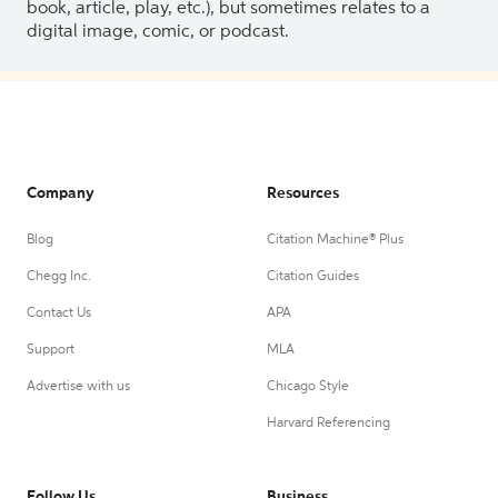
book, article, play, etc.), but sometimes relates to a
digital image, comic, or podcast.
Company
Resources
Blog
Citation Machine® Plus
Chegg Inc.
Citation Guides
Contact Us
APA
Support
MLA
Advertise with us
Chicago Style
Harvard Referencing
Follow Us
Business