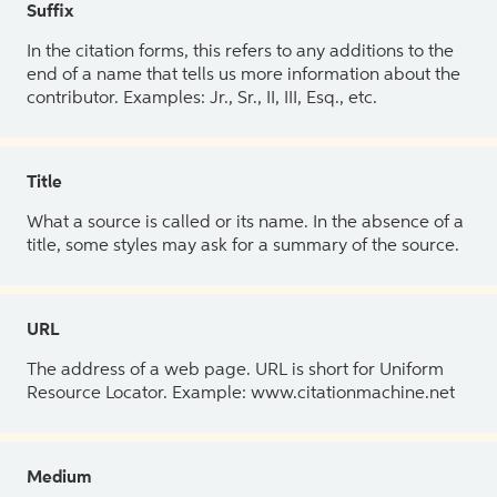
Suffix
In the citation forms, this refers to any additions to the
end of a name that tells us more information about the
contributor. Examples: Jr., Sr., II, III, Esq., etc.
Title
What a source is called or its name. In the absence of a
title, some styles may ask for a summary of the source.
URL
The address of a web page. URL is short for Uniform
Resource Locator. Example: www.citationmachine.net
Medium