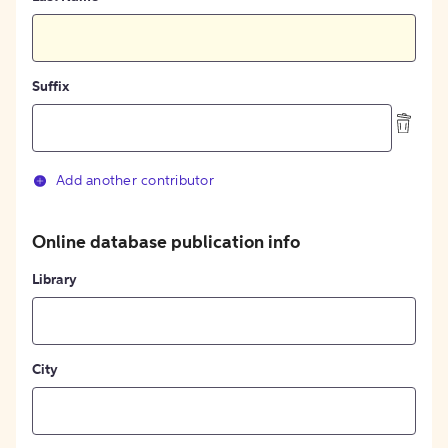
Suffix
Add another contributor
Online database publication info
Library
City