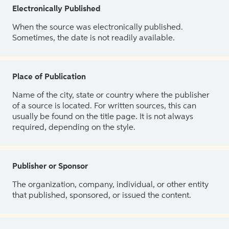
Electronically Published
When the source was electronically published.
Sometimes, the date is not readily available.
Place of Publication
Name of the city, state or country where the publisher
of a source is located. For written sources, this can
usually be found on the title page. It is not always
required, depending on the style.
Publisher or Sponsor
The organization, company, individual, or other entity
that published, sponsored, or issued the content.