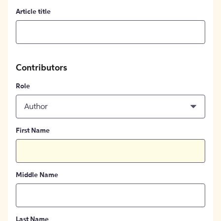
Article title
Contributors
Role
Author
First Name
Middle Name
Last Name