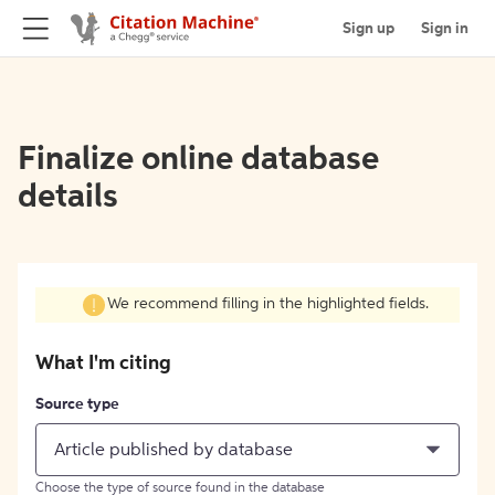
Sign up
Sign in
Finalize online database
details
We recommend filling in the highlighted fields.
What I'm citing
Source type
Article published by database
Choose the type of source found in the database