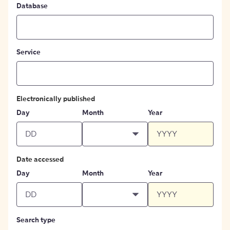
Database
Service
Electronically published
Day
Month
Year
Date accessed
Day
Month
Year
Search type