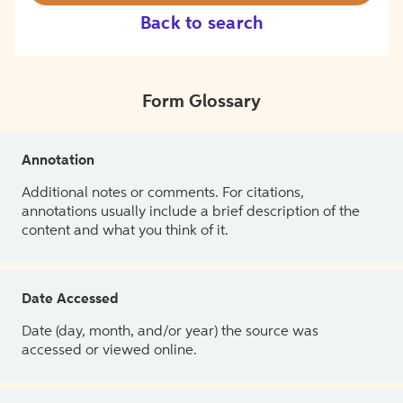
Back to search
Form Glossary
Annotation
Additional notes or comments. For citations,
annotations usually include a brief description of the
content and what you think of it.
Date Accessed
Date (day, month, and/or year) the source was
accessed or viewed online.