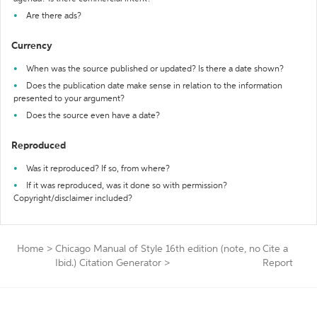
Are there ads?
Currency
When was the source published or updated? Is there a date shown?
Does the publication date make sense in relation to the information
presented to your argument?
Does the source even have a date?
Reproduced
Was it reproduced? If so, from where?
If it was reproduced, was it done so with permission?
Copyright/disclaimer included?
Home
>
Chicago Manual of Style 16th edition (note, no
Cite a
Ibid.) Citation Generator
>
Report