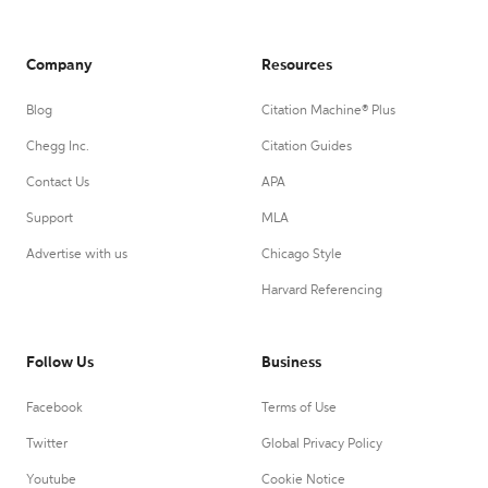
Company
Resources
Blog
Citation Machine® Plus
Chegg Inc.
Citation Guides
Contact Us
APA
Support
MLA
Advertise with us
Chicago Style
Harvard Referencing
Follow Us
Business
Facebook
Terms of Use
Twitter
Global Privacy Policy
Youtube
Cookie Notice