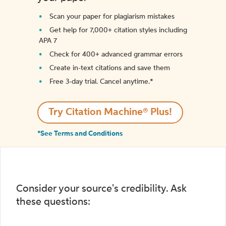
Scan your paper for plagiarism mistakes
Get help for 7,000+ citation styles including
APA 7
Check for 400+ advanced grammar errors
Create in-text citations and save them
Free 3-day trial. Cancel anytime.*️
Try Citation Machine® Plus!
*See Terms and Conditions
Consider your source's credibility. Ask
these questions: