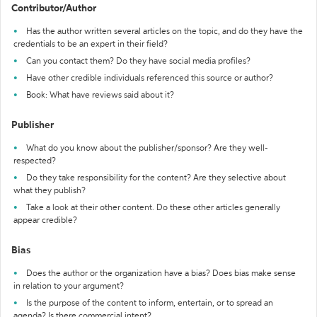
Contributor/Author
Has the author written several articles on the topic, and do they have the
credentials to be an expert in their field?
Can you contact them? Do they have social media profiles?
Have other credible individuals referenced this source or author?
Book: What have reviews said about it?
Publisher
What do you know about the publisher/sponsor? Are they well-
respected?
Do they take responsibility for the content? Are they selective about
what they publish?
Take a look at their other content. Do these other articles generally
appear credible?
Bias
Does the author or the organization have a bias? Does bias make sense
in relation to your argument?
Is the purpose of the content to inform, entertain, or to spread an
agenda? Is there commercial intent?