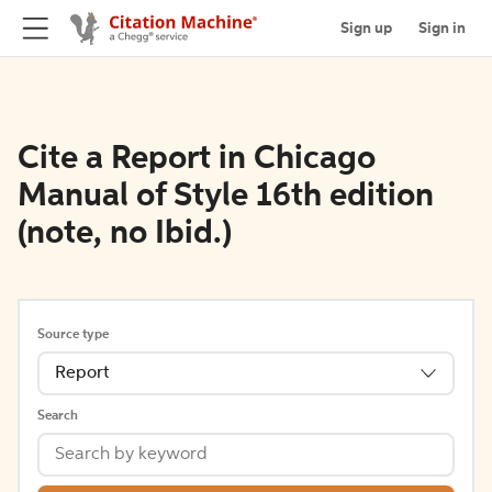
Sign up
Sign in
Cite a Report in Chicago
Manual of Style 16th edition
(note, no Ibid.)
Source type
Report
Search