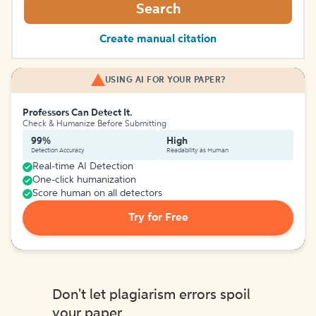
Search
Create manual citation
USING AI FOR YOUR PAPER?
Professors Can Detect It.
Check & Humanize Before Submitting
99%
High
Detection Accuracy
Readability as Human
Real-time AI Detection
One-click humanization
Score human on all detectors
Try for Free
Don't let plagiarism errors spoil
your paper