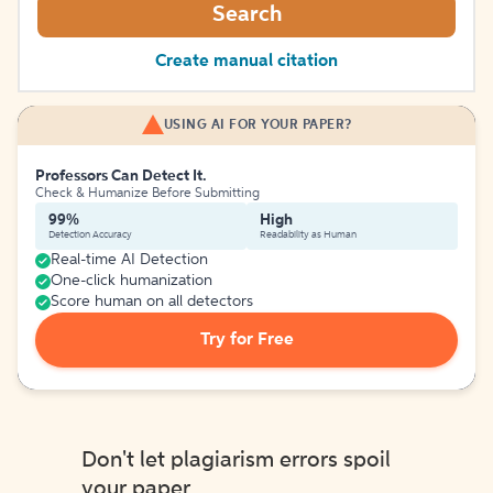
Search
Create manual citation
USING AI FOR YOUR PAPER?
Professors Can Detect It.
Check & Humanize Before Submitting
99%
High
Detection Accuracy
Readability as Human
Real-time AI Detection
One-click humanization
Score human on all detectors
Try for Free
Don't let plagiarism errors spoil
your paper