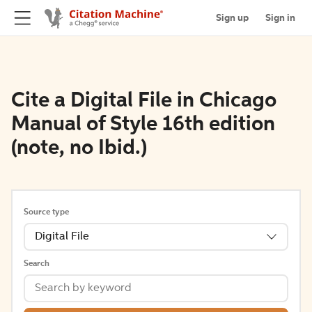
Sign up
Sign in
Cite a Digital File in Chicago
Manual of Style 16th edition
(note, no Ibid.)
Source type
Digital File
Search