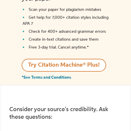
Scan your paper for plagiarism mistakes
Get help for 7,000+ citation styles including
APA 7
Check for 400+ advanced grammar errors
Create in-text citations and save them
Free 3-day trial. Cancel anytime.*️
Try Citation Machine® Plus!
*See Terms and Conditions
Consider your source's credibility. Ask
these questions: