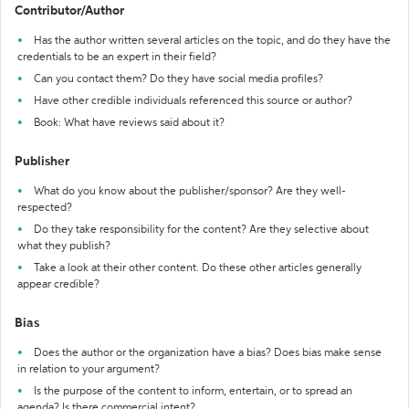
Contributor/Author
Has the author written several articles on the topic, and do they have the
credentials to be an expert in their field?
Can you contact them? Do they have social media profiles?
Have other credible individuals referenced this source or author?
Book: What have reviews said about it?
Publisher
What do you know about the publisher/sponsor? Are they well-
respected?
Do they take responsibility for the content? Are they selective about
what they publish?
Take a look at their other content. Do these other articles generally
appear credible?
Bias
Does the author or the organization have a bias? Does bias make sense
in relation to your argument?
Is the purpose of the content to inform, entertain, or to spread an
agenda? Is there commercial intent?