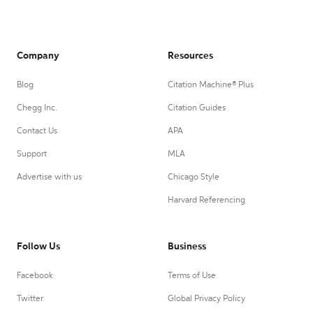
Company
Resources
Blog
Citation Machine® Plus
Chegg Inc.
Citation Guides
Contact Us
APA
Support
MLA
Advertise with us
Chicago Style
Harvard Referencing
Follow Us
Business
Facebook
Terms of Use
Twitter
Global Privacy Policy