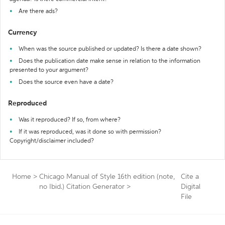
Are there ads?
Currency
When was the source published or updated? Is there a date shown?
Does the publication date make sense in relation to the information
presented to your argument?
Does the source even have a date?
Reproduced
Was it reproduced? If so, from where?
If it was reproduced, was it done so with permission?
Copyright/disclaimer included?
Home
>
Chicago Manual of Style 16th edition (note,
Cite a
no Ibid.) Citation Generator
>
Digital
File