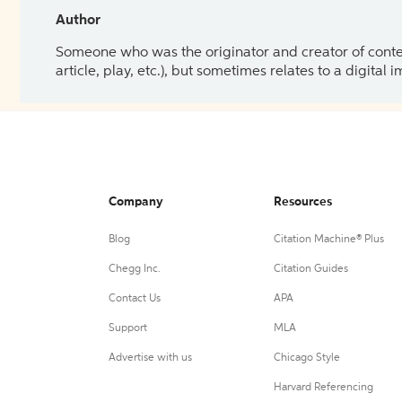
Author
Someone who was the originator and creator of content.
article, play, etc.), but sometimes relates to a digital
Company
Resources
Blog
Citation Machine® Plus
Chegg Inc.
Citation Guides
Contact Us
APA
Support
MLA
Advertise with us
Chicago Style
Harvard Referencing