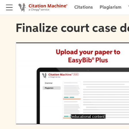
Citations
Plagiarism
Finalize court case d
[educational content]