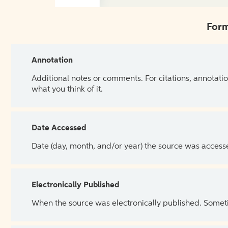
Form
Annotation
Additional notes or comments. For citations, annotatio
what you think of it.
Date Accessed
Date (day, month, and/or year) the source was access
Electronically Published
When the source was electronically published. Sometim