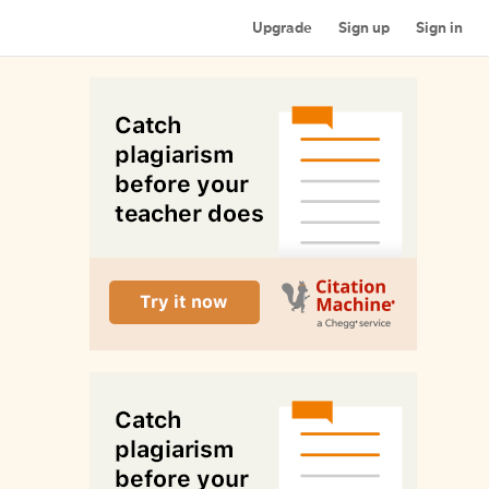
Upgrade
Sign up
Sign in