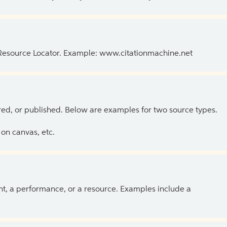
 Resource Locator. Example: www.citationmachine.net
ed, or published. Below are examples for two source types.
on canvas, etc.
ent, a performance, or a resource. Examples include a