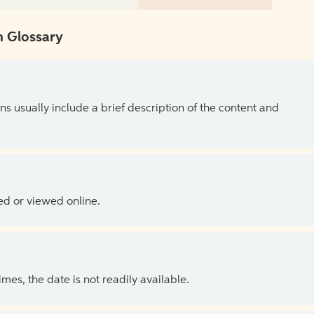
 Glossary
ns usually include a brief description of the content and
ed or viewed online.
es, the date is not readily available.