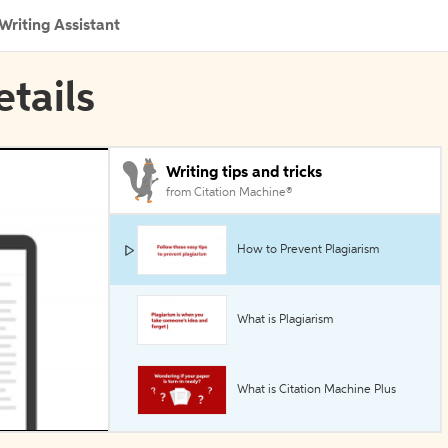
Writing Assistant
etails
Writing tips and tricks
from Citation Machine®
How to Prevent Plagiarism
What is Plagiarism
What is Citation Machine Plus