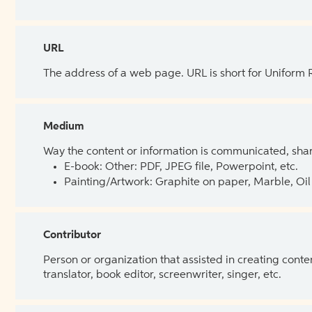
URL
The address of a web page. URL is short for Uniform
Medium
Way the content or information is communicated, shar
E-book: Other: PDF, JPEG file, Powerpoint, etc.
Painting/Artwork: Graphite on paper, Marble, Oil 
Contributor
Person or organization that assisted in creating cont
translator, book editor, screenwriter, singer, etc.