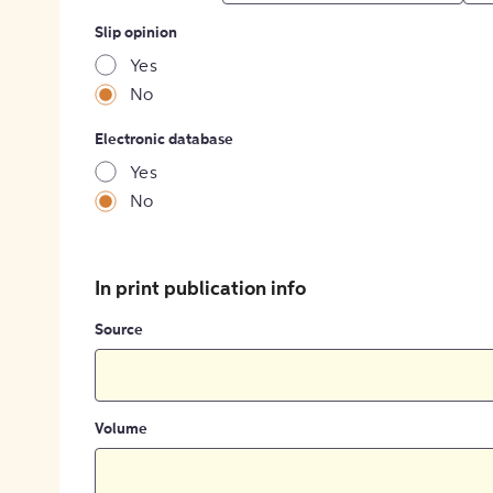
Slip opinion
Yes
No
Electronic database
Yes
No
In print publication info
Source
Volume