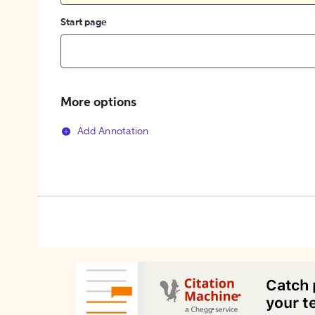
Start page
More options
Add Annotation