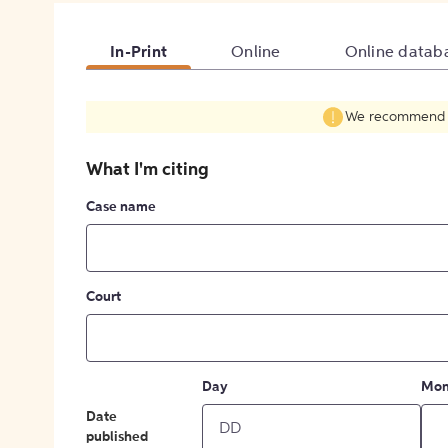
In-Print
Online
Online datab
We recommend fil
What I'm citing
Case name
Court
Day
Mon
Date
published