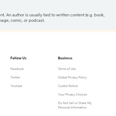
 An author is usually tied to written content (e.g. book,
 image, comic, or podcast.
Follow Us
Business
Facebook
Terms of Use
Twitter
Global Privacy Policy
Youtube
Cookie Notice
Your Privacy Choices
Do Not Sell or Share My
Personal Information