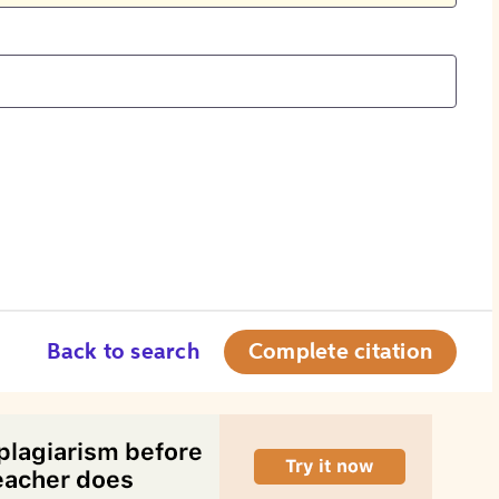
Back to search
Complete citation