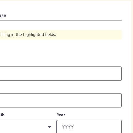
How to Create Citations
ase
ling in the highlighted fields.
th
Year