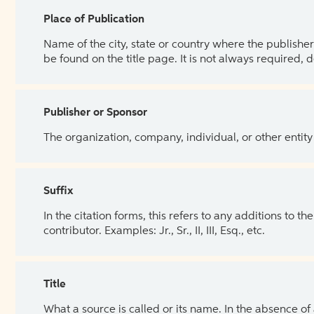
Place of Publication
Name of the city, state or country where the publisher 
be found on the title page. It is not always required, 
Publisher or Sponsor
The organization, company, individual, or other entity
Suffix
In the citation forms, this refers to any additions to 
contributor. Examples: Jr., Sr., II, III, Esq., etc.
Title
What a source is called or its name. In the absence of