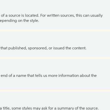
of a source is located. For written sources, this can usually
depending on the style.
 that published, sponsored, or issued the content.
the end of a name that tells us more information about the
 a title, some styles may ask for a summary of the source.