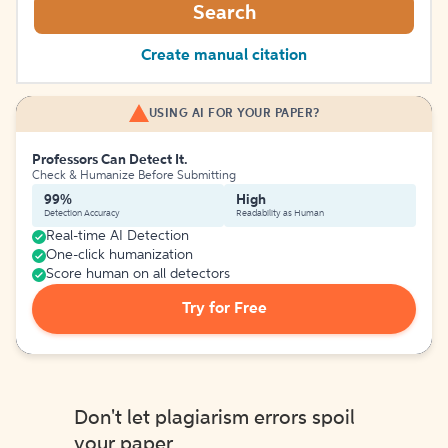
Search
Create manual citation
USING AI FOR YOUR PAPER?
Professors Can Detect It.
Check & Humanize Before Submitting
99%
High
Detection Accuracy
Readability as Human
Real-time AI Detection
One-click humanization
Score human on all detectors
Try for Free
Don't let plagiarism errors spoil
your paper