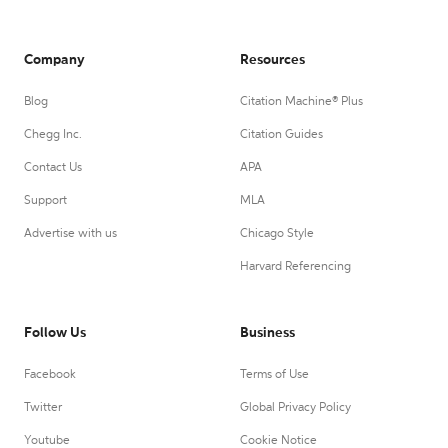
Company
Resources
Blog
Citation Machine® Plus
Chegg Inc.
Citation Guides
Contact Us
APA
Support
MLA
Advertise with us
Chicago Style
Harvard Referencing
Follow Us
Business
Facebook
Terms of Use
Twitter
Global Privacy Policy
Youtube
Cookie Notice