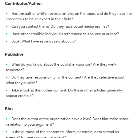
Contributor/Author
Has the author written several articles on the topic, and do they have the
credentials to be an expert in their field?
Can you contact them? Do they have social media profiles?
Have other credible individuals referenced this source or author?
Book: What have reviews said about it?
Publisher
What do you know about the publisher/sponsor? Are they well-
respected?
Do they take responsibility for the content? Are they selective about
what they publish?
Take a look at their other content. Do these other articles generally
appear credible?
Bias
Does the author or the organization have a bias? Does bias make sense
in relation to your argument?
Is the purpose of the content to inform, entertain, or to spread an
agenda? Is there commercial intent?