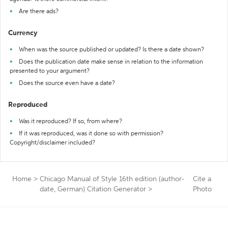
Are there ads?
Currency
When was the source published or updated? Is there a date shown?
Does the publication date make sense in relation to the information
presented to your argument?
Does the source even have a date?
Reproduced
Was it reproduced? If so, from where?
If it was reproduced, was it done so with permission?
Copyright/disclaimer included?
Home
>
Chicago Manual of Style 16th edition (author-
Cite a
date, German) Citation Generator
>
Photo