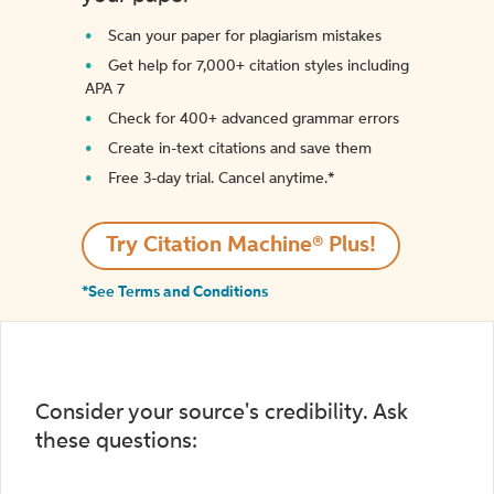
Scan your paper for plagiarism mistakes
Get help for 7,000+ citation styles including
APA 7
Check for 400+ advanced grammar errors
Create in-text citations and save them
Free 3-day trial. Cancel anytime.*️
Try Citation Machine® Plus!
*See Terms and Conditions
Consider your source's credibility. Ask
these questions: