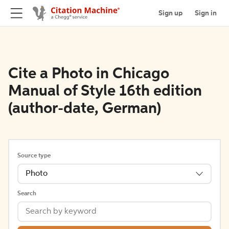
Sign up
Sign in
Cite a Photo in Chicago
Manual of Style 16th edition
(author-date, German)
Source type
Photo
Search