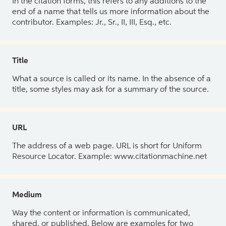
In the citation forms, this refers to any additions to the
end of a name that tells us more information about the
contributor. Examples: Jr., Sr., II, III, Esq., etc.
Title
What a source is called or its name. In the absence of a
title, some styles may ask for a summary of the source.
URL
The address of a web page. URL is short for Uniform
Resource Locator. Example: www.citationmachine.net
Medium
Way the content or information is communicated,
shared, or published. Below are examples for two