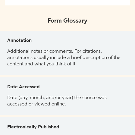
Form Glossary
Annotation
Additional notes or comments. For citations,
annotations usually include a brief description of the
content and what you think of it.
Date Accessed
Date (day, month, and/or year) the source was
accessed or viewed online.
Electronically Published