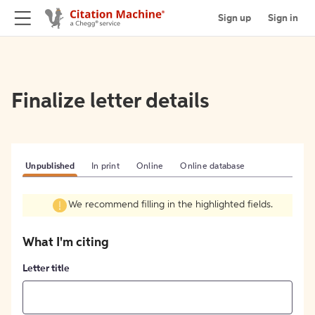
Sign up
Sign in
Finalize letter details
Unpublished
In print
Online
Online database
We recommend filling in the highlighted fields.
What I'm citing
Letter title