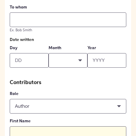
To whom
Ex: Bob Smith
Date written
Day
Month
Year
Contributors
Role
Author
First Name