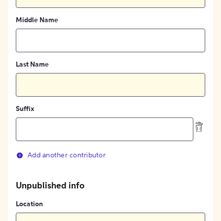
Middle Name
Last Name
Suffix
Add another contributor
Unpublished info
Location