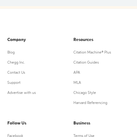
Company
Resources
Blog
Citation Machine® Plus
Chegg Inc.
Citation Guides
Contact Us
APA
Support
MLA
Advertise with us
Chicago Style
Harvard Referencing
Follow Us
Business
Facebook
Terms of Use