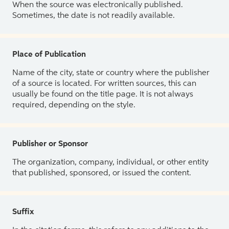
When the source was electronically published.
Sometimes, the date is not readily available.
Place of Publication
Name of the city, state or country where the publisher
of a source is located. For written sources, this can
usually be found on the title page. It is not always
required, depending on the style.
Publisher or Sponsor
The organization, company, individual, or other entity
that published, sponsored, or issued the content.
Suffix