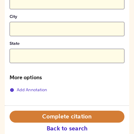
City
State
More options
Add Annotation
Complete citation
Back to search