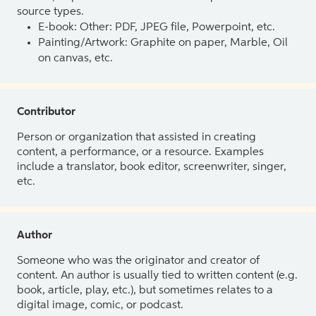
source types.
E-book: Other: PDF, JPEG file, Powerpoint, etc.
Painting/Artwork: Graphite on paper, Marble, Oil
on canvas, etc.
Contributor
Person or organization that assisted in creating
content, a performance, or a resource. Examples
include a translator, book editor, screenwriter, singer,
etc.
Author
Someone who was the originator and creator of
content. An author is usually tied to written content (e.g.
book, article, play, etc.), but sometimes relates to a
digital image, comic, or podcast.