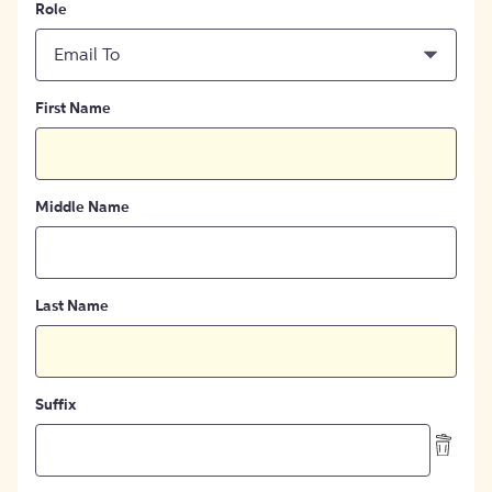
Role
Email To
First Name
Middle Name
Last Name
Suffix