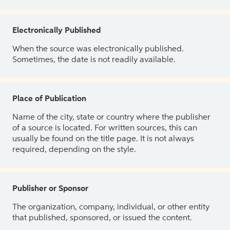
Electronically Published
When the source was electronically published.
Sometimes, the date is not readily available.
Place of Publication
Name of the city, state or country where the publisher
of a source is located. For written sources, this can
usually be found on the title page. It is not always
required, depending on the style.
Publisher or Sponsor
The organization, company, individual, or other entity
that published, sponsored, or issued the content.