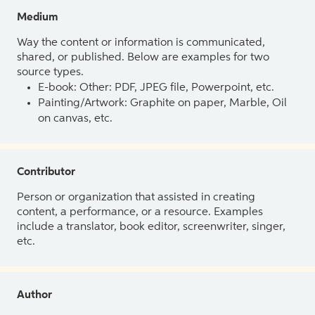
Medium
Way the content or information is communicated,
shared, or published. Below are examples for two
source types.
E-book: Other: PDF, JPEG file, Powerpoint, etc.
Painting/Artwork: Graphite on paper, Marble, Oil
on canvas, etc.
Contributor
Person or organization that assisted in creating
content, a performance, or a resource. Examples
include a translator, book editor, screenwriter, singer,
etc.
Author