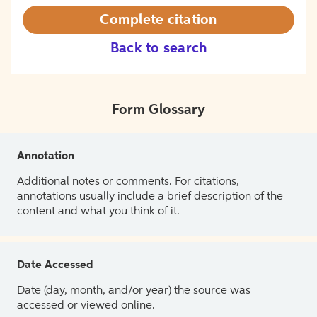
Complete citation
Back to search
Form Glossary
Annotation
Additional notes or comments. For citations,
annotations usually include a brief description of the
content and what you think of it.
Date Accessed
Date (day, month, and/or year) the source was
accessed or viewed online.