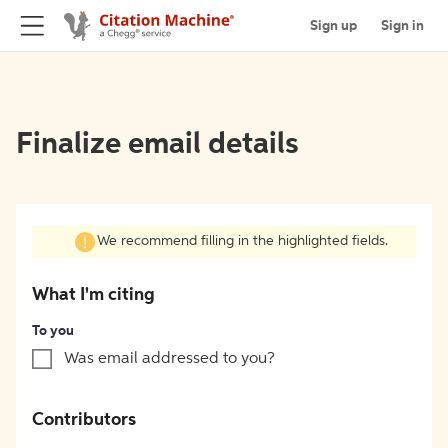
Sign up
Sign in
Finalize email details
We recommend filling in the highlighted fields.
What I'm citing
To you
Was email addressed to you?
Contributors