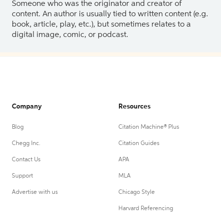
Someone who was the originator and creator of
content. An author is usually tied to written content (e.g.
book, article, play, etc.), but sometimes relates to a
digital image, comic, or podcast.
Company
Resources
Blog
Citation Machine® Plus
Chegg Inc.
Citation Guides
Contact Us
APA
Support
MLA
Advertise with us
Chicago Style
Harvard Referencing