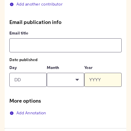
Add another contributor
Email publication info
Email title
Date published
Day
Month
Year
More options
Add Annotation