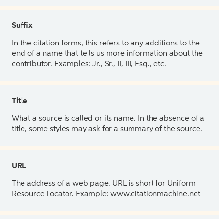
Suffix
In the citation forms, this refers to any additions to the
end of a name that tells us more information about the
contributor. Examples: Jr., Sr., II, III, Esq., etc.
Title
What a source is called or its name. In the absence of a
title, some styles may ask for a summary of the source.
URL
The address of a web page. URL is short for Uniform
Resource Locator. Example: www.citationmachine.net