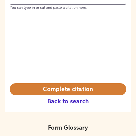
You can type in or cut and paste a citation here.
Complete citation
Back to search
Form Glossary