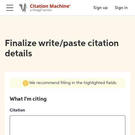
Sign up
Sign in
Finalize write/paste citation
details
We recommend filling in the highlighted fields.
What I'm citing
Citation