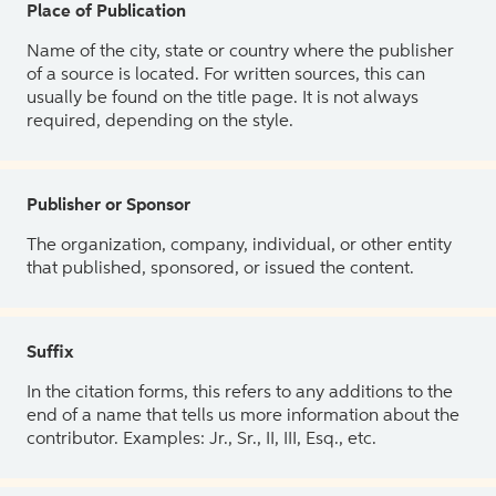
Place of Publication
Name of the city, state or country where the publisher
of a source is located. For written sources, this can
usually be found on the title page. It is not always
required, depending on the style.
Publisher or Sponsor
The organization, company, individual, or other entity
that published, sponsored, or issued the content.
Suffix
In the citation forms, this refers to any additions to the
end of a name that tells us more information about the
contributor. Examples: Jr., Sr., II, III, Esq., etc.