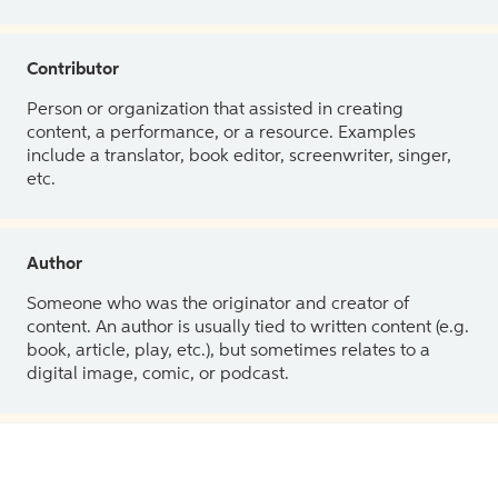
Contributor
Person or organization that assisted in creating
content, a performance, or a resource. Examples
include a translator, book editor, screenwriter, singer,
etc.
Author
Someone who was the originator and creator of
content. An author is usually tied to written content (e.g.
book, article, play, etc.), but sometimes relates to a
digital image, comic, or podcast.