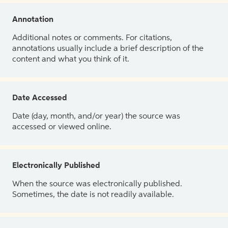
Annotation
Additional notes or comments. For citations,
annotations usually include a brief description of the
content and what you think of it.
Date Accessed
Date (day, month, and/or year) the source was
accessed or viewed online.
Electronically Published
When the source was electronically published.
Sometimes, the date is not readily available.