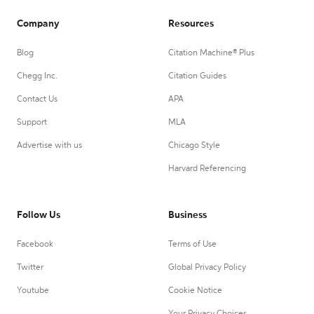
Company
Resources
Blog
Citation Machine® Plus
Chegg Inc.
Citation Guides
Contact Us
APA
Support
MLA
Advertise with us
Chicago Style
Harvard Referencing
Follow Us
Business
Facebook
Terms of Use
Twitter
Global Privacy Policy
Youtube
Cookie Notice