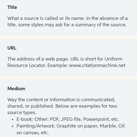
Title
What a source is called or its name. In the absence of a
title, some styles may ask for a summary of the source.
URL
The address of a web page. URL is short for Uniform
Resource Locator. Example: www.citationmachine.net
Medium
Way the content or information is communicated,
shared, or published. Below are examples for two
source types.
E-book: Other: PDF, JPEG file, Powerpoint, etc.
Painting/Artwork: Graphite on paper, Marble, Oil
on canvas, etc.