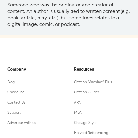
Someone who was the originator and creator of
content. An author is usually tied to written content (e.g.
book, article, play, etc.), but sometimes relates to a
digital image, comic, or podcast.
Company
Resources
Blog
Citation Machine® Plus
Chegg Inc.
Citation Guides
Contact Us
APA
Support
MLA
Advertise with us
Chicago Style
Harvard Referencing