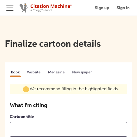
Sign up
Sign in
Finalize cartoon details
Book
Website
Magazine
Newspaper
We recommend filling in the highlighted fields.
What I'm citing
Cartoon title