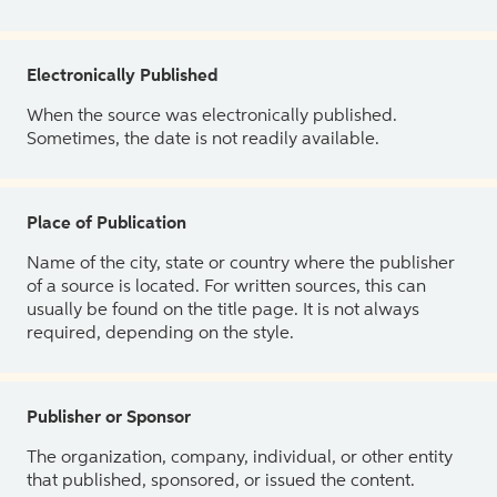
Electronically Published
When the source was electronically published.
Sometimes, the date is not readily available.
Place of Publication
Name of the city, state or country where the publisher
of a source is located. For written sources, this can
usually be found on the title page. It is not always
required, depending on the style.
Publisher or Sponsor
The organization, company, individual, or other entity
that published, sponsored, or issued the content.