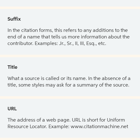
Suffix
In the citation forms, this refers to any additions to the
end of a name that tells us more information about the
contributor. Examples: Jr., Sr., II, III, Esq., etc.
Title
What a source is called or its name. In the absence of a
title, some styles may ask for a summary of the source.
URL
The address of a web page. URL is short for Uniform
Resource Locator. Example: www.citationmachine.net