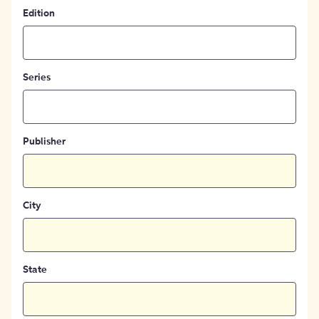
Edition
Series
Publisher
City
State