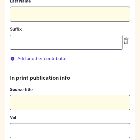
Last Name
Suffix
Add another contributor
In print publication info
Source title
Vol