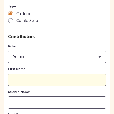
Type
Cartoon
Comic Strip
Contributors
Role
Author
First Name
Middle Name