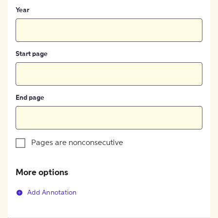
Year
Start page
End page
Pages are nonconsecutive
More options
Add Annotation