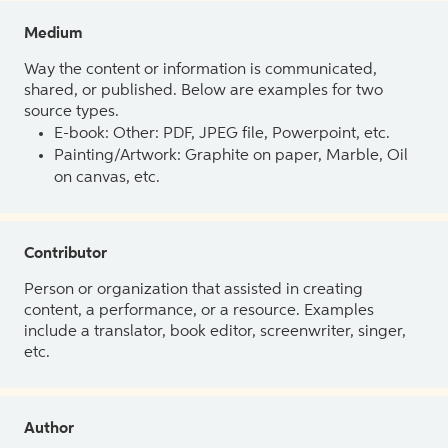
Medium
Way the content or information is communicated,
shared, or published. Below are examples for two
source types.
E-book: Other: PDF, JPEG file, Powerpoint, etc.
Painting/Artwork: Graphite on paper, Marble, Oil
on canvas, etc.
Contributor
Person or organization that assisted in creating
content, a performance, or a resource. Examples
include a translator, book editor, screenwriter, singer,
etc.
Author