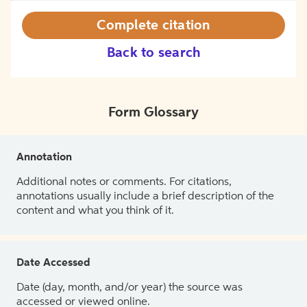
Complete citation
Back to search
Form Glossary
Annotation
Additional notes or comments. For citations,
annotations usually include a brief description of the
content and what you think of it.
Date Accessed
Date (day, month, and/or year) the source was
accessed or viewed online.