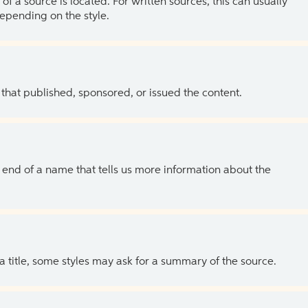
of a source is located. For written sources, this can usually
depending on the style.
 that published, sponsored, or issued the content.
the end of a name that tells us more information about the
 a title, some styles may ask for a summary of the source.