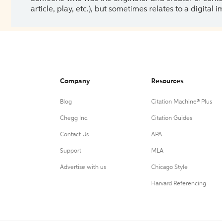
article, play, etc.), but sometimes relates to a digital
Company
Resources
Blog
Citation Machine® Plus
Chegg Inc.
Citation Guides
Contact Us
APA
Support
MLA
Advertise with us
Chicago Style
Harvard Referencing