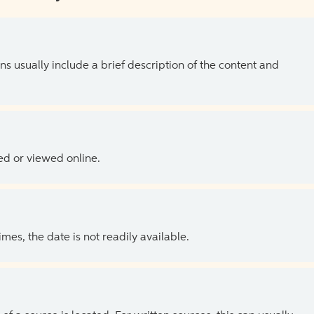
ns usually include a brief description of the content and
ed or viewed online.
es, the date is not readily available.