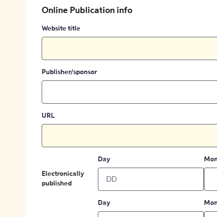
Online Publication info
Website title
Publisher/sponsor
URL
Day
Mon
Electronically
published
Day
Mon