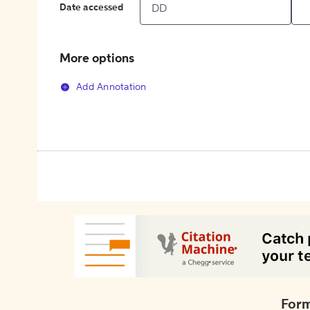
Date accessed
More options
Add Annotation
Form