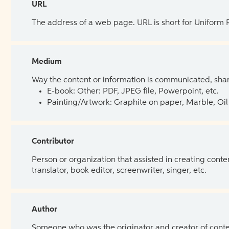
URL
The address of a web page. URL is short for Uniform
Medium
Way the content or information is communicated, shar
E-book: Other: PDF, JPEG file, Powerpoint, etc.
Painting/Artwork: Graphite on paper, Marble, Oil 
Contributor
Person or organization that assisted in creating cont
translator, book editor, screenwriter, singer, etc.
Author
Someone who was the originator and creator of content.