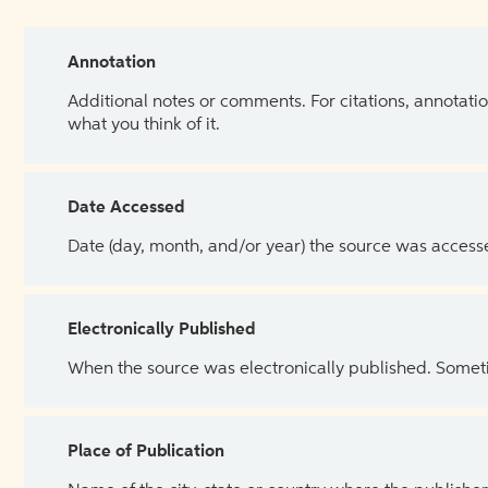
Annotation
Additional notes or comments. For citations, annotatio
what you think of it.
Date Accessed
Date (day, month, and/or year) the source was access
Electronically Published
When the source was electronically published. Sometim
Place of Publication