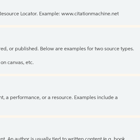
 Resource Locator. Example: www.citationmachine.net
ed, or published. Below are examples for two source types.
on canvas, etc.
ent, a performance, or a resource. Examples include a
 An author is usually tied to written content (e.g. book,