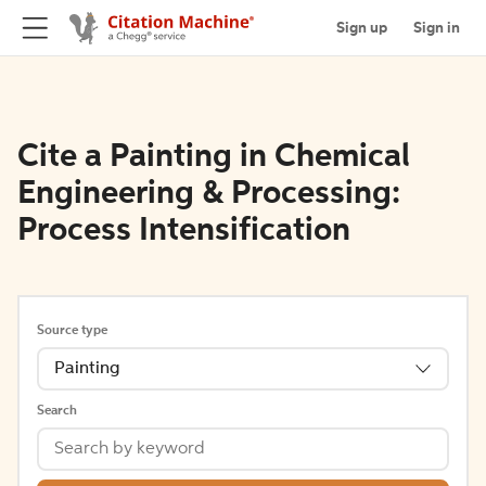
Sign up
Sign in
Cite a Painting in Chemical
Engineering & Processing:
Process Intensification
Source type
Painting
Search