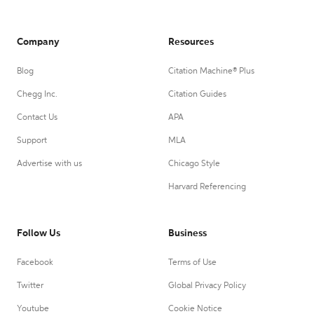
Company
Resources
Blog
Citation Machine® Plus
Chegg Inc.
Citation Guides
Contact Us
APA
Support
MLA
Advertise with us
Chicago Style
Harvard Referencing
Follow Us
Business
Facebook
Terms of Use
Twitter
Global Privacy Policy
Youtube
Cookie Notice