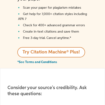
Scan your paper for plagiarism mistakes
Get help for 7,000+ citation styles including
APA 7
Check for 400+ advanced grammar errors
Create in-text citations and save them
Free 3-day trial. Cancel anytime.*️
Try Citation Machine® Plus!
*See Terms and Conditions
Consider your source's credibility. Ask
these questions: