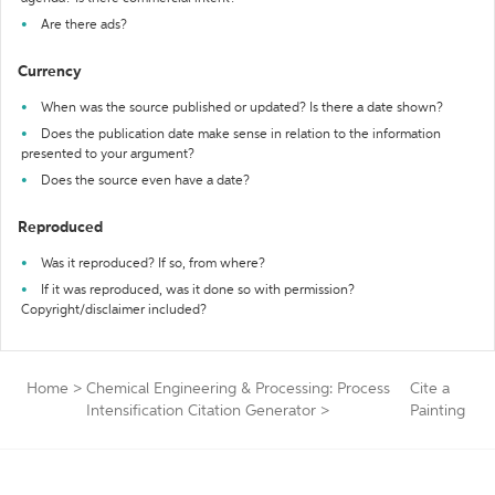
Are there ads?
Currency
When was the source published or updated? Is there a date shown?
Does the publication date make sense in relation to the information
presented to your argument?
Does the source even have a date?
Reproduced
Was it reproduced? If so, from where?
If it was reproduced, was it done so with permission?
Copyright/disclaimer included?
Home
>
Chemical Engineering & Processing: Process
Cite a
Intensification Citation Generator
>
Painting