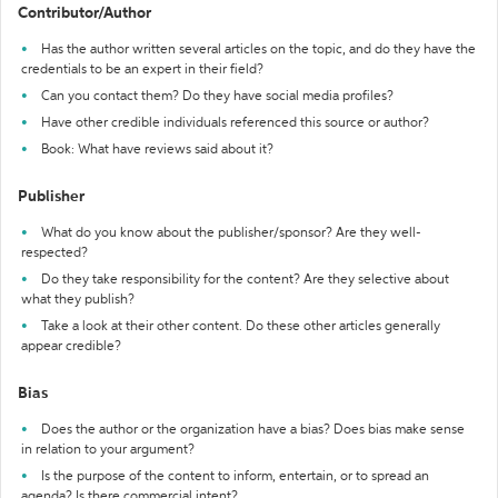
Contributor/Author
Has the author written several articles on the topic, and do they have the
credentials to be an expert in their field?
Can you contact them? Do they have social media profiles?
Have other credible individuals referenced this source or author?
Book: What have reviews said about it?
Publisher
What do you know about the publisher/sponsor? Are they well-
respected?
Do they take responsibility for the content? Are they selective about
what they publish?
Take a look at their other content. Do these other articles generally
appear credible?
Bias
Does the author or the organization have a bias? Does bias make sense
in relation to your argument?
Is the purpose of the content to inform, entertain, or to spread an
agenda? Is there commercial intent?