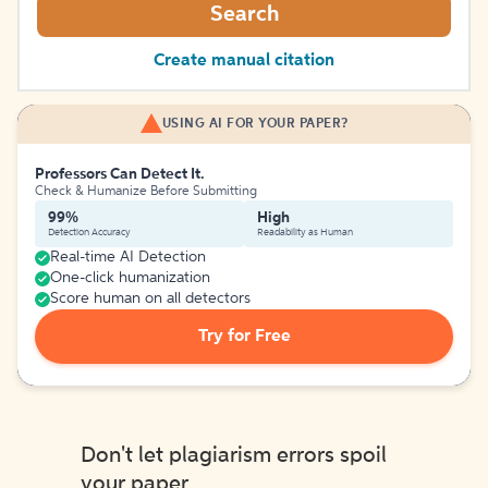
Search
Create manual citation
USING AI FOR YOUR PAPER?
Professors Can Detect It.
Check & Humanize Before Submitting
99%
High
Detection Accuracy
Readability as Human
Real-time AI Detection
One-click humanization
Score human on all detectors
Try for Free
Don't let plagiarism errors spoil
your paper