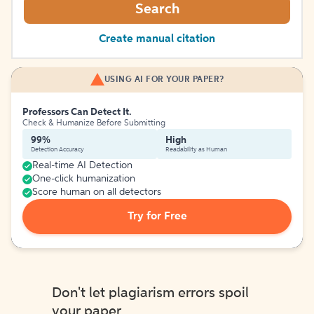
Search
Create manual citation
USING AI FOR YOUR PAPER?
Professors Can Detect It.
Check & Humanize Before Submitting
99%
High
Detection Accuracy
Readability as Human
Real-time AI Detection
One-click humanization
Score human on all detectors
Try for Free
Don't let plagiarism errors spoil
your paper