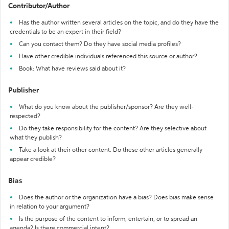
Contributor/Author
Has the author written several articles on the topic, and do they have the
credentials to be an expert in their field?
Can you contact them? Do they have social media profiles?
Have other credible individuals referenced this source or author?
Book: What have reviews said about it?
Publisher
What do you know about the publisher/sponsor? Are they well-
respected?
Do they take responsibility for the content? Are they selective about
what they publish?
Take a look at their other content. Do these other articles generally
appear credible?
Bias
Does the author or the organization have a bias? Does bias make sense
in relation to your argument?
Is the purpose of the content to inform, entertain, or to spread an
agenda? Is there commercial intent?