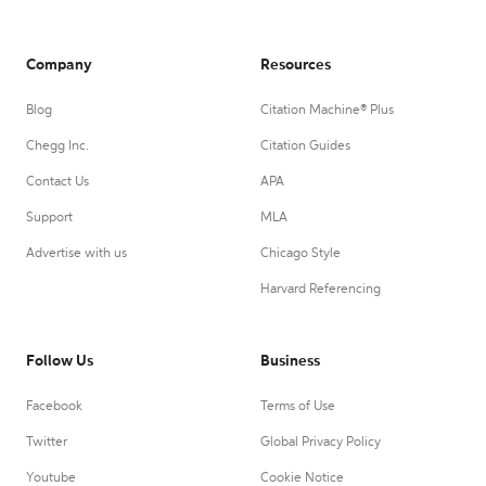
Company
Resources
Blog
Citation Machine® Plus
Chegg Inc.
Citation Guides
Contact Us
APA
Support
MLA
Advertise with us
Chicago Style
Harvard Referencing
Follow Us
Business
Facebook
Terms of Use
Twitter
Global Privacy Policy
Youtube
Cookie Notice