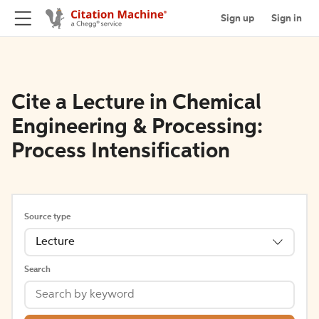
Sign up
Sign in
Cite a Lecture in Chemical
Engineering & Processing:
Process Intensification
Source type
Lecture
Search