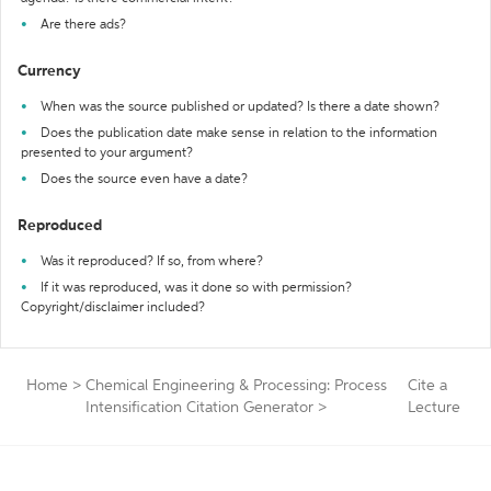
Are there ads?
Currency
When was the source published or updated? Is there a date shown?
Does the publication date make sense in relation to the information
presented to your argument?
Does the source even have a date?
Reproduced
Was it reproduced? If so, from where?
If it was reproduced, was it done so with permission?
Copyright/disclaimer included?
Home
>
Chemical Engineering & Processing: Process
Cite a
Intensification Citation Generator
>
Lecture