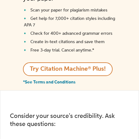
Scan your paper for plagiarism mistakes
Get help for 7,000+ citation styles including
APA 7
Check for 400+ advanced grammar errors
Create in-text citations and save them
Free 3-day trial. Cancel anytime.*️
Try Citation Machine® Plus!
*See Terms and Conditions
Consider your source's credibility. Ask
these questions: