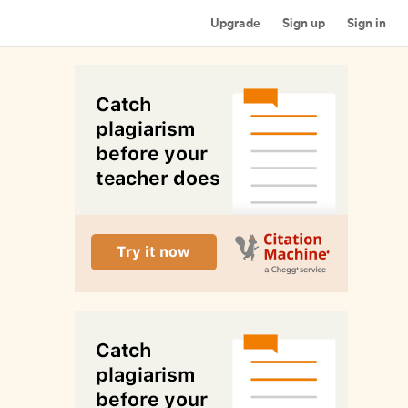
Upgrade
Sign up
Sign in