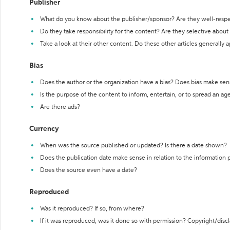
Publisher
What do you know about the publisher/sponsor? Are they well-resp
Do they take responsibility for the content? Are they selective abou
Take a look at their other content. Do these other articles generally 
Bias
Does the author or the organization have a bias? Does bias make sen
Is the purpose of the content to inform, entertain, or to spread an a
Are there ads?
Currency
When was the source published or updated? Is there a date shown?
Does the publication date make sense in relation to the information
Does the source even have a date?
Reproduced
Was it reproduced? If so, from where?
If it was reproduced, was it done so with permission? Copyright/disc