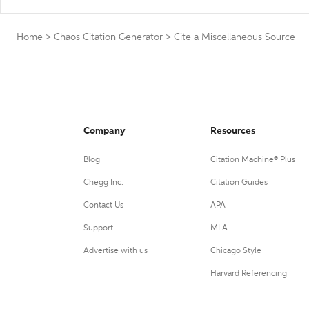
Home
>
Chaos Citation Generator
>
Cite a Miscellaneous Source
Company
Resources
Blog
Citation Machine® Plus
Chegg Inc.
Citation Guides
Contact Us
APA
Support
MLA
Advertise with us
Chicago Style
Harvard Referencing