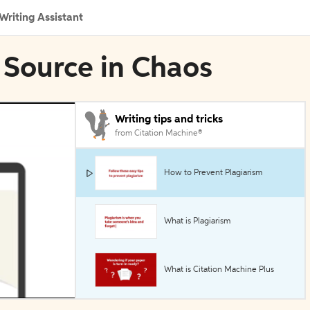
Writing Assistant
 Source in Chaos
Writing tips and tricks
from Citation Machine®
How to Prevent Plagiarism
What is Plagiarism
What is Citation Machine Plus