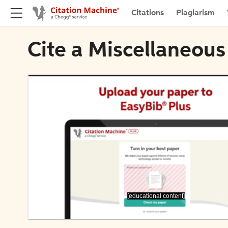
Citations
Plagiarism
Cite a Miscellaneous
[educational content]