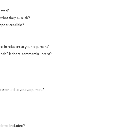
ected?
t what they publish?
appear credible?
se in relation to your argument?
genda? Is there commercial intent?
 presented to your argument?
laimer included?