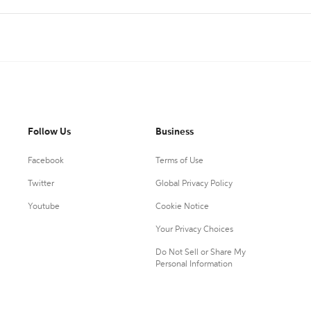
Follow Us
Business
Facebook
Terms of Use
Twitter
Global Privacy Policy
Youtube
Cookie Notice
Your Privacy Choices
Do Not Sell or Share My
Personal Information