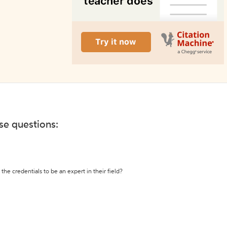
ese questions:
the credentials to be an expert in their field?