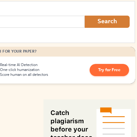
How to Create Citations
Search
I FOR YOUR PAPER?
Real-time AI Detection
Try for Free
One-click humanization
Score human on all detectors