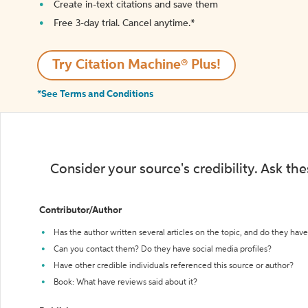
Create in-text citations and save them
Free 3-day trial. Cancel anytime.*️
Try Citation Machine® Plus!
*See Terms and Conditions
Consider your source's credibility. Ask th
Contributor/Author
Has the author written several articles on the topic, and do they have 
Can you contact them? Do they have social media profiles?
Have other credible individuals referenced this source or author?
Book: What have reviews said about it?