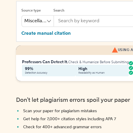
Source type
Search
Miscellaneous
Create manual citation
USING A
Professors Can Detect It.
Check & Humanize Before Submitting
99%
High
Detection Accuracy
Readability as Human
Don't let plagiarism errors spoil your paper
Scan your paper for plagiarism mistakes
Get help for 7,000+ citation styles including APA 7
Check for 400+ advanced grammar errors