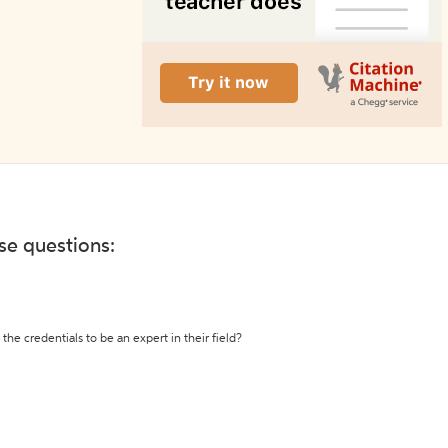
ese questions:
the credentials to be an expert in their field?