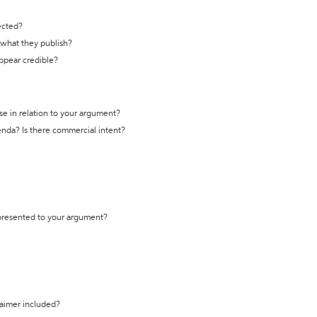
ected?
t what they publish?
appear credible?
se in relation to your argument?
genda? Is there commercial intent?
 presented to your argument?
laimer included?