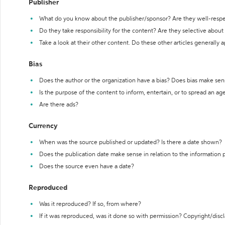
Publisher
What do you know about the publisher/sponsor? Are they well-resp
Do they take responsibility for the content? Are they selective abou
Take a look at their other content. Do these other articles generally 
Bias
Does the author or the organization have a bias? Does bias make sen
Is the purpose of the content to inform, entertain, or to spread an a
Are there ads?
Currency
When was the source published or updated? Is there a date shown?
Does the publication date make sense in relation to the information
Does the source even have a date?
Reproduced
Was it reproduced? If so, from where?
If it was reproduced, was it done so with permission? Copyright/disc