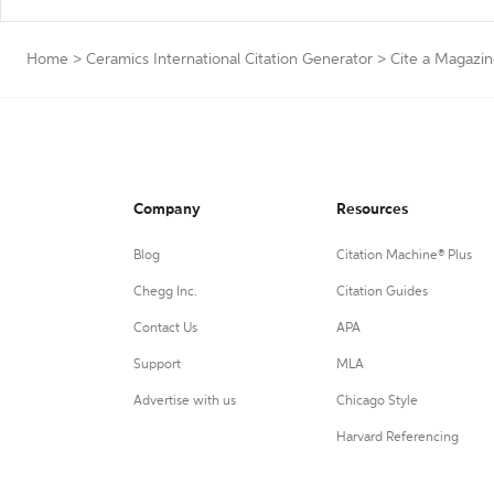
Home
>
Ceramics International Citation Generator
>
Cite a Magazi
Company
Resources
Blog
Citation Machine® Plus
Chegg Inc.
Citation Guides
Contact Us
APA
Support
MLA
Advertise with us
Chicago Style
Harvard Referencing