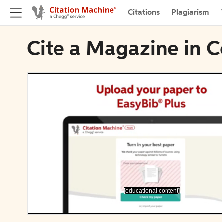
Citations
Plagiarism
Cite a Magazine in C
[educational content]