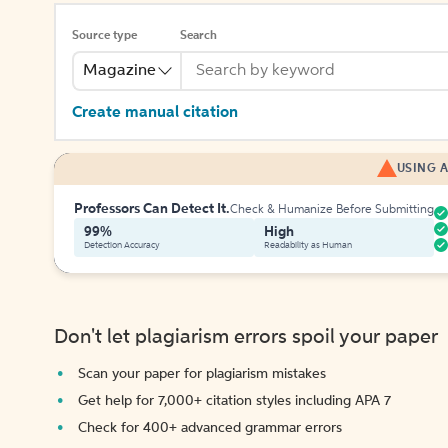
Source type
Search
Magazine
Create manual citation
USING A
Professors Can Detect It.
Check & Humanize Before Submitting
99%
High
Detection Accuracy
Readability as Human
Don't let plagiarism errors spoil your paper
Scan your paper for plagiarism mistakes
Get help for 7,000+ citation styles including APA 7
Check for 400+ advanced grammar errors