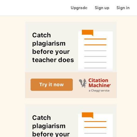
Upgrade
Sign up
Sign in