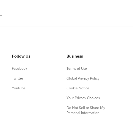
ne
Follow Us
Business
Facebook
Terms of Use
Twitter
Global Privacy Policy
Youtube
Cookie Notice
Your Privacy Choices
Do Not Sell or Share My
Personal Information