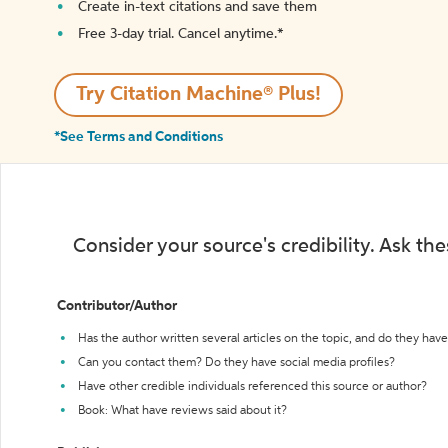
Create in-text citations and save them
Free 3-day trial. Cancel anytime.*️
Try Citation Machine® Plus!
*See Terms and Conditions
Consider your source's credibility. Ask th
Contributor/Author
Has the author written several articles on the topic, and do they have 
Can you contact them? Do they have social media profiles?
Have other credible individuals referenced this source or author?
Book: What have reviews said about it?