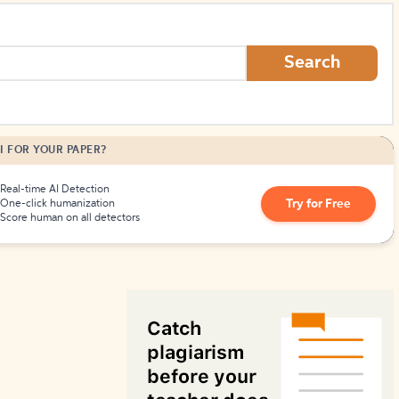
How to Create Citations
Search
I FOR YOUR PAPER?
Real-time AI Detection
Try for Free
One-click humanization
Score human on all detectors