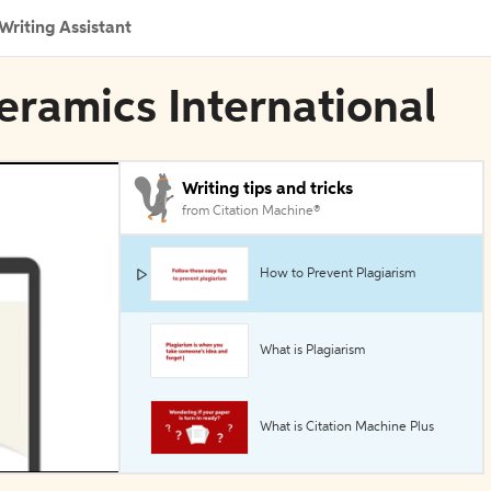
Writing Assistant
eramics International
Writing tips and tricks
from Citation Machine®
How to Prevent Plagiarism
What is Plagiarism
What is Citation Machine Plus