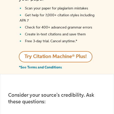
Scan your paper for plagiarism mistakes
Get help for 7,000+ citation styles including
APA 7
Check for 400+ advanced grammar errors
Create in-text citations and save them
Free 3-day trial. Cancel anytime.*️
Try Citation Machine® Plus!
*See Terms and Conditions
Consider your source's credibility. Ask
these questions: