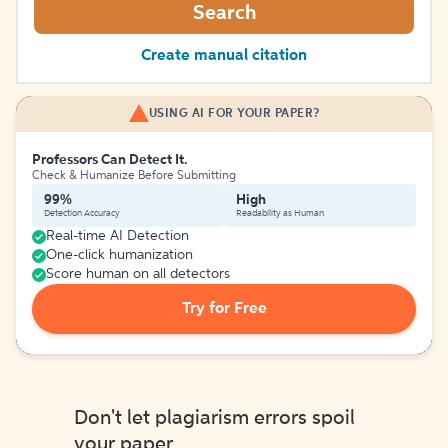
Search
Create manual citation
USING AI FOR YOUR PAPER?
Professors Can Detect It.
Check & Humanize Before Submitting
99%
High
Detection Accuracy
Readability as Human
Real-time AI Detection
One-click humanization
Score human on all detectors
Try for Free
Don't let plagiarism errors spoil
your paper