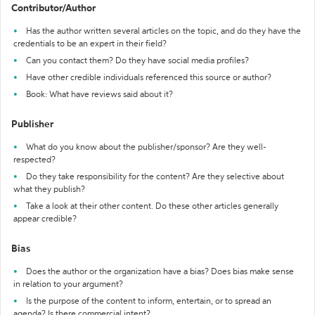
Contributor/Author
Has the author written several articles on the topic, and do they have the
credentials to be an expert in their field?
Can you contact them? Do they have social media profiles?
Have other credible individuals referenced this source or author?
Book: What have reviews said about it?
Publisher
What do you know about the publisher/sponsor? Are they well-
respected?
Do they take responsibility for the content? Are they selective about
what they publish?
Take a look at their other content. Do these other articles generally
appear credible?
Bias
Does the author or the organization have a bias? Does bias make sense
in relation to your argument?
Is the purpose of the content to inform, entertain, or to spread an
agenda? Is there commercial intent?