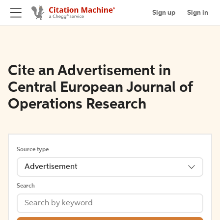
Sign up
Sign in
Cite an Advertisement in
Central European Journal of
Operations Research
Source type
Advertisement
Search