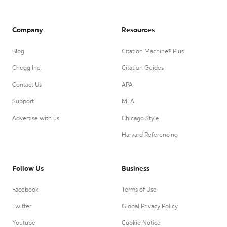
Company
Resources
Blog
Citation Machine® Plus
Chegg Inc.
Citation Guides
Contact Us
APA
Support
MLA
Advertise with us
Chicago Style
Harvard Referencing
Follow Us
Business
Facebook
Terms of Use
Twitter
Global Privacy Policy
Youtube
Cookie Notice