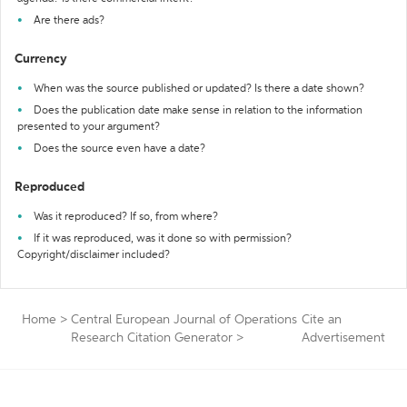
Are there ads?
Currency
When was the source published or updated? Is there a date shown?
Does the publication date make sense in relation to the information
presented to your argument?
Does the source even have a date?
Reproduced
Was it reproduced? If so, from where?
If it was reproduced, was it done so with permission?
Copyright/disclaimer included?
Home
>
Central European Journal of Operations
Cite an
Research Citation Generator
>
Advertisement