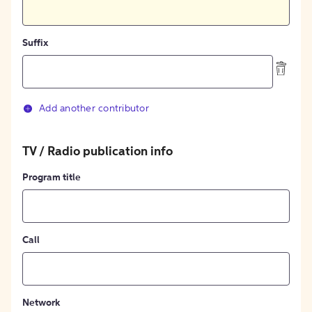
Suffix
Add another contributor
TV / Radio publication info
Program title
Call
Network