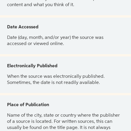
content and what you think of it.
Date Accessed
Date (day, month, and/or year) the source was
accessed or viewed online.
Electronically Published
When the source was electronically published.
Sometimes, the date is not readily available.
Place of Publication
Name of the city, state or country where the publisher
of a source is located. For written sources, this can
usually be found on the title page. It is not always