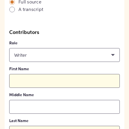
Full source
A transcript
Contributors
Role
Writer
First Name
Middle Name
Last Name