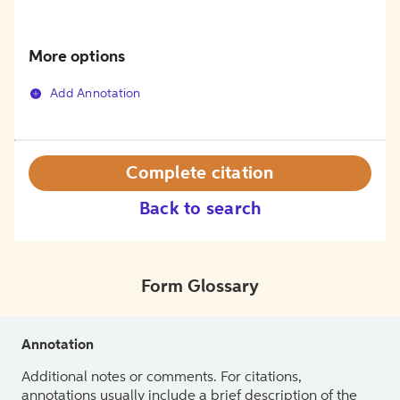
More options
Add Annotation
Complete citation
Back to search
Form Glossary
Annotation
Additional notes or comments. For citations,
annotations usually include a brief description of the