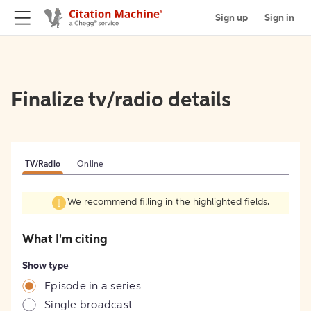
Sign up
Sign in
Finalize tv/radio details
TV/Radio
Online
We recommend filling in the highlighted fields.
What I'm citing
Show type
Episode in a series
Single broadcast