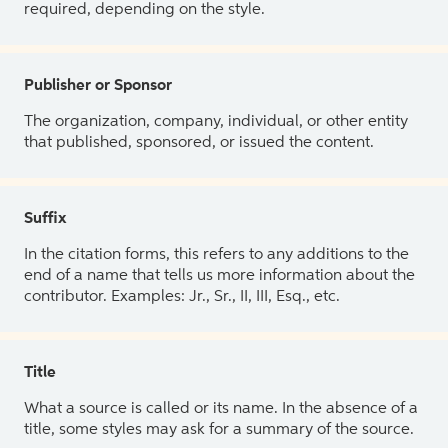
required, depending on the style.
Publisher or Sponsor
The organization, company, individual, or other entity
that published, sponsored, or issued the content.
Suffix
In the citation forms, this refers to any additions to the
end of a name that tells us more information about the
contributor. Examples: Jr., Sr., II, III, Esq., etc.
Title
What a source is called or its name. In the absence of a
title, some styles may ask for a summary of the source.