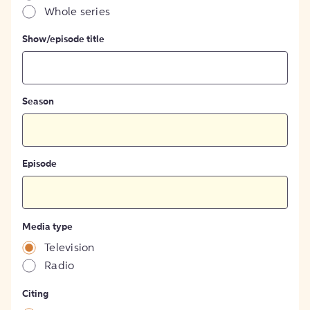
Whole series
Show/episode title
Season
Episode
Media type
Television
Radio
Citing