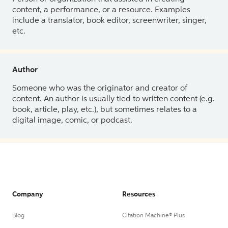
content, a performance, or a resource. Examples
include a translator, book editor, screenwriter, singer,
etc.
Author
Someone who was the originator and creator of
content. An author is usually tied to written content (e.g.
book, article, play, etc.), but sometimes relates to a
digital image, comic, or podcast.
Company
Resources
Blog
Citation Machine® Plus