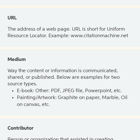
URL
The address of a web page. URL is short for Uniform
Resource Locator. Example: www.citationmachine.net
Medium
Way the content or information is communicated,
shared, or published. Below are examples for two
source types.
E-book: Other: PDF, JPEG file, Powerpoint, etc.
Painting/Artwork: Graphite on paper, Marble, Oil
on canvas, etc.
Contributor
Person or organization that assisted in creating