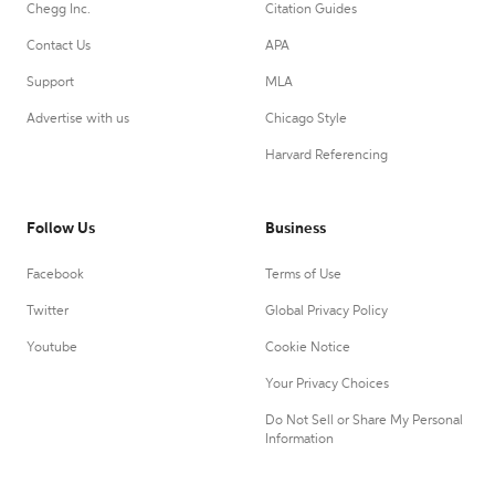
Chegg Inc.
Citation Guides
Contact Us
APA
Support
MLA
Advertise with us
Chicago Style
Harvard Referencing
Follow Us
Business
Facebook
Terms of Use
Twitter
Global Privacy Policy
Youtube
Cookie Notice
Your Privacy Choices
Do Not Sell or Share My Personal
Information