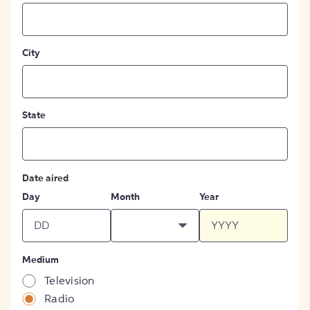
City
State
Date aired
Day
Month
Year
Medium
Television
Radio