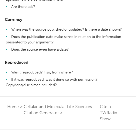
Are there ads?
Currency
When was the source published or updated? Is there a date shown?
Does the publication date make sense in relation to the information
presented to your argument?
Does the source even have a date?
Reproduced
Was it reproduced? If so, from where?
If it was reproduced, was it done so with permission?
Copyright/disclaimer included?
Home
>
Cellular and Molecular Life Sciences
Cite a
Citation Generator
>
TV/Radio
Show