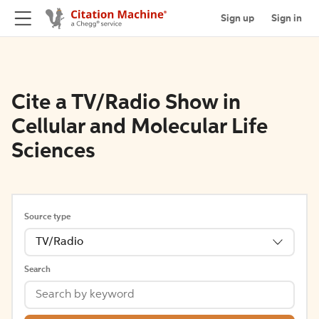
Sign up
Sign in
Cite a TV/Radio Show in
Cellular and Molecular Life
Sciences
Source type
TV/Radio
Search