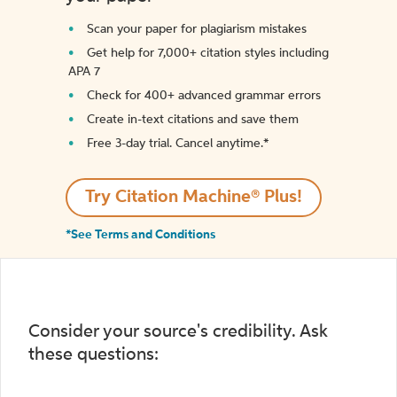
Scan your paper for plagiarism mistakes
Get help for 7,000+ citation styles including
APA 7
Check for 400+ advanced grammar errors
Create in-text citations and save them
Free 3-day trial. Cancel anytime.*️
Try Citation Machine® Plus!
*See Terms and Conditions
Consider your source's credibility. Ask
these questions: