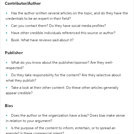
Contributor/Author
Has the author written several articles on the topic, and do they have the
credentials to be an expert in their field?
Can you contact them? Do they have social media profiles?
Have other credible individuals referenced this source or author?
Book: What have reviews said about it?
Publisher
What do you know about the publisher/sponsor? Are they well-
respected?
Do they take responsibility for the content? Are they selective about
what they publish?
Take a look at their other content. Do these other articles generally
appear credible?
Bias
Does the author or the organization have a bias? Does bias make sense
in relation to your argument?
Is the purpose of the content to inform, entertain, or to spread an
agenda? Is there commercial intent?