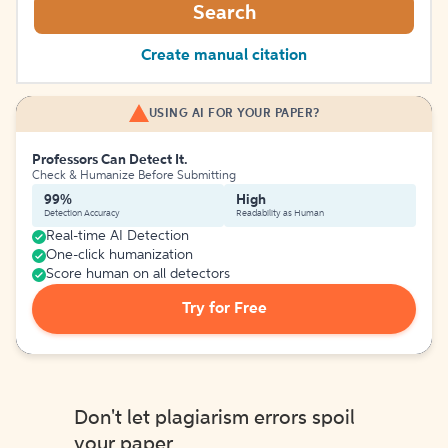
Search
Create manual citation
USING AI FOR YOUR PAPER?
Professors Can Detect It.
Check & Humanize Before Submitting
99%
High
Detection Accuracy
Readability as Human
Real-time AI Detection
One-click humanization
Score human on all detectors
Try for Free
Don't let plagiarism errors spoil
your paper