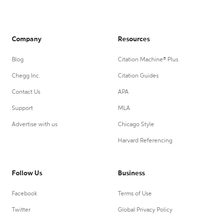
Company
Resources
Blog
Citation Machine® Plus
Chegg Inc.
Citation Guides
Contact Us
APA
Support
MLA
Advertise with us
Chicago Style
Harvard Referencing
Follow Us
Business
Facebook
Terms of Use
Twitter
Global Privacy Policy